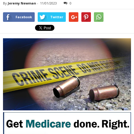
By
Jeremy Newman
-
11/01/2023
0
Facebook
Twitter