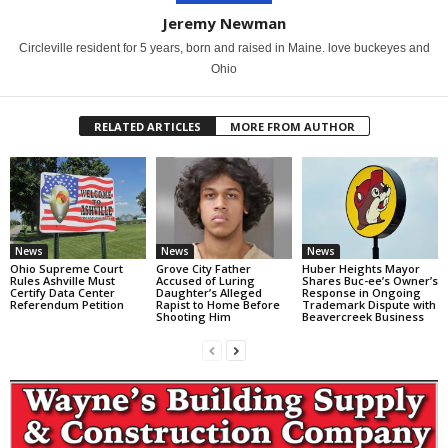
Jeremy Newman
Circleville resident for 5 years, born and raised in Maine. love buckeyes and
Ohio
RELATED ARTICLES
MORE FROM AUTHOR
News
News
News
Ohio Supreme Court
Grove City Father
Huber Heights Mayor
Rules Ashville Must
Accused of Luring
Shares Buc-ee’s Owner’s
Certify Data Center
Daughter’s Alleged
Response in Ongoing
Referendum Petition
Rapist to Home Before
Trademark Dispute with
Shooting Him
Beavercreek Business