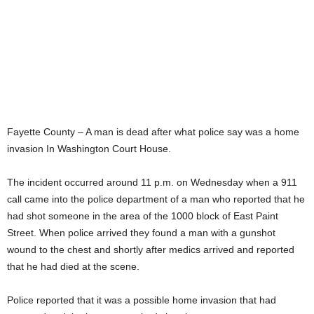
Fayette County – A man is dead after what police say was a home
invasion In Washington Court House.
The incident occurred around 11 p.m. on Wednesday when a 911
call came into the police department of a man who reported that he
had shot someone in the area of the 1000 block of East Paint
Street. When police arrived they found a man with a gunshot
wound to the chest and shortly after medics arrived and reported
that he had died at the scene.
Police reported that it was a possible home invasion that had