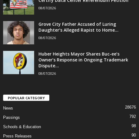
Certify Data Center Referendum Petition
08/07/2026
Grove City Father Accused of Luring
Daughter’s Alleged Rapist to Home...
08/07/2026
Huber Heights Mayor Shares Buc-ee’s
Owner’s Response in Ongoing Trademark
Dispute...
08/07/2026
POPULAR CATEGORY
28676
News
792
Passings
98
Schools & Education
90
Press Releases