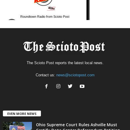
The Scioto Post reports the latest local news.
Contact us:
news@sciotopost.com
EVEN MORE NEWS
Ohio Supreme Court Rules Ashville Must