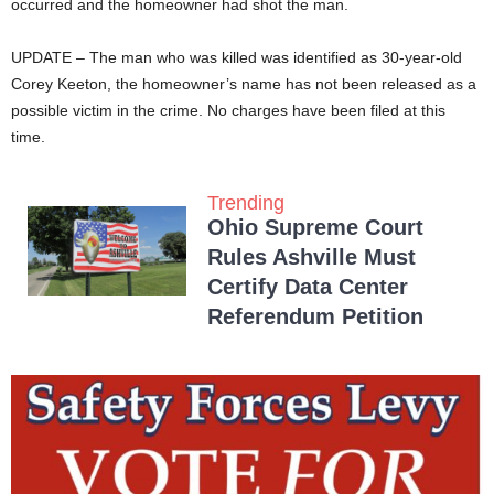
occurred and the homeowner had shot the man.
UPDATE – The man who was killed was identified as 30-year-old
Corey Keeton, the homeowner’s name has not been released as a
possible victim in the crime. No charges have been filed at this
time.
Trending
Ohio Supreme Court
Rules Ashville Must
Certify Data Center
Referendum Petition