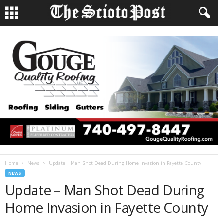
Home
News
Update – Man Shot Dead During Home Invasion in Fayette County
NEWS
Update – Man Shot Dead During
Home Invasion in Fayette County