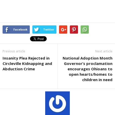
Facebook
Twitter
Previous article
Next article
Insanity Plea Rejected in
National Adoption Month
Circleville Kidnapping and
Governor’s proclamation
Abduction Crime
encourages Ohioans to
open hearts/homes to
children in need