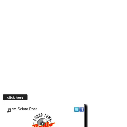
click here