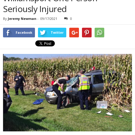
Seriously Injured
By
Jeremy Newman
-
09/17/2021
0
Facebook
Twitter