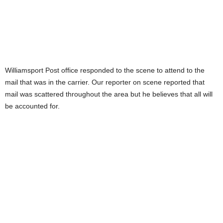
Williamsport Post office responded to the scene to attend to the
mail that was in the carrier. Our reporter on scene reported that
mail was scattered throughout the area but he believes that all will
be accounted for.