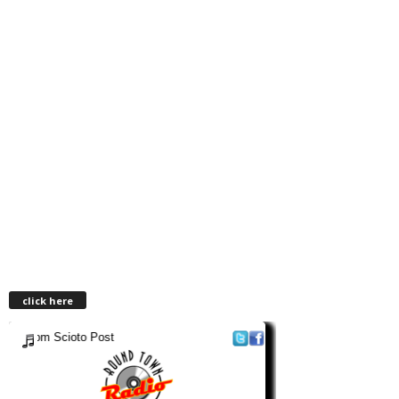
click here