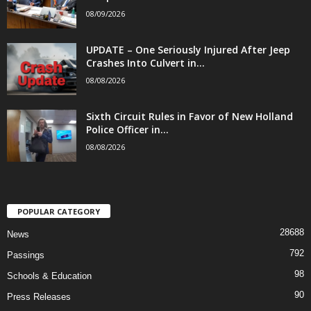
08/09/2026
UPDATE – One Seriously Injured After Jeep
Crashes Into Culvert in...
08/08/2026
Sixth Circuit Rules in Favor of New Holland
Police Officer in...
08/08/2026
POPULAR CATEGORY
28688
News
792
Passings
98
Schools & Education
90
Press Releases