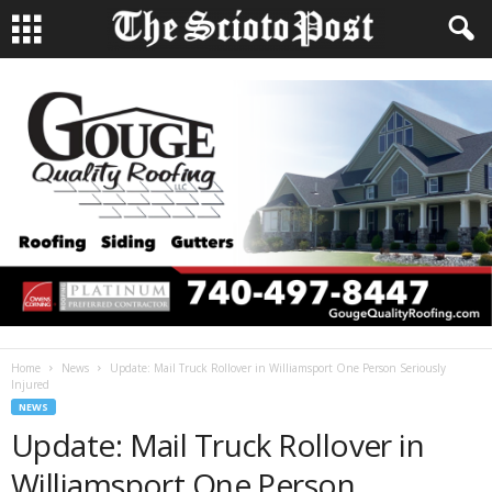
Home
News
Update: Mail Truck Rollover in Williamsport One Person Seriously
Injured
NEWS
Update: Mail Truck Rollover in
Williamsport One Person