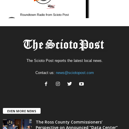
The Scioto Post reports the latest local news.
Contact us:
news@sciotopost.com
EVEN MORE NEWS
The Ross County Commissioners’
Perspective on Announced “Data Center”