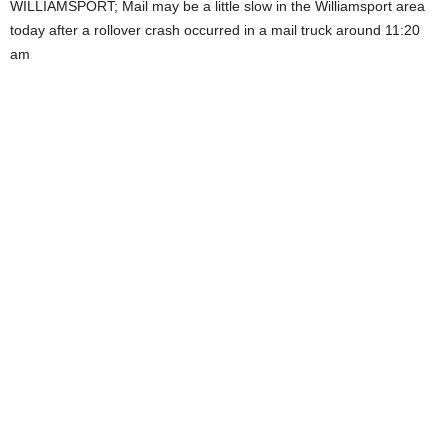
WILLIAMSPORT; Mail may be a little slow in the Williamsport area
today after a rollover crash occurred in a mail truck around 11:20
am