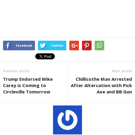
Facebook
Twitter
Previous article
Next article
Trump Endorsed Mike
Chillicothe Man Arrested
Carey is Coming to
After Altercation with Pick
Circleville Tomorrow
Axe and BB Gun