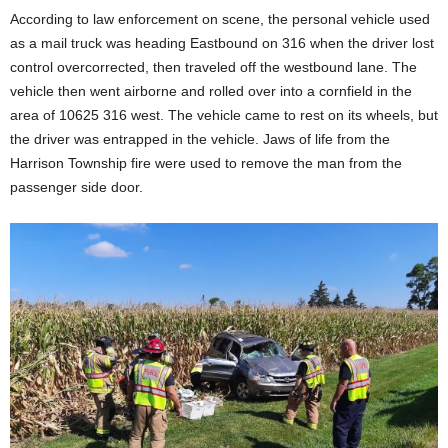
According to law enforcement on scene, the personal vehicle used
as a mail truck was heading Eastbound on 316 when the driver lost
control overcorrected, then traveled off the westbound lane. The
vehicle then went airborne and rolled over into a cornfield in the
area of 10625 316 west. The vehicle came to rest on its wheels, but
the driver was entrapped in the vehicle. Jaws of life from the
Harrison Township fire were used to remove the man from the
passenger side door.