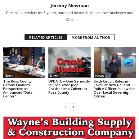
Jeremy Newman
Circleville resident for 5 years, born and raised in Maine. love buckeyes and
Ohio
RELATED ARTICLES
MORE FROM AUTHOR
News
News
News
The Ross County
UPDATE – One Seriously
Sixth Circuit Rules in
Commissioners’
Injured After Jeep
Favor of New Holland
Perspective on
Crashes Into Culvert in
Police Officer in Lawsuit
Announced “Data
Ross County
Over Local Sovereign
Center”
Citizen