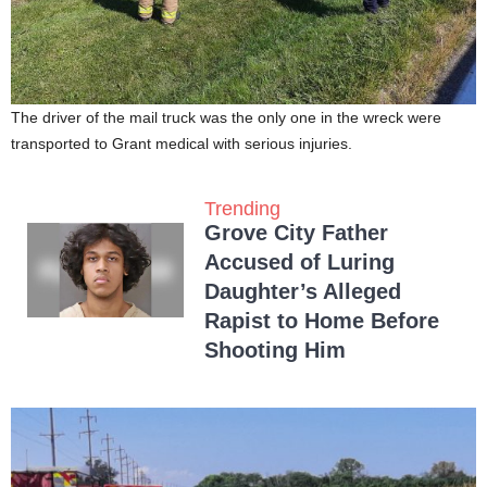
The driver of the mail truck was the only one in the wreck were
transported to Grant medical with serious injuries.
Trending
Grove City Father
Accused of Luring
Daughter’s Alleged
Rapist to Home Before
Shooting Him