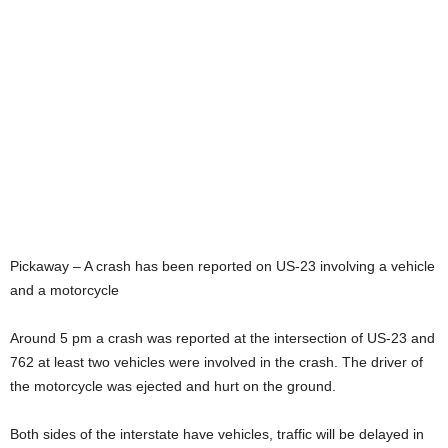
Pickaway – A crash has been reported on US-23 involving a vehicle
and a motorcycle
Around 5 pm a crash was reported at the intersection of US-23 and
762 at least two vehicles were involved in the crash. The driver of
the motorcycle was ejected and hurt on the ground.
Both sides of the interstate have vehicles, traffic will be delayed in