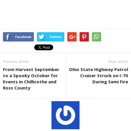
Facebook
Twitter
Previous article
Next article
From Harvest September
Ohio State Highway Patrol
to a Spooky October for
Cruiser Struck on I-70
Events in Chillicothe and
During Semi Fire
Ross County