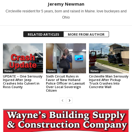
Jeremy Newman
Circleville resident for 5 years, born and raised in Maine. love buckeyes and
Ohio
RELATED ARTICLES
MORE FROM AUTHOR
News
News
News
UPDATE – One Seriously
Sixth Circuit Rules in
Circleville Man Seriously
Injured After Jeep
Favor of New Holland
Injured After Pickup
Crashes Into Culvert in
Police Officer in Lawsuit
Truck Crashes Into
Ross County
Over Local Sovereign
Concrete Wall
Citizen