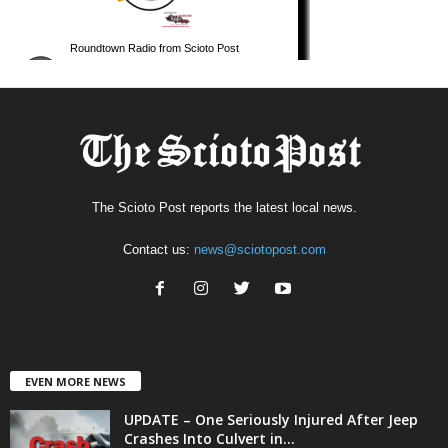
The Scioto Post reports the latest local news.
Contact us:
news@sciotopost.com
EVEN MORE NEWS
UPDATE – One Seriously Injured After Jeep
Crashes Into Culvert in...