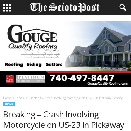
Home
News
Breaking – Crash Involving Motorcycle on US-23 in Pickaway County
NEWS
Breaking – Crash Involving
Motorcycle on US-23 in Pickaway