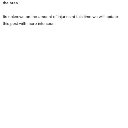
the area
Its unknown on the amount of injuries at this time we will update
this post with more info soon.