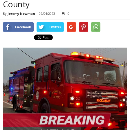
County
By
Jeremy Newman
-
09/04/2023
0
Facebook
Twitter