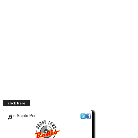
click here