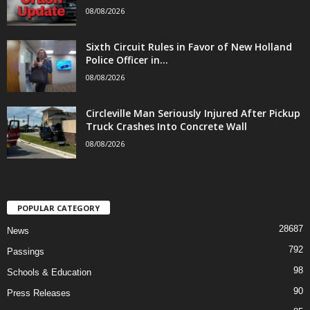
08/08/2026
Sixth Circuit Rules in Favor of New Holland
Police Officer in...
08/08/2026
Circleville Man Seriously Injured After Pickup
Truck Crashes Into Concrete Wall
08/08/2026
POPULAR CATEGORY
28687
News
792
Passings
98
Schools & Education
90
Press Releases