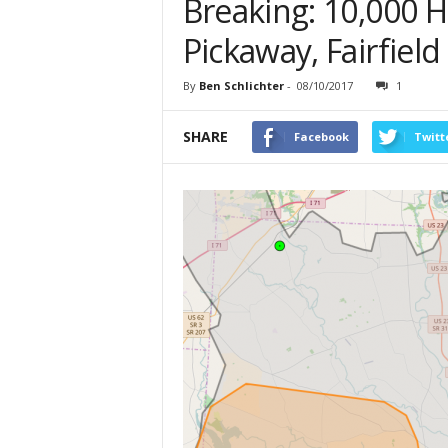
Breaking: 10,000 
Pickaway, Fairfield
By
Ben Schlichter
-
08/10/2017
1
SHARE
Facebook
Twitt