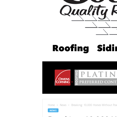
Home
News
Breaking: 10,000 Homes Without Powe
NEWS