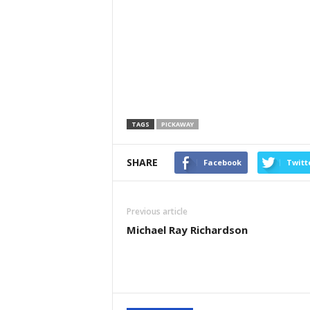
TAGS
PICKAWAY
SHARE
Facebook
Twitt
Previous article
Michael Ray Richardson