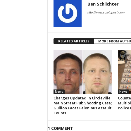
Ben Schlichter
http://www.sciotopost.com
RELATED ARTICLES
MORE FROM AUTH
News
News
Charges Updated in Circleville
Counter
Main Street Pub Shooting Case;
Multipl
Gullion Faces Felonious Assault
Police 
Counts
1 COMMENT