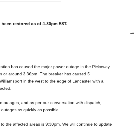
 been restored as of 4:30pm EST.
station has caused the major power outage in the Pickaway
on or around 3:36pm. The breaker has caused 5
Williamsport in the west to the edge of Lancaster with a
ected.
e outages, and as per our conversation with dispatch,
e outages as quickly as possible.
 to the affected areas is 9:30pm. We will continue to update