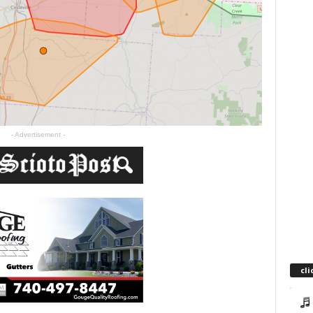
- Advertisement -
cli