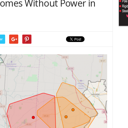
Homes Without Power in
er