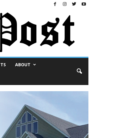
NTS
ABOUT