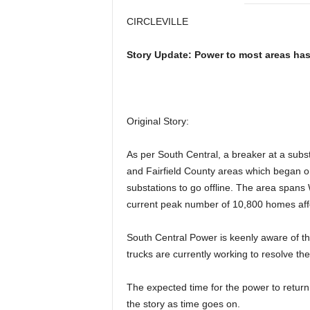
CIRCLEVILLE
Story Update: Power to most areas has
Original Story:
As per South Central, a breaker at a sub
and Fairfield County areas which began 
substations to go offline. The area spans 
current peak number of 10,800 homes aff
South Central Power is keenly aware of th
trucks are currently working to resolve th
The expected time for the power to return
the story as time goes on.