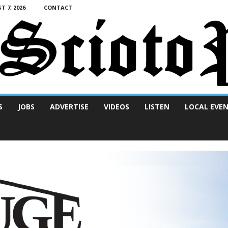
T 7, 2026
CONTACT
S
JOBS
ADVERTISE
VIDEOS
LISTEN
LOCAL EVE