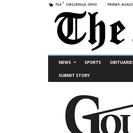
F
CIRCLEVILLE, OHIO
FRIDAY, AUGUS
75.6
Scioto
NEWS
SPORTS
OBITUARIE
Post
SUBMIT STORY