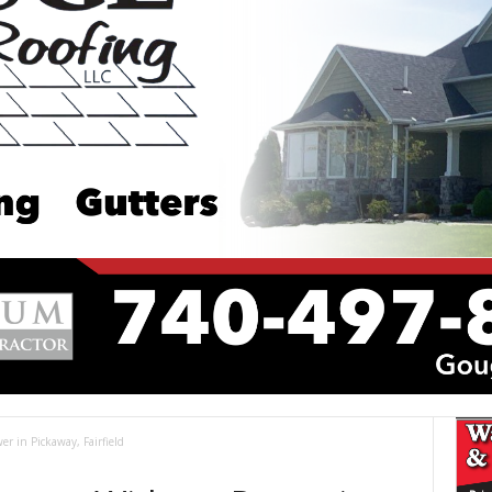
r in Pickaway, Fairfield