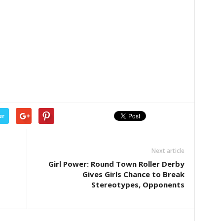
er
Next article
Girl Power: Round Town Roller Derby
Gives Girls Chance to Break
Stereotypes, Opponents