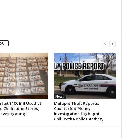
OR
News
feit $100 Bill Used at
Multiple Theft Reports,
e Chillicothe Stores,
Counterfeit Money
Investigating
Investigation Highlight
Chillicothe Police Activity