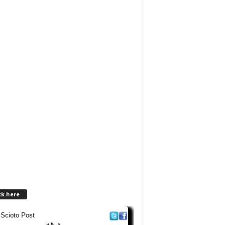
ck here