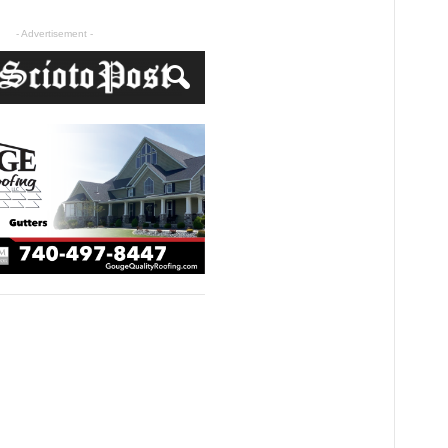
- Advertisement -