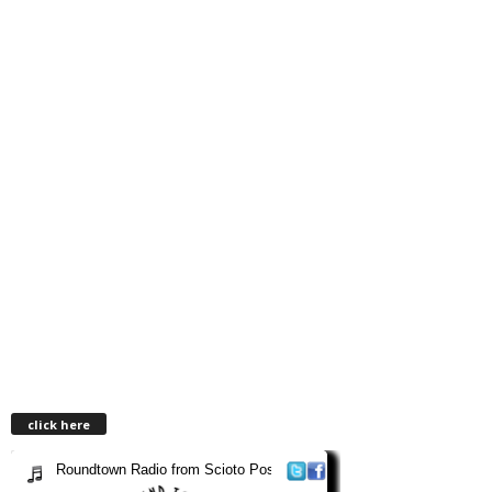
click here