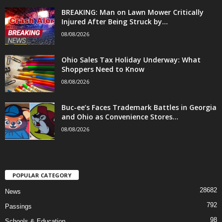
BREAKING: Man on Lawn Mower Critically
Injured After Being Struck by...
08/08/2026
Ohio Sales Tax Holiday Underway: What
Shoppers Need to Know
08/08/2026
Buc-ee’s Faces Trademark Battles in Georgia
and Ohio as Convenience Stores...
08/08/2026
POPULAR CATEGORY
28682
News
792
Passings
98
Schools & Education