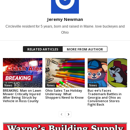
Jeremy Newman
Circleville resident for 5 years, born and raised in Maine. love buckeyes and
Ohio
RELATED ARTICLES
MORE FROM AUTHOR
News
News
News
BREAKING: Man on Lawn
Ohio Sales Tax Holiday
Buc-ee’s Faces
Mower Critically Injured
Underway: What
Trademark Battles in
After Being Struck by
Shoppers Need to Know
Georgia and Ohio as
Vehicle in Ross County
Convenience Stores
Fight Back