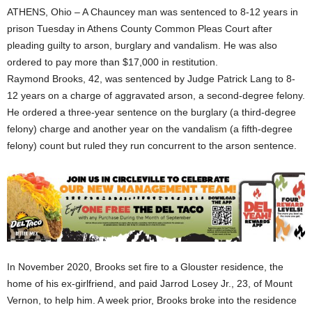
ATHENS, Ohio – A Chauncey man was sentenced to 8-12 years in
prison Tuesday in Athens County Common Pleas Court after
pleading guilty to arson, burglary and vandalism. He was also
ordered to pay more than $17,000 in restitution.
Raymond Brooks, 42, was sentenced by Judge Patrick Lang to 8-
12 years on a charge of aggravated arson, a second-degree felony.
He ordered a three-year sentence on the burglary (a third-degree
felony) charge and another year on the vandalism (a fifth-degree
felony) count but ruled they run concurrent to the arson sentence.
In November 2020, Brooks set fire to a Glouster residence, the
home of his ex-girlfriend, and paid Jarrod Losey Jr., 23, of Mount
Vernon, to help him. A week prior, Brooks broke into the residence