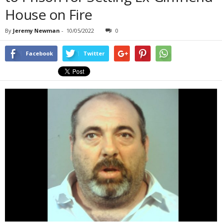
House on Fire
By
Jeremy Newman
-
10/05/2022
0
Facebook
Twitter