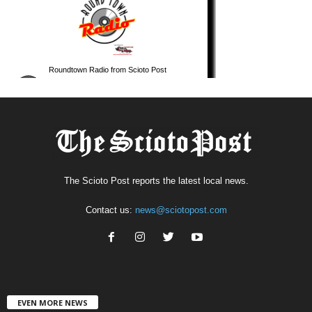
The Scioto Post reports the latest local news.
Contact us:
news@sciotopost.com
EVEN MORE NEWS