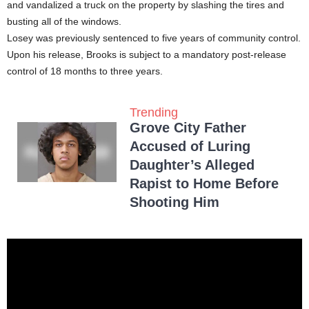
and vandalized a truck on the property by slashing the tires and
busting all of the windows.
Losey was previously sentenced to five years of community control.
Upon his release, Brooks is subject to a mandatory post-release
control of 18 months to three years.
Trending
Grove City Father
Accused of Luring
Daughter’s Alleged
Rapist to Home Before
Shooting Him