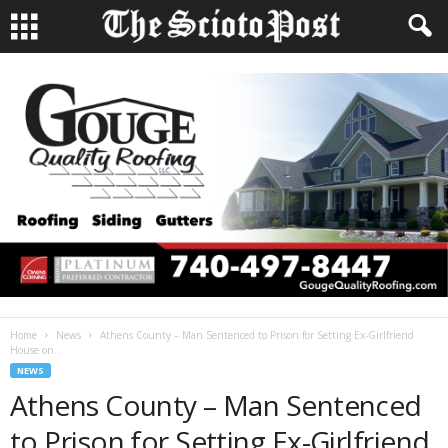
Home
News
Athens County – Man Sentenced to Prison for Setting Ex-Girlfriend
House on...
NEWS
Athens County – Man Sentenced
to Prison for Setting Ex-Girlfriend