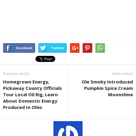
Facebook
Twitter
Previous article
Next article
Homegrown Energy,
Ole Smoky Introduced
Pickaway County Officials
Pumpkin Spice Cream
Tour Local Oil Rig, Learn
Moonshine
About Domestic Energy
Produced In Ohio