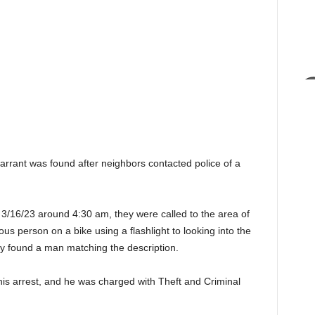
ant was found after neighbors contacted police of a
n 3/16/23 around 4:30 am, they were called to the area of
ious person on a bike using a flashlight to looking into the
y found a man matching the description.
 his arrest, and he was charged with Theft and Criminal