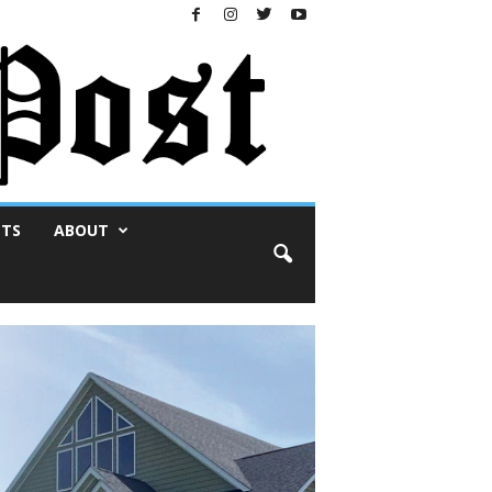
NTS
ABOUT