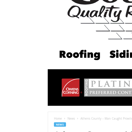
Home
News
Athens County – Man Caught Prowlin
NEWS