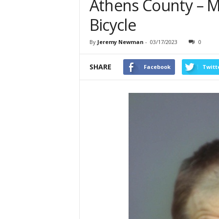
Athens County – M
Bicycle
By
Jeremy Newman
-
03/17/2023
0
SHARE
Facebook
Twitt