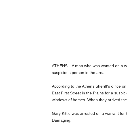
ATHENS – A man who was wanted on a warr
suspicious person in the area
According to the Athens Sheriff’s office o
East First Street in the Plains for a suspic
windows of homes. When they arrived the
Gary Kittle was arrested on a warrant for
Damaging.