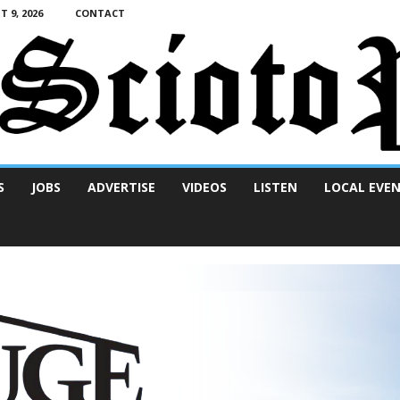
 9, 2026
CONTACT
S
JOBS
ADVERTISE
VIDEOS
LISTEN
LOCAL EVE