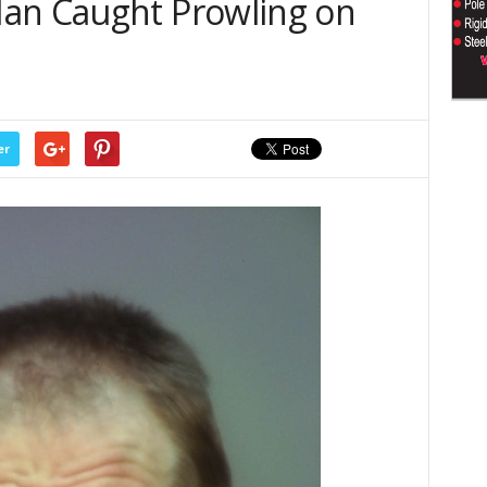
an Caught Prowling on
er