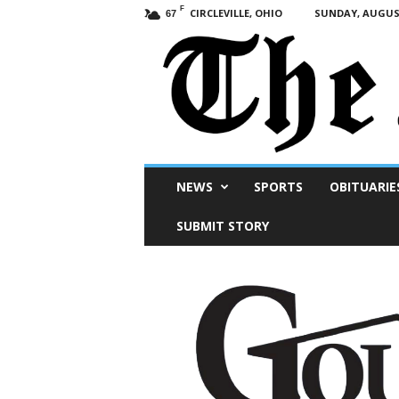
F
CIRCLEVILLE, OHIO
SUNDAY, AUGUST
67
Scioto
NEWS
SPORTS
OBITUARIE
Post
SUBMIT STORY