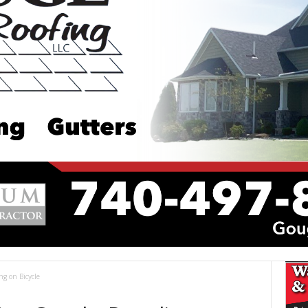
g on Bicycle