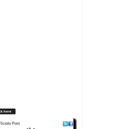
ck here