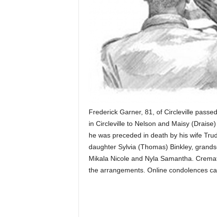
Frederick Garner, 81, of Circleville pas
in Circleville to Nelson and Maisy (Draise
he was preceded in death by his wife Trud
daughter Sylvia (Thomas) Binkley, grands
Mikala Nicole and Nyla Samantha. Crema
the arrangements. Online condolences 