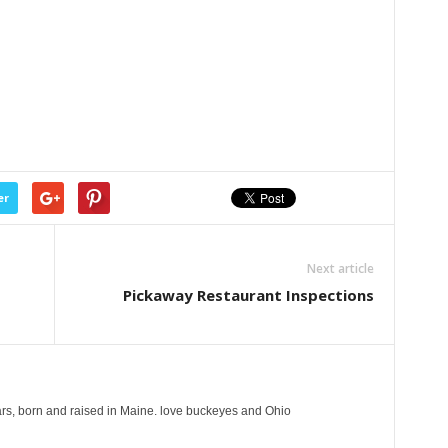
er
Next article
Pickaway Restaurant Inspections
years, born and raised in Maine. love buckeyes and Ohio