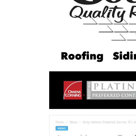
Home
News
Army Veteran Frederick Garner, 81, of 
NEWS