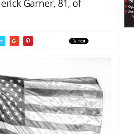
rick Garner, 81, of
er