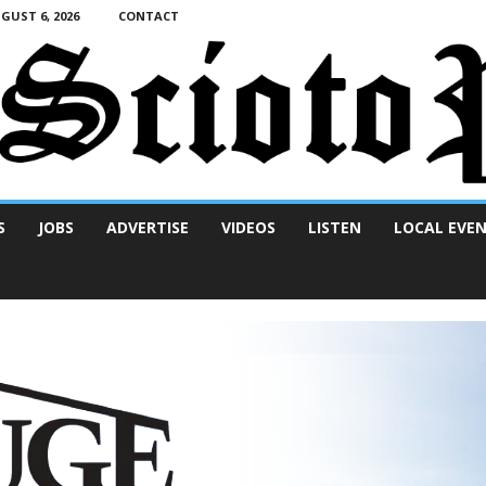
UST 6, 2026
CONTACT
S
JOBS
ADVERTISE
VIDEOS
LISTEN
LOCAL EVE