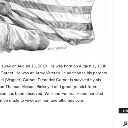
sed away on August 15, 2019. He was born on August 1, 1938
) Garner. He was an Army Veteran. In addition to his parents
el (Wagner) Garner. Frederick Garner is survived by his
on Thomas Michael Binkley II and great grandchildren
tion has been observed. Wellman Funeral Home handled
can be made to www.wellmanfuneralhomes.com.
cli