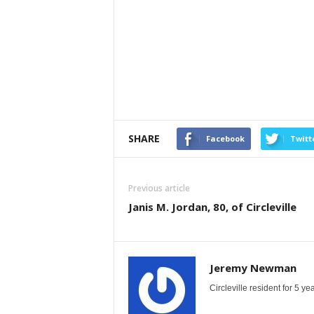
SHARE
Facebook
Twitt
Previous article
Janis M. Jordan, 80, of Circleville
Jeremy Newman
Circleville resident for 5 