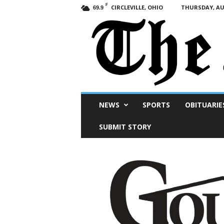
F
CIRCLEVILLE, OHIO
THURSDAY, AUG
69.9
Scioto
NEWS
SPORTS
OBITUARIE
Post
SUBMIT STORY