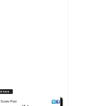
ck here