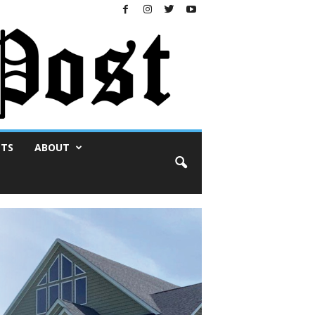
NTS
ABOUT