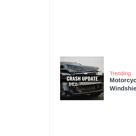
Trending
Motorcycl
Windshie