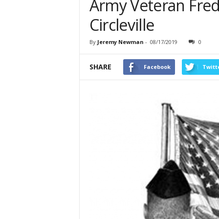
Army Veteran Frede
Circleville
By
Jeremy Newman
-
08/17/2019
0
SHARE
Facebook
Twitt