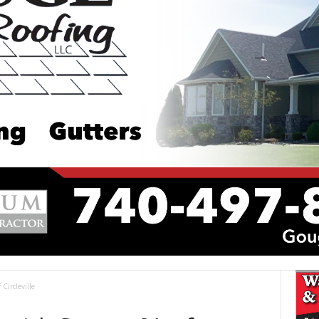
Circleville