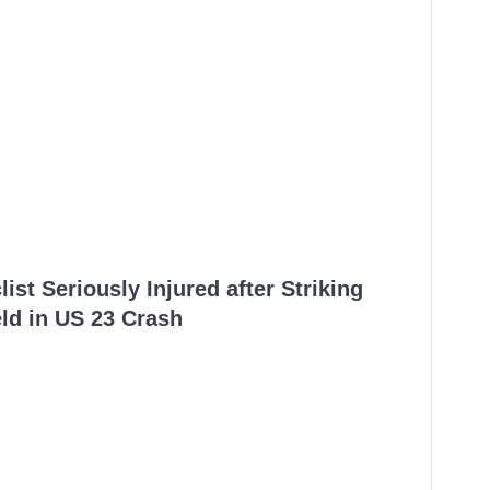
ist Seriously Injured after Striking
ld in US 23 Crash