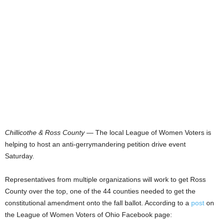
Chillicothe & Ross County
— The local League of Women Voters is
helping to host an anti-gerrymandering petition drive event
Saturday.
Representatives from multiple organizations will work to get Ross
County over the top, one of the 44 counties needed to get the
constitutional amendment onto the fall ballot. According to a
post
on
the League of Women Voters of Ohio Facebook page: