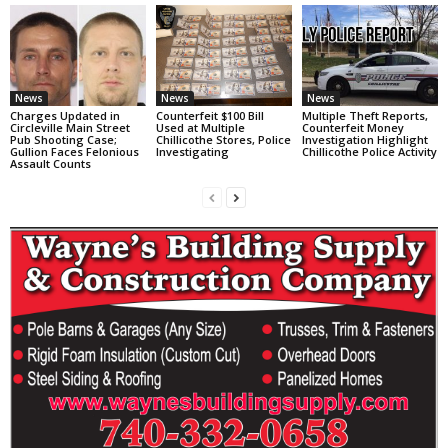
News
News
News
Charges Updated in
Counterfeit $100 Bill
Multiple Theft Reports,
Circleville Main Street
Used at Multiple
Counterfeit Money
Pub Shooting Case;
Chillicothe Stores, Police
Investigation Highlight
Gullion Faces Felonious
Investigating
Chillicothe Police Activity
Assault Counts