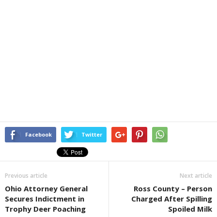
Facebook
Twitter
Previous article
Next article
Ohio Attorney General
Ross County – Person
Secures Indictment in
Charged After Spilling
Trophy Deer Poaching
Spoiled Milk