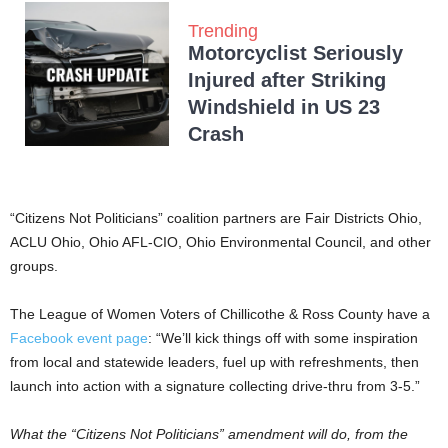
Trending
Motorcyclist Seriously
Injured after Striking
Windshield in US 23
Crash
“Citizens Not Politicians” coalition partners are Fair Districts Ohio,
ACLU Ohio, Ohio AFL-CIO, Ohio Environmental Council, and other
groups.
The League of Women Voters of Chillicothe & Ross County have a
Facebook event page
: “We’ll kick things off with some inspiration
from local and statewide leaders, fuel up with refreshments, then
launch into action with a signature collecting drive-thru from 3-5.”
What the “Citizens Not Politicians” amendment will do, from the