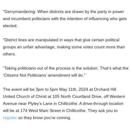
“Gerrymandering: When districts are drawn by the party in power
and incumbent politicians with the intention of influencing who gets
elected.
“District lines are manipulated in ways that give certain political
groups an unfair advantage, making some votes count more than
others.
“Taking politicians out of the process is the solution. That’s what the
‘Citizens Not Politicians’ amendment will do.”
The event will be 3pm to 5pm May 11th, 2024 at Orchard Hill
United Church of Christ at 105 North Courtland Drive, off Western
Avenue near Plyley’s Lane in Chillicothe. A drive-through location
will be at 174 West Main Street in Chillicothe. They ask you to
register
so they know you’re coming.