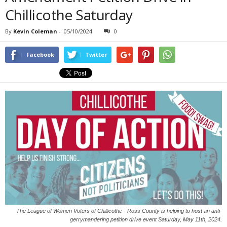
Chillicothe Saturday
By
Kevin Coleman
-
05/10/2024
0
Facebook
Twitter
The League of Women Voters of Chillicothe - Ross County is helping to host an anti-
gerrymandering petition drive event Saturday, May 11th, 2024.