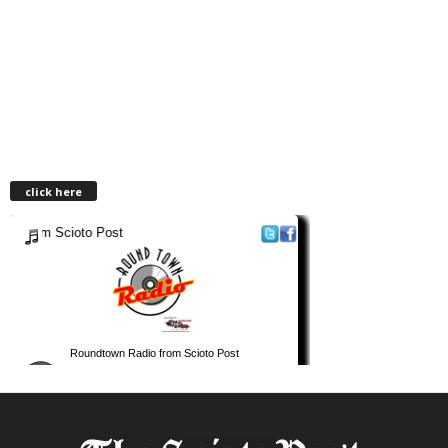
click here