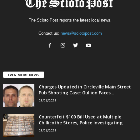
The Scioto Post reports the latest local news.
Contact us:
news@sciotopost.com
EVEN MORE NEWS
Charges Updated in Circleville Main Street
Pub Shooting Case; Gullion Faces...
08/06/2026
Counterfeit $100 Bill Used at Multiple
Chillicothe Stores, Police Investigating
08/06/2026