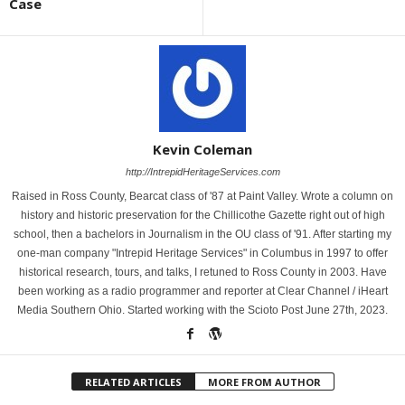
Case
Kevin Coleman
http://IntrepidHeritageServices.com
Raised in Ross County, Bearcat class of '87 at Paint Valley. Wrote a column on
history and historic preservation for the Chillicothe Gazette right out of high
school, then a bachelors in Journalism in the OU class of '91. After starting my
one-man company "Intrepid Heritage Services" in Columbus in 1997 to offer
historical research, tours, and talks, I retuned to Ross County in 2003. Have
been working as a radio programmer and reporter at Clear Channel / iHeart
Media Southern Ohio. Started working with the Scioto Post June 27th, 2023.
RELATED ARTICLES
MORE FROM AUTHOR