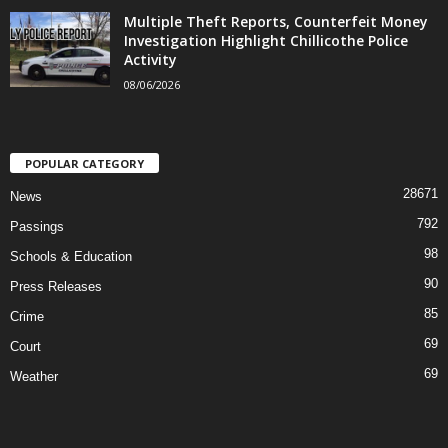
Multiple Theft Reports, Counterfeit Money
Investigation Highlight Chillicothe Police
Activity
08/06/2026
POPULAR CATEGORY
28671
News
792
Passings
98
Schools & Education
90
Press Releases
85
Crime
69
Court
69
Weather