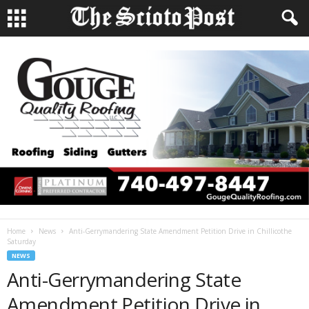
Home
News
Anti-Gerrymandering State Amendment Petition Drive in Chillicothe
Saturday
NEWS
Anti-Gerrymandering State
Amendment Petition Drive in