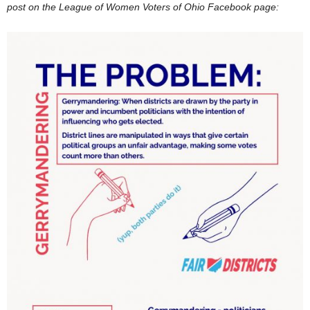
post on the League of Women Voters of Ohio Facebook page: