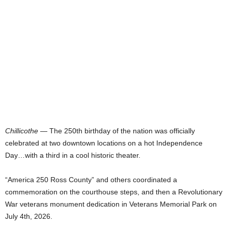
Chillicothe
— The 250th birthday of the nation was officially
celebrated at two downtown locations on a hot Independence
Day…with a third in a cool historic theater.
“America 250 Ross County” and others coordinated a
commemoration on the courthouse steps, and then a Revolutionary
War veterans monument dedication in Veterans Memorial Park on
July 4th, 2026.