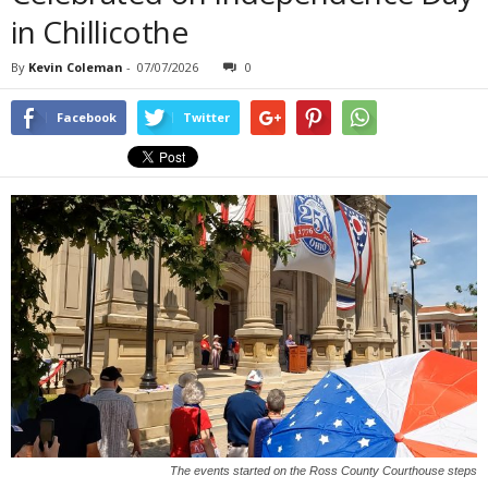
in Chillicothe
By
Kevin Coleman
-
07/07/2026
0
Facebook
Twitter
The events started on the Ross County Courthouse steps