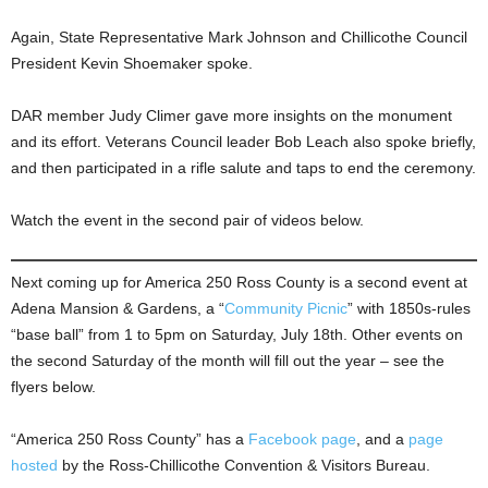
Again, State Representative Mark Johnson and Chillicothe Council
President Kevin Shoemaker spoke.
DAR member Judy Climer gave more insights on the monument
and its effort. Veterans Council leader Bob Leach also spoke briefly,
and then participated in a rifle salute and taps to end the ceremony.
Watch the event in the second pair of videos below.
Next coming up for America 250 Ross County is a second event at
Adena Mansion & Gardens, a “
Community Picnic
” with 1850s-rules
“base ball” from 1 to 5pm on Saturday, July 18th. Other events on
the second Saturday of the month will fill out the year – see the
flyers below.
“America 250 Ross County” has a
Facebook page
, and a
page
hosted
by the Ross-Chillicothe Convention & Visitors Bureau.