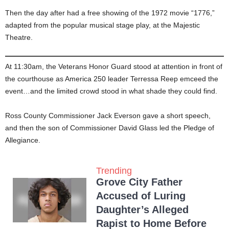
Then the day after had a free showing of the 1972 movie “1776,”
adapted from the popular musical stage play, at the Majestic
Theatre.
At 11:30am, the Veterans Honor Guard stood at attention in front of
the courthouse as America 250 leader Terressa Reep emceed the
event…and the limited crowd stood in what shade they could find.
Ross County Commissioner Jack Everson gave a short speech,
and then the son of Commissioner David Glass led the Pledge of
Allegiance.
Trending
Grove City Father
Accused of Luring
Daughter’s Alleged
Rapist to Home Before