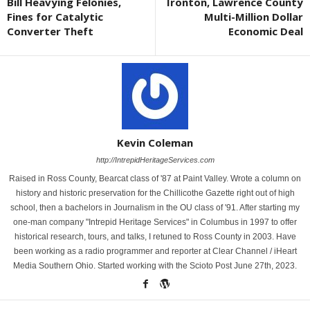
Bill Heavying Felonies,
Ironton, Lawrence County
Fines for Catalytic
Multi-Million Dollar
Converter Theft
Economic Deal
Kevin Coleman
http://IntrepidHeritageServices.com
Raised in Ross County, Bearcat class of '87 at Paint Valley. Wrote a column on
history and historic preservation for the Chillicothe Gazette right out of high
school, then a bachelors in Journalism in the OU class of '91. After starting my
one-man company "Intrepid Heritage Services" in Columbus in 1997 to offer
historical research, tours, and talks, I retuned to Ross County in 2003. Have
been working as a radio programmer and reporter at Clear Channel / iHeart
Media Southern Ohio. Started working with the Scioto Post June 27th, 2023.