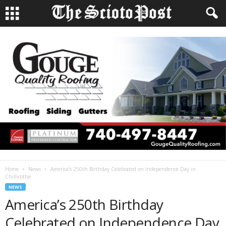
Home
News
America’s 250th Birthday Celebrated on Independence Day in
Chillicothe
NEWS
America’s 250th Birthday
Celebrated on Independence Day