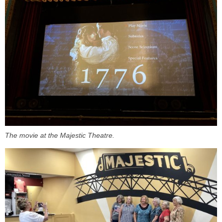
The movie at the Majestic Theatre.