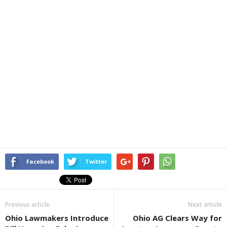
Facebook
Twitter
Previous article
Next article
Ohio Lawmakers Introduce
Ohio AG Clears Way for