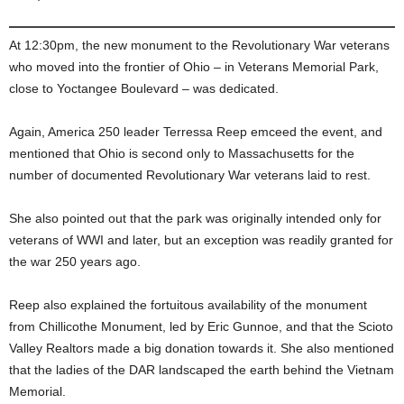
At 12:30pm, the new monument to the Revolutionary War veterans
who moved into the frontier of Ohio – in Veterans Memorial Park,
close to Yoctangee Boulevard – was dedicated.
Again, America 250 leader Terressa Reep emceed the event, and
mentioned that Ohio is second only to Massachusetts for the
number of documented Revolutionary War veterans laid to rest.
She also pointed out that the park was originally intended only for
veterans of WWI and later, but an exception was readily granted for
the war 250 years ago.
Reep also explained the fortuitous availability of the monument
from Chillicothe Monument, led by Eric Gunnoe, and that the Scioto
Valley Realtors made a big donation towards it. She also mentioned
that the ladies of the DAR landscaped the earth behind the Vietnam
Memorial.