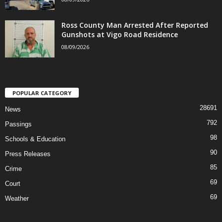
Ross County Man Arrested After Reported
Gunshots at Vigo Road Residence
08/09/2026
POPULAR CATEGORY
28691
News
792
Passings
98
Schools & Education
90
Press Releases
85
Crime
69
Court
69
Weather