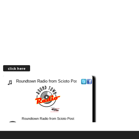
click here