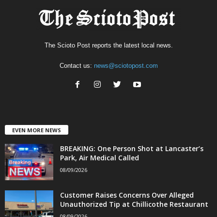
The Scioto Post reports the latest local news.
Contact us:
news@sciotopost.com
EVEN MORE NEWS
BREAKING: One Person Shot at Lancaster’s
Park, Air Medical Called
08/09/2026
Customer Raises Concerns Over Alleged
Unauthorized Tip at Chillicothe Restaurant
08/09/2026