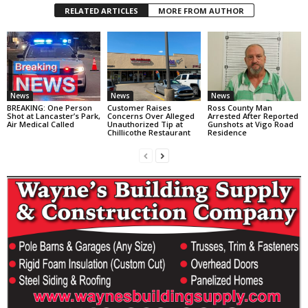
RELATED ARTICLES
MORE FROM AUTHOR
News
News
News
BREAKING: One Person
Customer Raises
Ross County Man
Shot at Lancaster’s Park,
Concerns Over Alleged
Arrested After Reported
Air Medical Called
Unauthorized Tip at
Gunshots at Vigo Road
Chillicothe Restaurant
Residence