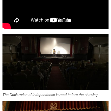
The Declaration of Independence is read before the showing.