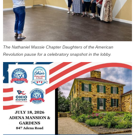
The Nathaniel Massie Chapter Daughters of the American
Revolution pause for a celebratory snapshot in the lobby.