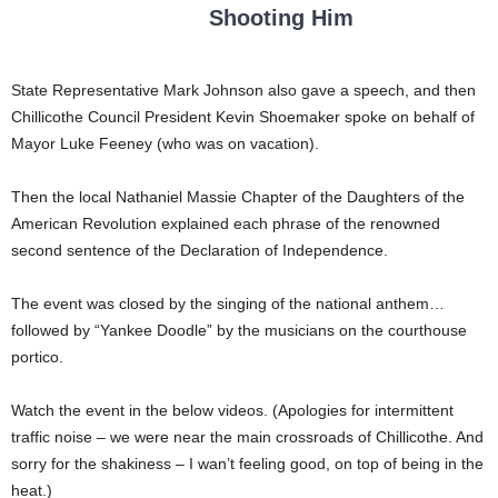
Shooting Him
State Representative Mark Johnson also gave a speech, and then
Chillicothe Council President Kevin Shoemaker spoke on behalf of
Mayor Luke Feeney (who was on vacation).
Then the local Nathaniel Massie Chapter of the Daughters of the
American Revolution explained each phrase of the renowned
second sentence of the Declaration of Independence.
The event was closed by the singing of the national anthem…
followed by “Yankee Doodle” by the musicians on the courthouse
portico.
Watch the event in the below videos. (Apologies for intermittent
traffic noise – we were near the main crossroads of Chillicothe. And
sorry for the shakiness – I wan’t feeling good, on top of being in the
heat.)