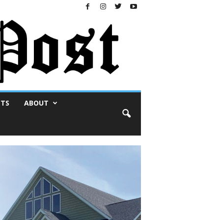
NTS
ABOUT