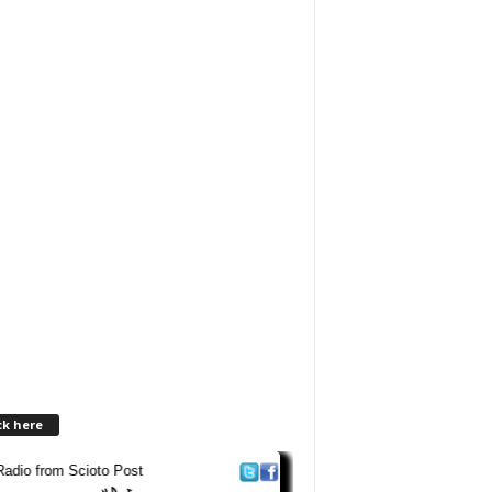
ck here