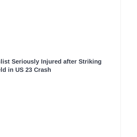
ist Seriously Injured after Striking
ld in US 23 Crash