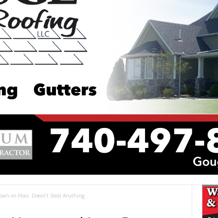
n on Floor, Doesn’t Steal Anything...