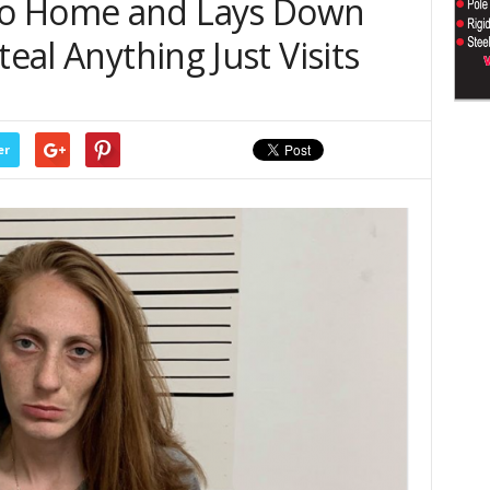
to Home and Lays Down
teal Anything Just Visits
er