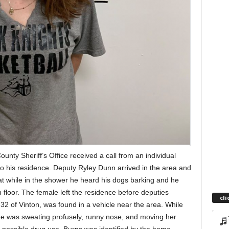
nty Sheriff’s Office received a call from an individual
nto his residence. Deputy Ryley Dunn arrived in the area and
t while in the shower he heard his dogs barking and he
n floor. The female left the residence before deputies
cli
32 of Vinton, was found in a vehicle near the area. While
he was sweating profusely, runny nose, and moving her