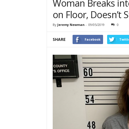
Woman Breaks in
on Floor, Doesn’t S
By
Jeremy Newman
-
09/05/2019
0
SHARE
Facebook
Twitt