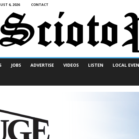
ST 6, 2026
CONTACT
S
JOBS
ADVERTISE
VIDEOS
LISTEN
LOCAL EVE