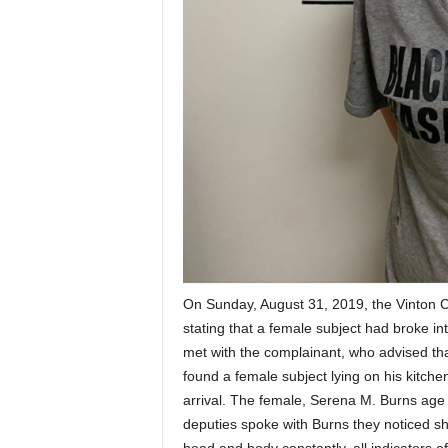
On Sunday, August 31, 2019, the Vinton Cou
stating that a female subject had broke i
met with the complainant, who advised tha
found a female subject lying on his kitche
arrival. The female, Serena M. Burns age 
deputies spoke with Burns they noticed s