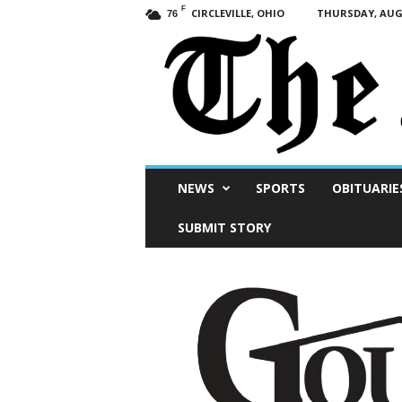
F
CIRCLEVILLE, OHIO
THURSDAY, AUGU
76
Scioto
NEWS
SPORTS
OBITUARIE
Post
SUBMIT STORY