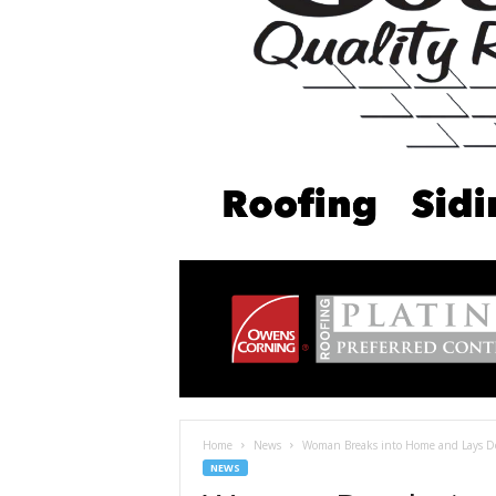
Home
News
Woman Breaks into Home and Lays Dow
NEWS