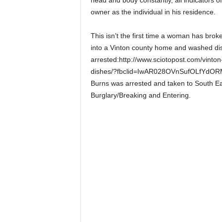
head and body constantly, all indicators o
owner as the individual in his residence.
This isn’t the first time a woman has br
into a Vinton county home and washed di
arrested:http://www.sciotopost.com/vint
dishes/?fbclid=IwAR028OVnSufOLfYdO
Burns was arrested and taken to South Ea
Burglary/Breaking and Entering.