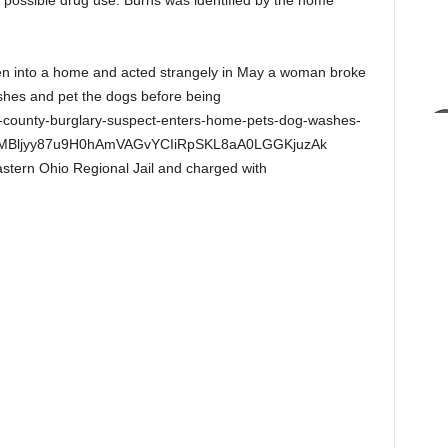
f possible drug use. Burns was identified by the home
oken into a home and acted strangely in May a woman broke
shes and pet the dogs before being
on-county-burglary-suspect-enters-home-pets-dog-washes-
RMBljyy87u9H0hAmVAGvYCIiRpSKL8aA0LGGKjuzAk
stern Ohio Regional Jail and charged with