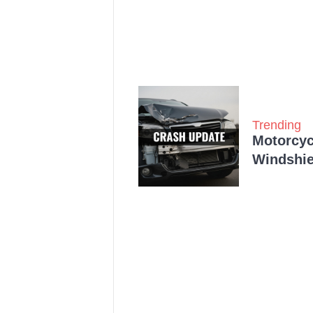
Trending
Motorcycl
Windshie