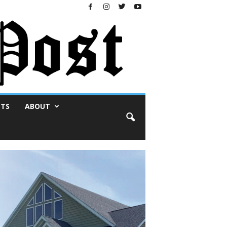
NTS
ABOUT