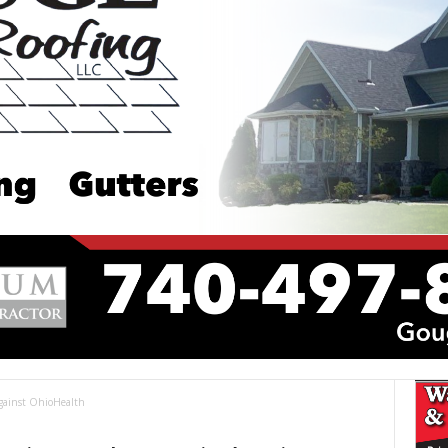
Against OhioHealth