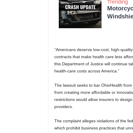
Trending
Motorcycl
Windshie
“Americans deserve low-cost, high-quality
contracts that make health care less affo
this Department of Justice will continue t
health-care costs across America.”
The lawsuit seeks to bar OhioHealth from e
from creating more affordable or innovativ
restrictions would allow insurers to desi
providers.
The complaint alleges violations of the fe
which prohibit business practices that unr