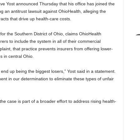
e Yost announced Thursday that his office has joined the
ng an antitrust lawsuit against OhioHealth, alleging the
acts that drive up health-care costs.
t for the Southern District of Ohio, claims OhioHealth
rers to include the system in all of their commercial
aint, that practice prevents insurers from offering lower-
s in central Ohio.
nd up being the biggest losers,” Yost said in a statement.
ent in our determination to eliminate these types of unfair
e case is part of a broader effort to address rising health-