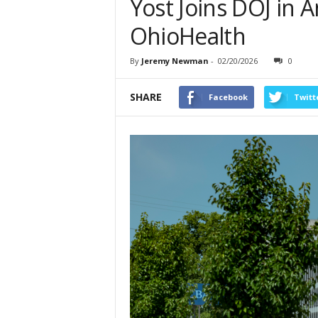
Yost Joins DOJ in A
OhioHealth
By
Jeremy Newman
-
02/20/2026
0
SHARE
Facebook
Twitt