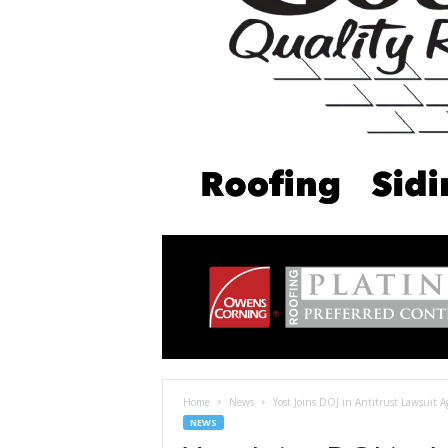
Home
News
Yost Joins DOJ in Antitrust Lawsuit 
NEWS