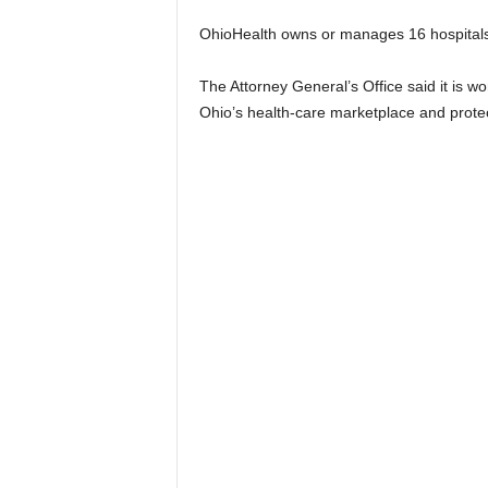
OhioHealth owns or manages 16 hospitals an
The Attorney General’s Office said it is wo
Ohio’s health-care marketplace and prot