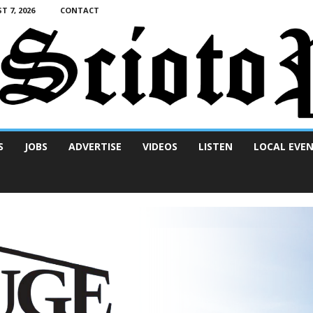
T 7, 2026
CONTACT
S
JOBS
ADVERTISE
VIDEOS
LISTEN
LOCAL EVE