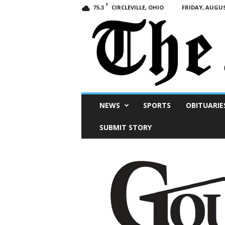
F
CIRCLEVILLE, OHIO
FRIDAY, AUGUS
75.3
Scioto
NEWS
SPORTS
OBITUARIE
Post
SUBMIT STORY