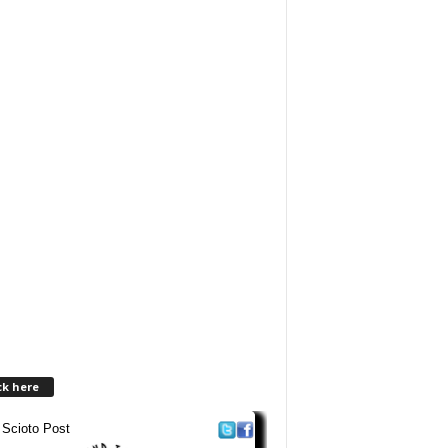
ck here