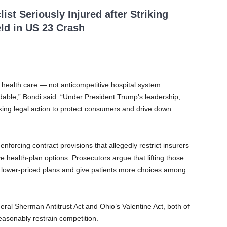
ist Seriously Injured after Striking
ld in US 23 Crash
 health care — not anticompetitive hospital system
rdable,” Bondi said. “Under President Trump’s leadership,
aking legal action to protect consumers and drive down
nforcing contract provisions that allegedly restrict insurers
e health-plan options. Prosecutors argue that lifting those
gn lower-priced plans and give patients more choices among
deral Sherman Antitrust Act and Ohio’s Valentine Act, both of
easonably restrain competition.