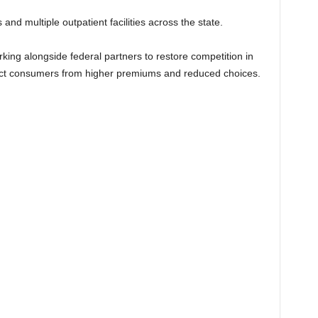
d multiple outpatient facilities across the state.
rking alongside federal partners to restore competition in
ect consumers from higher premiums and reduced choices.