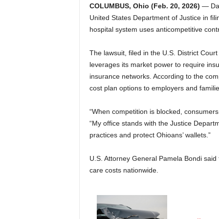
COLUMBUS, Ohio (Feb. 20, 2026)
— Dav
United States Department of Justice in fili
hospital system uses anticompetitive contr
The lawsuit, filed in the U.S. District Cour
leverages its market power to require insu
insurance networks. According to the compl
cost plan options to employers and familie
“When competition is blocked, consumers e
“My office stands with the Justice Departm
practices and protect Ohioans’ wallets.”
U.S. Attorney General Pamela Bondi said th
care costs nationwide.