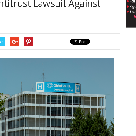
ntitrust Lawsuit Against
er