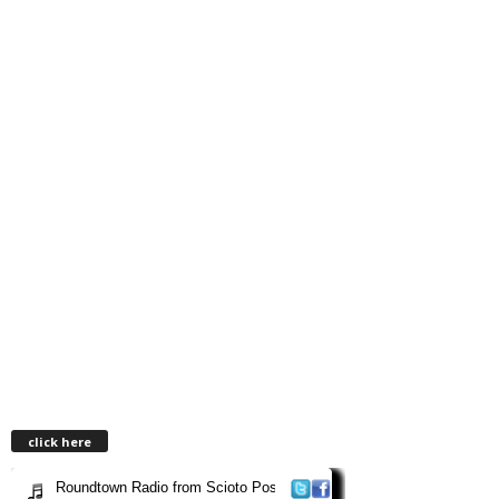
click here