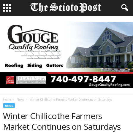
Home
News
Winter Chillicothe Farmers Market Continues on Saturdays
NEWS
Winter Chillicothe Farmers
Market Continues on Saturdays