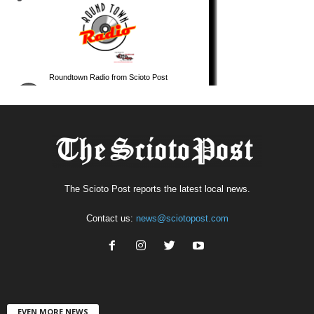
The Scioto Post reports the latest local news.
Contact us:
news@sciotopost.com
EVEN MORE NEWS