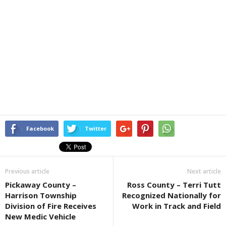
Facebook
Twitter
Previous article
Next article
Pickaway County –
Ross County – Terri Tutt
Harrison Township
Recognized Nationally for
Division of Fire Receives
Work in Track and Field
New Medic Vehicle