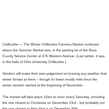
Chillicothe
— The Winter Chillicothe Farmers Market continues
where the Summer Market was, in the parking lot of the Ross
County Service Center at 475 Western Avenue. (Last winter, it was
in the halls of Ohio University Chillicothe.)
Vendors will make their own judgement on braving any weather that
winter throws at them – though it’s been mostly mild since the
winter session started at the beginning of November.
The market will take place 10am to noon every Saturday, including
the one closest to Christmas on December 23rd…but probably not
the one closest to New Year’s on December 30th.