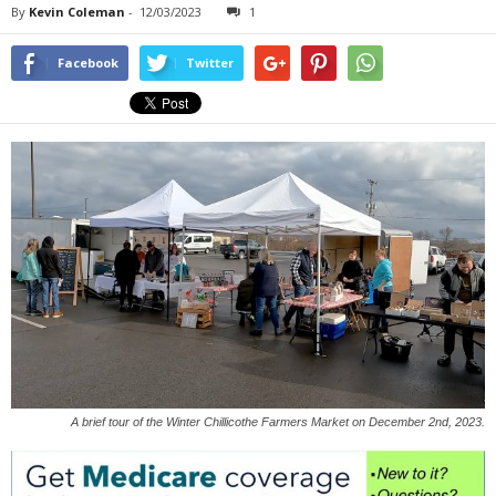
By
Kevin Coleman
-
12/03/2023
1
Facebook
Twitter
A brief tour of the Winter Chillicothe Farmers Market on December 2nd, 2023.