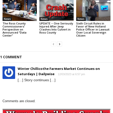
News
News
News
The Ross County
UPDATE – One Seriously
Sixth Circuit Rules in
Commissioners’
Injured After Jeep
Favor of New Holland
Perspective on
Crashes Into Culvert in
Police Officer in Lawsuit
Announced “Data
Ross County
Over Local Sovereign
Center”
Citizen
1 COMMENT
Winter Chillicothe Farmers Market Continues on
Saturdays | Dailywise
12/03/2023 at 6:57 pm
[…] Story continues […]
Comments are closed.