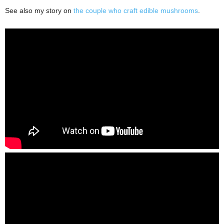
See also my story on
the couple who craft edible mushrooms
.