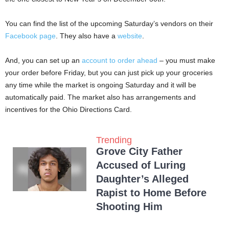
You can find the list of the upcoming Saturday’s vendors on their
Facebook page
. They also have a
website
.
And, you can set up an
account to order ahead
– you must make
your order before Friday, but you can just pick up your groceries
any time while the market is ongoing Saturday and it will be
automatically paid. The market also has arrangements and
incentives for the Ohio Directions Card.
Trending
Grove City Father
Accused of Luring
Daughter’s Alleged
Rapist to Home Before
Shooting Him