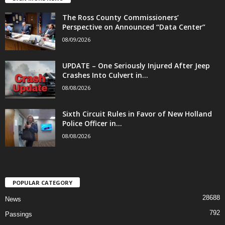
The Ross County Commissioners’
Perspective on Announced “Data Center”
08/09/2026
UPDATE – One Seriously Injured After Jeep
Crashes Into Culvert in...
08/08/2026
Sixth Circuit Rules in Favor of New Holland
Police Officer in...
08/08/2026
POPULAR CATEGORY
28688
News
792
Passings