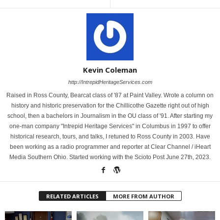
Kevin Coleman
http://IntrepidHeritageServices.com
Raised in Ross County, Bearcat class of '87 at Paint Valley. Wrote a column on
history and historic preservation for the Chillicothe Gazette right out of high
school, then a bachelors in Journalism in the OU class of '91. After starting my
one-man company "Intrepid Heritage Services" in Columbus in 1997 to offer
historical research, tours, and talks, I retuned to Ross County in 2003. Have
been working as a radio programmer and reporter at Clear Channel / iHeart
Media Southern Ohio. Started working with the Scioto Post June 27th, 2023.
RELATED ARTICLES
MORE FROM AUTHOR