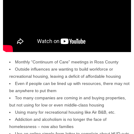
Monthly “Continuum of Care” meetings in Ross County
Outside influences are wanting to build workforce or
recreational housing, leaving a deficit of affordable housing
Even if people can be lined up with resources, there may not
be anywhere to put them
Too many companies are coming in and buying properties,
but not using for low or even middle-class housing
Using many for recreational housing like Air B&B, etc.
Addiction and alcoholism is no longer the face of
homelessness – now also families
Use an online simple form letter to complain about HUD cuts