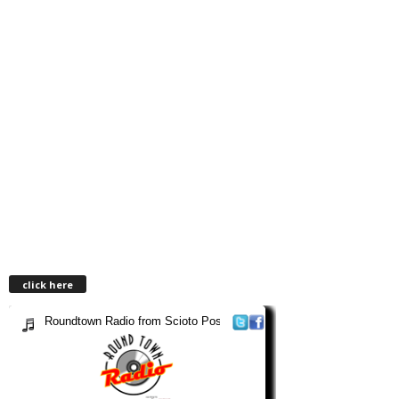
click here