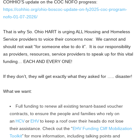
COHHIO’S update on the COC NOFO progress:
https://cohhio.org/ohio-boscoc-update-on-fy2025-coc-program-
nofo-01-07-2026/
That is why So. Ohio HART is urging ALL Housing and Homeless
Service providers to voice their concerns now: We cannot and
should not wait “for someone else to do it”. It is our responsibility
as providers, resources, service providers to speak up for this vital
funding… EACH AND EVERY ONE!
If they don’t, they will get exactly what they asked for ….. disaster!
What we want:
Full funding to renew all existing tenant-based voucher
contracts, to ensure the people and families who rely on
an
HCV
or
EHV
to keep a roof over their heads do not lose
their assistance. Check out the “
EHV Funding Cliff Mobilization
Toolkit
” for more information, including talking points and