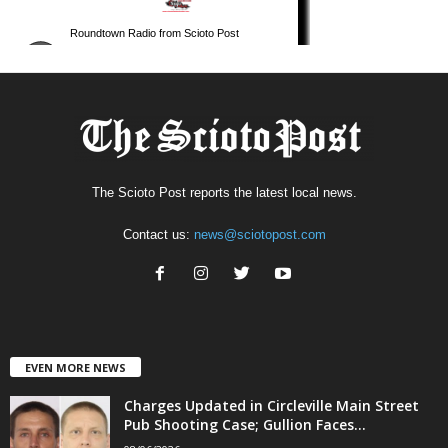
The Scioto Post reports the latest local news.
Contact us:
news@sciotopost.com
EVEN MORE NEWS
Charges Updated in Circleville Main Street
Pub Shooting Case; Gullion Faces...