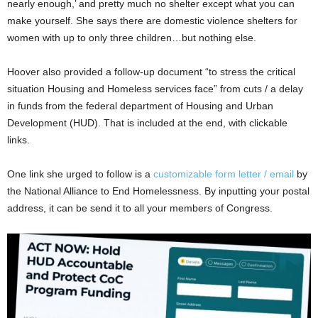
nearly enough,’ and pretty much no shelter except what you can
make yourself. She says there are domestic violence shelters for
women with up to only three children…but nothing else.
Hoover also provided a follow-up document “to stress the critical
situation Housing and Homeless services face” from cuts / a delay
in funds from the federal department of Housing and Urban
Development (HUD). That is included at the end, with clickable
links.
One link she urged to follow is a
customizable form letter / email
by
the National Alliance to End Homelessness. By inputting your postal
address, it can be send it to all your members of Congress.