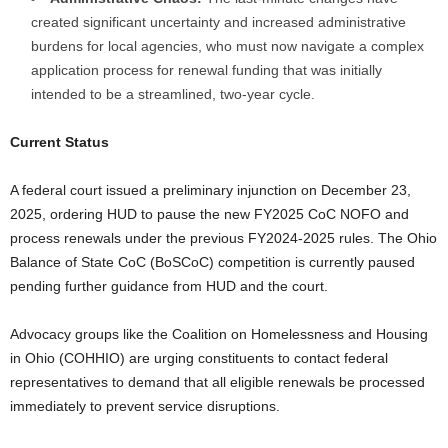
created significant uncertainty and increased administrative
burdens for local agencies, who must now navigate a complex
application process for renewal funding that was initially
intended to be a streamlined, two-year cycle.
Current Status
A federal court issued a preliminary injunction on December 23,
2025, ordering HUD to pause the new FY2025 CoC NOFO and
process renewals under the previous FY2024-2025 rules. The Ohio
Balance of State CoC (BoSCoC) competition is currently paused
pending further guidance from HUD and the court.
Advocacy groups like the Coalition on Homelessness and Housing
in Ohio (COHHIO) are urging constituents to contact federal
representatives to demand that all eligible renewals be processed
immediately to prevent service disruptions.