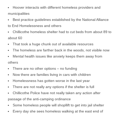
Hoover interacts with different homeless providers and
municipalities
Best practice guidelines established by the National Alliance
to End Homelessness and others
Chillicothe homeless shelter had to cut beds from about 89 to
about 60
That took a huge chunk out of available resources
The homeless are farther back in the woods, not visible now
Mental health issues like anxiety keeps them away from
others
There are no other options – no funding
Now there are families living in cars with children
Homelessness has gotten worse in the last year
There are not really any options if the shelter is full
Chillicothe Police have not really taken any action after
passage of the anti-camping ordinance
Some homeless people will shopllift to get into jail shelter
Every day she sees homeless walking at the east end of