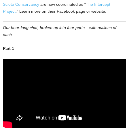
Scioto Conservancy
are now coordinated as “
The Intercept
Project
.” Learn more on their Facebook page or website.
Our hour-long chat, broken up into four parts – with outlines of
each:
Part 1