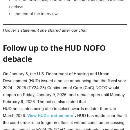
/ delays
the end of the interview
Hoover’s statement she shared after our chat:
Follow up to the HUD NOFO
debacle
On January 8, the U.S. Department of Housing and Urban
Development (HUD) issued a notice announcing that the fiscal year
2024 – 2025 (FY24-25) Continuum of Care (CoC) NOFO would
reopen on Friday, January 9, 2026, and remain open until Monday,
February 9, 2026. The notice also stated that
HUD anticipates being able to select awards no later than late
1
March 2026.
View HUD’s notice here
.
HUD has made clear that if
the court order is no longer in effect, it will not continue processing
awards under the FY24-25 NOFO and that it intends to implement