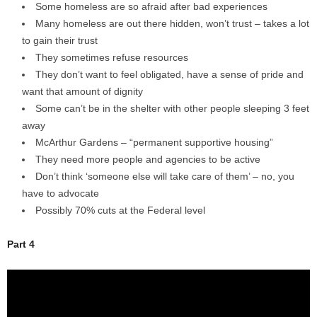
Some homeless are so afraid after bad experiences
Many homeless are out there hidden, won’t trust – takes a lot
to gain their trust
They sometimes refuse resources
They don’t want to feel obligated, have a sense of pride and
want that amount of dignity
Some can’t be in the shelter with other people sleeping 3 feet
away
McArthur Gardens – “permanent supportive housing”
They need more people and agencies to be active
Don’t think ‘someone else will take care of them’ – no, you
have to advocate
Possibly 70% cuts at the Federal level
Part 4