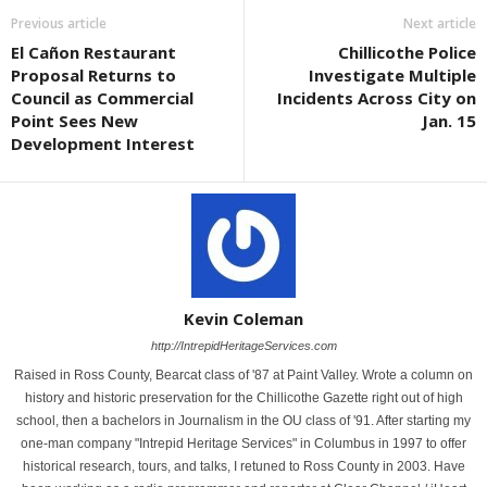
Previous article
Next article
El Cañon Restaurant
Chillicothe Police
Proposal Returns to
Investigate Multiple
Council as Commercial
Incidents Across City on
Point Sees New
Jan. 15
Development Interest
Kevin Coleman
http://IntrepidHeritageServices.com
Raised in Ross County, Bearcat class of '87 at Paint Valley. Wrote a column on
history and historic preservation for the Chillicothe Gazette right out of high
school, then a bachelors in Journalism in the OU class of '91. After starting my
one-man company "Intrepid Heritage Services" in Columbus in 1997 to offer
historical research, tours, and talks, I retuned to Ross County in 2003. Have