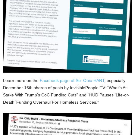
Learn more on the
Facebook page of So. Ohio HART
, especially
December 16th shares of posts by InvisiblePeople.TV: “What’s At
Stake With Trump’s CoC Funding Cuts” and “HUD Pauses ‘Life-or-
Death’ Funding Overhaul For Homeless Services.”