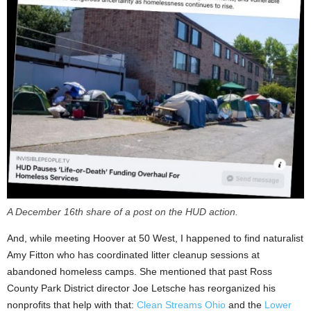
A December 16th share of a post on the HUD action.
And, while meeting Hoover at 50 West, I happened to find naturalist
Amy Fitton who has coordinated litter cleanup sessions at
abandoned homeless camps. She mentioned that past Ross
County Park District director Joe Letsche has reorganized his
nonprofits that help with that:
Clean Streams Ohio
and the
Lower