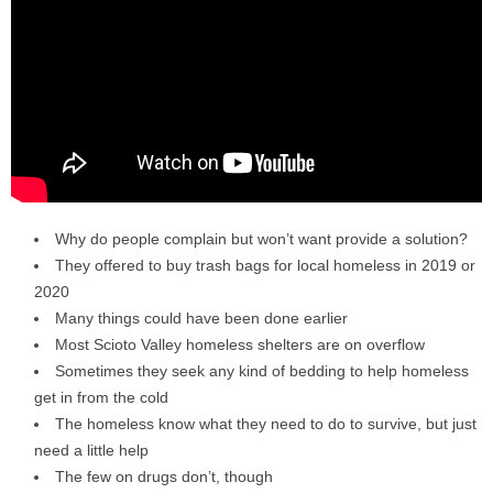
Why do people complain but won’t want provide a solution?
They offered to buy trash bags for local homeless in 2019 or
2020
Many things could have been done earlier
Most Scioto Valley homeless shelters are on overflow
Sometimes they seek any kind of bedding to help homeless
get in from the cold
The homeless know what they need to do to survive, but just
need a little help
The few on drugs don’t, though