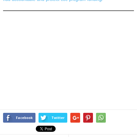
Facebook
Twitter