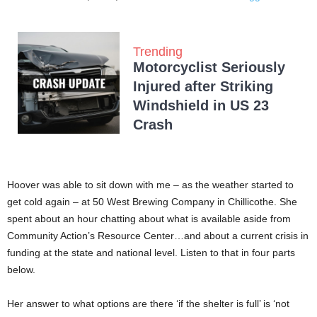
Trending
Motorcyclist Seriously
Injured after Striking
Windshield in US 23
Crash
Hoover was able to sit down with me – as the weather started to
get cold again – at 50 West Brewing Company in Chillicothe. She
spent about an hour chatting about what is available aside from
Community Action’s Resource Center…and about a current crisis in
funding at the state and national level. Listen to that in four parts
below.
Her answer to what options are there ‘if the shelter is full’ is ‘not