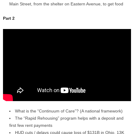
Main Street, from the shelter on Eastern Avenue, to get food
Part 2
What is the “Continuum of Care”? (A national framework)
The “Rapid Rehousing” program helps with a deposit and
first few rent payments
HUD cuts / delays could cause loss of $131B in Ohio, 13K