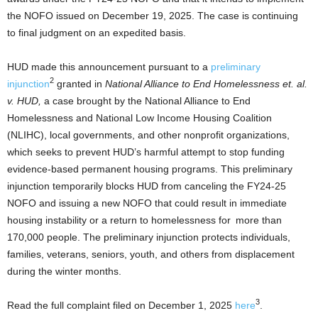
the NOFO issued on December 19, 2025. The case is continuing
to final judgment on an expedited basis.
HUD made this announcement pursuant to a
preliminary
2
injunction
granted in
National Alliance to End Homelessness et. al.
v. HUD,
a case brought by the National Alliance to End
Homelessness and National Low Income Housing Coalition
(NLIHC), local governments, and other nonprofit organizations,
which seeks to prevent HUD’s harmful attempt to stop funding
evidence-based permanent housing programs. This preliminary
injunction temporarily blocks HUD from canceling the FY24-25
NOFO and issuing a new NOFO that could result in immediate
housing instability or a return to homelessness for more than
170,000 people. The preliminary injunction protects individuals,
families, veterans, seniors, youth, and others from displacement
during the winter months.
3
Read the full complaint filed on December 1, 2025
here
.