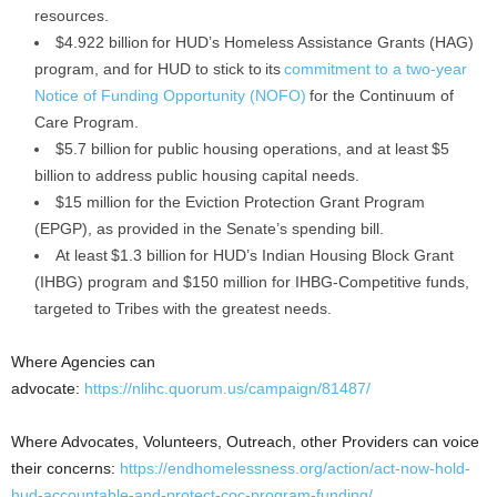
resources.
$4.922 billion for HUD’s Homeless Assistance Grants (HAG)
program, and for HUD to stick to its
commitment to a two-year
Notice of Funding Opportunity (NOFO)
for the Continuum of
Care Program.
$5.7 billion for public housing operations, and at least $5
billion to address public housing capital needs.
$15 million for the Eviction Protection Grant Program
(EPGP), as provided in the Senate’s spending bill.
At least $1.3 billion for HUD’s Indian Housing Block Grant
(IHBG) program and $150 million for IHBG-Competitive funds,
targeted to Tribes with the greatest needs.
Where Agencies can
advocate:
https://nlihc.quorum.us/campaign/81487/
Where Advocates, Volunteers, Outreach, other Providers can voice
their concerns:
https://endhomelessness.org/action/act-now-hold-
hud-accountable-and-protect-coc-program-funding/