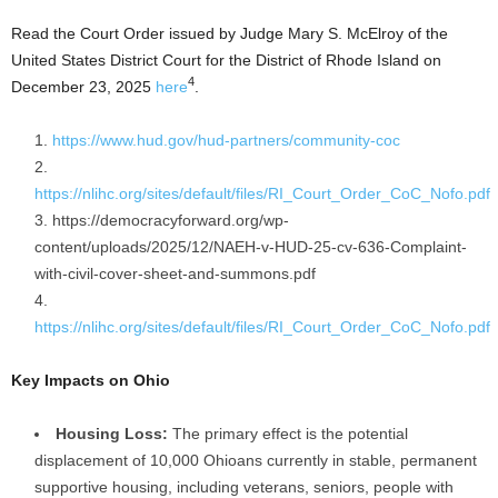
Read the Court Order issued by Judge Mary S. McElroy of the
United States District Court for the District of Rhode Island on
4
December 23, 2025
here
.
https://www.hud.gov/hud-partners/community-coc
https://nlihc.org/sites/default/files/RI_Court_Order_CoC_Nofo.pdf
https://democracyforward.org/wp-
content/uploads/2025/12/NAEH-v-HUD-25-cv-636-Complaint-
with-civil-cover-sheet-and-summons.pdf
https://nlihc.org/sites/default/files/RI_Court_Order_CoC_Nofo.pdf
Key Impacts on Ohio
Housing Loss:
The primary effect is the potential
displacement of 10,000 Ohioans currently in stable, permanent
supportive housing, including veterans, seniors, people with