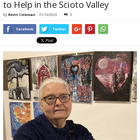
to Help in the Scioto Valley
By
Kevin Coleman
-
01/16/2026
0
Facebook
Twitter