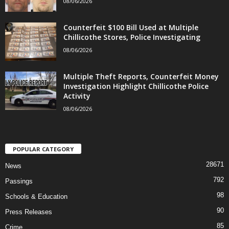
08/06/2026
Counterfeit $100 Bill Used at Multiple
Chillicothe Stores, Police Investigating
08/06/2026
Multiple Theft Reports, Counterfeit Money
Investigation Highlight Chillicothe Police
Activity
08/06/2026
POPULAR CATEGORY
28671
News
792
Passings
98
Schools & Education
90
Press Releases
85
Crime