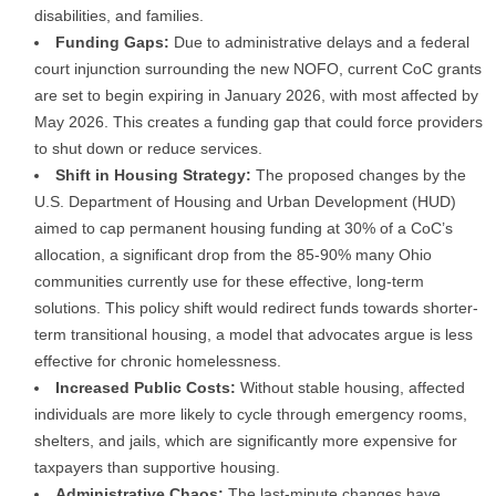
disabilities, and families.
Funding Gaps:
Due to administrative delays and a federal
court injunction surrounding the new NOFO, current CoC grants
are set to begin expiring in January 2026, with most affected by
May 2026. This creates a funding gap that could force providers
to shut down or reduce services.
Shift in Housing Strategy:
The proposed changes by the
U.S. Department of Housing and Urban Development (HUD)
aimed to cap permanent housing funding at 30% of a CoC’s
allocation, a significant drop from the 85-90% many Ohio
communities currently use for these effective, long-term
solutions. This policy shift would redirect funds towards shorter-
term transitional housing, a model that advocates argue is less
effective for chronic homelessness.
Increased Public Costs:
Without stable housing, affected
individuals are more likely to cycle through emergency rooms,
shelters, and jails, which are significantly more expensive for
taxpayers than supportive housing.
Administrative Chaos:
The last-minute changes have