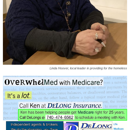
Linda Hoover, local leader in providing for the homeless