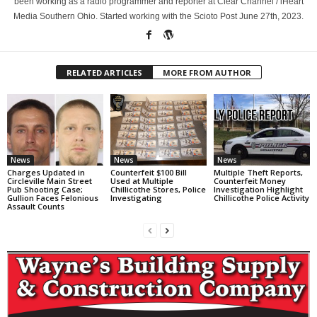
been working as a radio programmer and reporter at Clear Channel / iHeart
Media Southern Ohio. Started working with the Scioto Post June 27th, 2023.
RELATED ARTICLES
MORE FROM AUTHOR
News
News
News
Charges Updated in
Counterfeit $100 Bill
Multiple Theft Reports,
Circleville Main Street
Used at Multiple
Counterfeit Money
Pub Shooting Case;
Chillicothe Stores, Police
Investigation Highlight
Gullion Faces Felonious
Investigating
Chillicothe Police Activity
Assault Counts