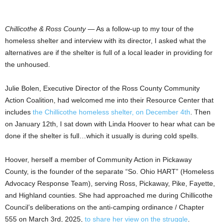
Chillicothe & Ross County
— As a follow-up to my tour of the
homeless shelter and interview with its director, I asked what the
alternatives are if the shelter is full of a local leader in providing for
the unhoused.
Julie Bolen, Executive Director of the Ross County Community
Action Coalition, had welcomed me into their Resource Center that
includes
the Chillicothe homeless shelter, on December 4th
. Then
on January 12th, I sat down with Linda Hoover to hear what can be
done if the shelter is full…which it usually is during cold spells.
Hoover, herself a member of Community Action in Pickaway
County, is the founder of the separate “So. Ohio HART” (Homeless
Advocacy Response Team), serving Ross, Pickaway, Pike, Fayette,
and Highland counties. She had approached me during Chillicothe
Council’s deliberations on the anti-camping ordinance / Chapter
555 on March 3rd, 2025,
to share her view on the struggle
.