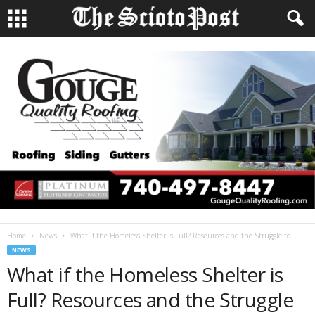
Home
News
What if the Homeless Shelter is Full? Resources and the Struggle to...
NEWS
What if the Homeless Shelter is
Full? Resources and the Struggle