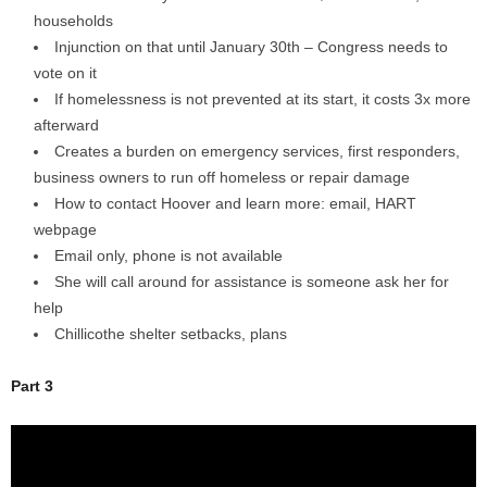
households
Injunction on that until January 30th – Congress needs to
vote on it
If homelessness is not prevented at its start, it costs 3x more
afterward
Creates a burden on emergency services, first responders,
business owners to run off homeless or repair damage
How to contact Hoover and learn more: email, HART
webpage
Email only, phone is not available
She will call around for assistance is someone ask her for
help
Chillicothe shelter setbacks, plans
Part 3