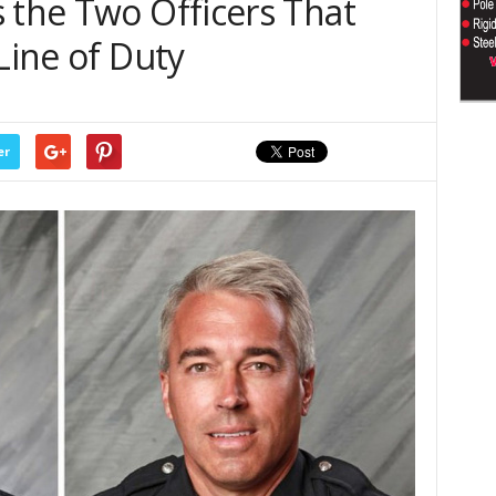
 the Two Officers That
Line of Duty
er