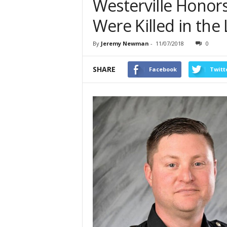
Westerville Honors
Were Killed in the 
By
Jeremy Newman
-
11/07/2018
0
SHARE
Facebook
Twitt