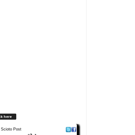
ck here