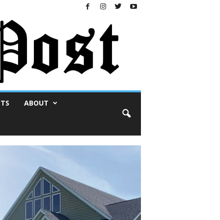
NTS
ABOUT