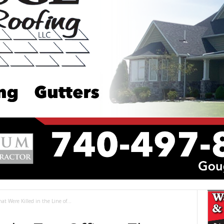
at Were Killed in the Line of...