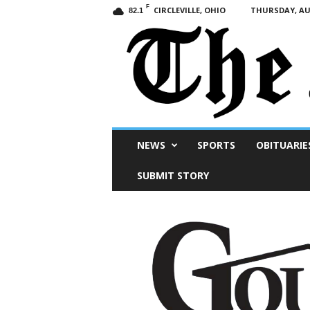
F
CIRCLEVILLE, OHIO
THURSDAY, AUG
82.1
Scioto
NEWS
SPORTS
OBITUARIE
Post
SUBMIT STORY