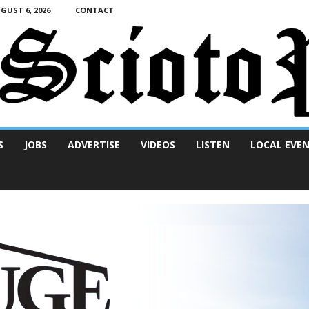
UST 6, 2026
CONTACT
S
JOBS
ADVERTISE
VIDEOS
LISTEN
LOCAL EVE