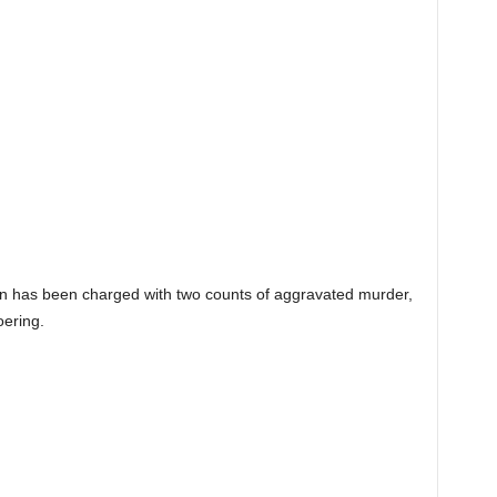
 has been charged with two counts of aggravated murder,
oering.