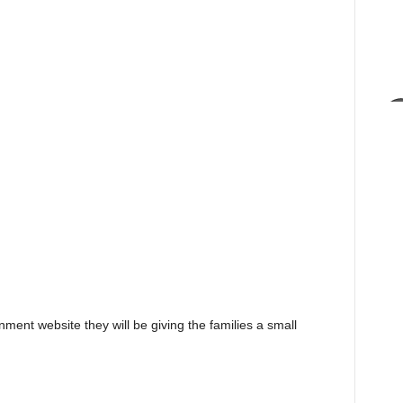
nment website they will be giving the families a small