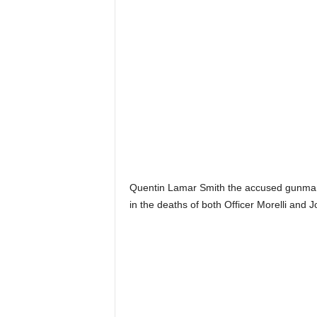
Quentin Lamar Smith the accused gunman
in the deaths of both Officer Morelli and J