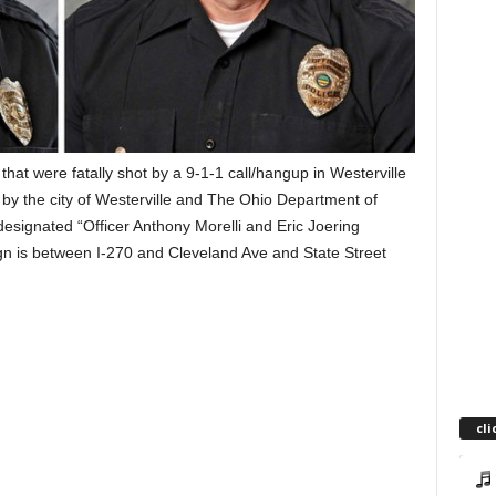
that were fatally shot by a 9-1-1 call/hangup in Westerville
by the city of Westerville and The Ohio Department of
designated “Officer Anthony Morelli and Eric Joering
n is between I-270 and Cleveland Ave and State Street
cli