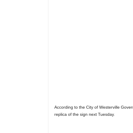
According to the City of Westerville Gover
replica of the sign next Tuesday.