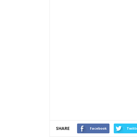
SHARE
Facebook
Twitt