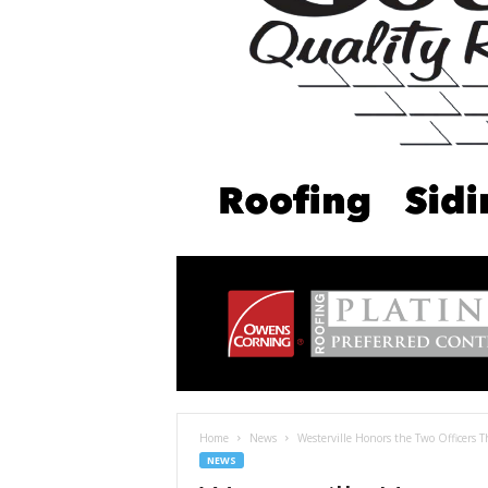
Home
News
Westerville Honors the Two Officers Th
NEWS