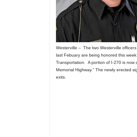
Westerville – The two Westerville officers 
last Febuary are being honored this week 
Transportation. A portion of I-270 is now 
Memorial Highway.” The newly erected sig
exits.