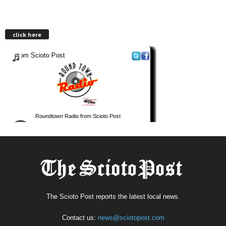
click here
The Scioto Post reports the latest local news.
Contact us:
news@sciotopost.com