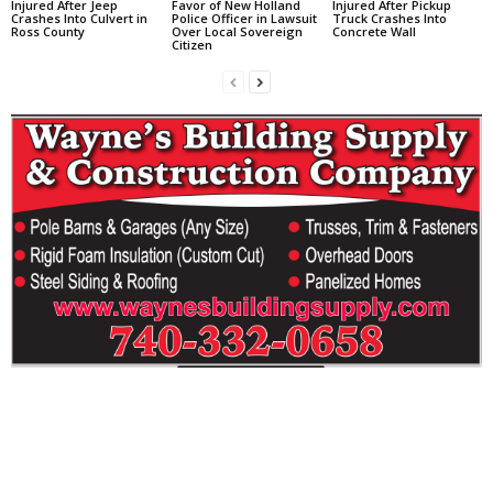
Injured After Jeep
Favor of New Holland
Injured After Pickup
Crashes Into Culvert in
Police Officer in Lawsuit
Truck Crashes Into
Ross County
Over Local Sovereign
Concrete Wall
Citizen