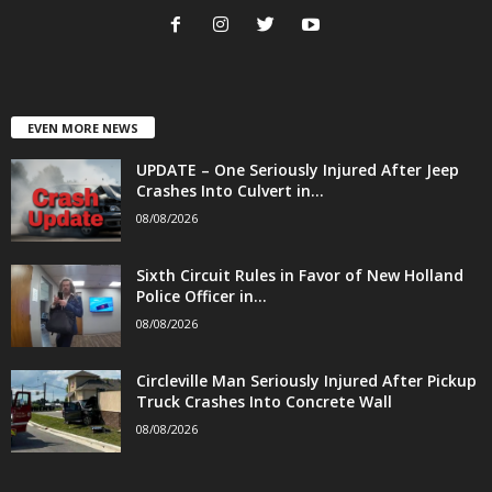
EVEN MORE NEWS
UPDATE – One Seriously Injured After Jeep
Crashes Into Culvert in...
08/08/2026
Sixth Circuit Rules in Favor of New Holland
Police Officer in...
08/08/2026
Circleville Man Seriously Injured After Pickup
Truck Crashes Into Concrete Wall
08/08/2026