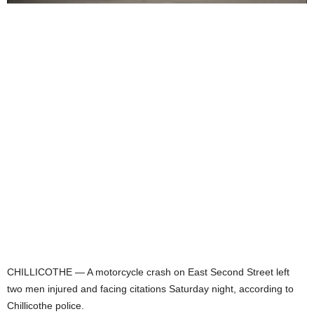
CHILLICOTHE — A motorcycle crash on East Second Street left
two men injured and facing citations Saturday night, according to
Chillicothe police.