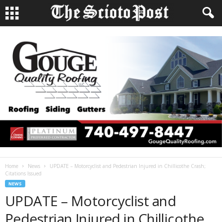
Home
News
UPDATE – Motorcyclist and Pedestrian Injured in Chillicothe Crash;
Citations Issued
NEWS
UPDATE – Motorcyclist and
Pedestrian Injured in Chillicothe