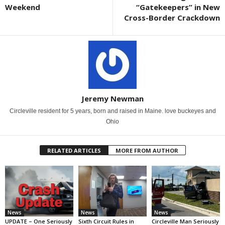
Weekend
“Gatekeepers” in New
Cross-Border Crackdown
Jeremy Newman
Circleville resident for 5 years, born and raised in Maine. love buckeyes and
Ohio
RELATED ARTICLES
MORE FROM AUTHOR
News
News
News
UPDATE – One Seriously
Sixth Circuit Rules in
Circleville Man Seriously