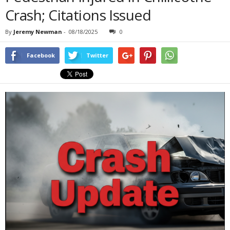
Crash; Citations Issued
By
Jeremy Newman
-
08/18/2025
0
Facebook
Twitter