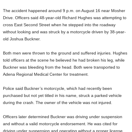
The accident happened around 9 p.m. on August 16 near Mosher
Drive. Officers said 48-year-old Richard Hughes was attempting to
cross East Second Street when he stepped into the roadway
without looking and was struck by a motorcycle driven by 38-year-
old Joshua Buckner.
Both men were thrown to the ground and suffered injuries. Hughes
told officers at the scene he believed he had broken his leg, while
Buckner was bleeding from the head. Both were transported to
Adena Regional Medical Center for treatment.
Police said Buckner’s motorcycle, which had recently been
purchased but not yet titled in his name, struck a parked vehicle
during the crash. The owner of the vehicle was not injured.
Officers later determined Buckner was driving under suspension
and without a valid motorcycle endorsement. He was cited for
driving under suspension and operating without a proper license.