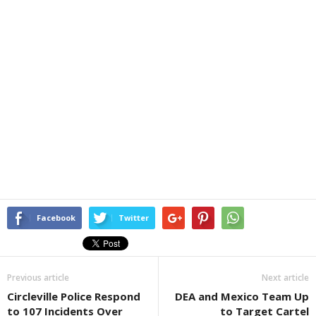
Facebook
Twitter
Previous article
Next article
Circleville Police Respond
DEA and Mexico Team Up
to 107 Incidents Over
to Target Cartel