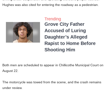
Hughes was also cited for entering the roadway as a pedestrian.
Trending
Grove City Father
Accused of Luring
Daughter’s Alleged
Rapist to Home Before
Shooting Him
Both men are scheduled to appear in Chillicothe Municipal Court on
August 22.
The motorcycle was towed from the scene, and the crash remains
under review.