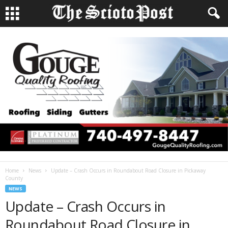
Home
News
Update – Crash Occurs in Roundabout Road Closure in Pickaway
County
NEWS
Update – Crash Occurs in
Roundabout Road Closure in