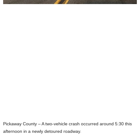
Pickaway County – A two-vehicle crash occurred around 5:30 this
afternoon in a newly detoured roadway.