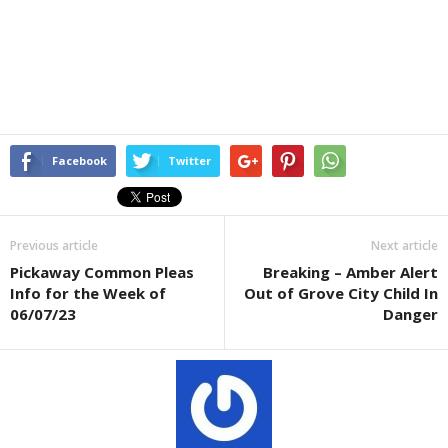
Facebook
Twitter
Previous article
Next article
Pickaway Common Pleas
Breaking – Amber Alert
Info for the Week of
Out of Grove City Child In
06/07/23
Danger