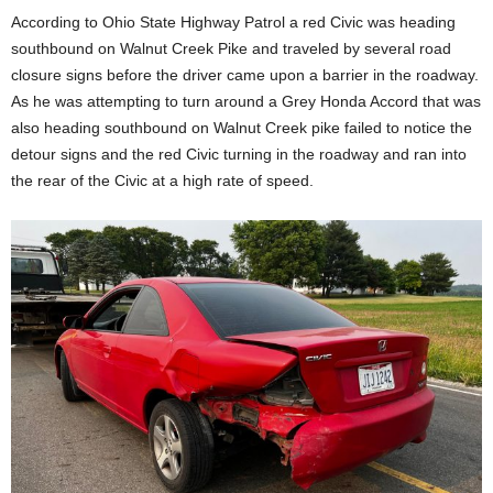
According to Ohio State Highway Patrol a red Civic was heading
southbound on Walnut Creek Pike and traveled by several road
closure signs before the driver came upon a barrier in the roadway.
As he was attempting to turn around a Grey Honda Accord that was
also heading southbound on Walnut Creek pike failed to notice the
detour signs and the red Civic turning in the roadway and ran into
the rear of the Civic at a high rate of speed.