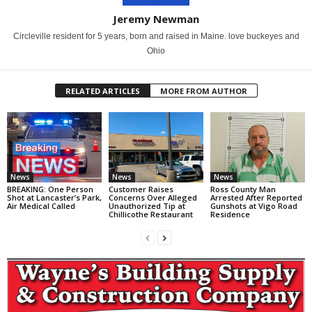
Jeremy Newman
Circleville resident for 5 years, born and raised in Maine. love buckeyes and
Ohio
RELATED ARTICLES
MORE FROM AUTHOR
News
News
News
BREAKING: One Person
Customer Raises
Ross County Man
Shot at Lancaster’s Park,
Concerns Over Alleged
Arrested After Reported
Air Medical Called
Unauthorized Tip at
Gunshots at Vigo Road
Chillicothe Restaurant
Residence