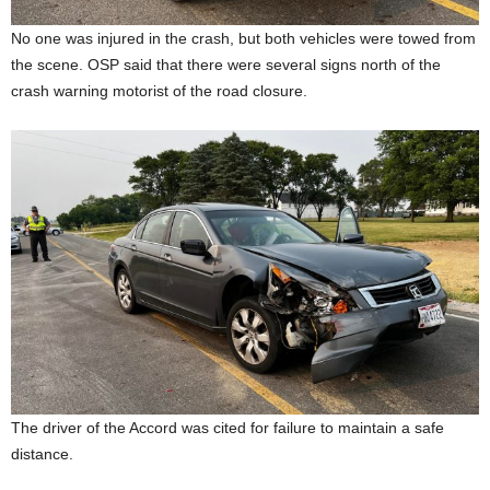
No one was injured in the crash, but both vehicles were towed from
the scene. OSP said that there were several signs north of the
crash warning motorist of the road closure.
The driver of the Accord was cited for failure to maintain a safe
distance.