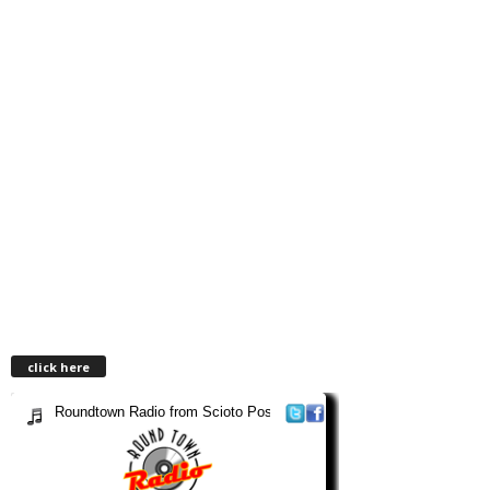
click here