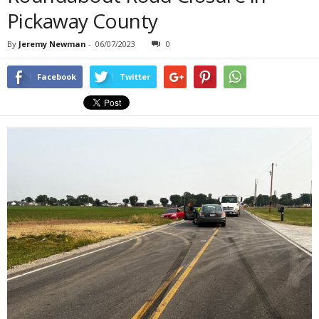
Pickaway County
By
Jeremy Newman
-
06/07/2023
0
Facebook
Twitter