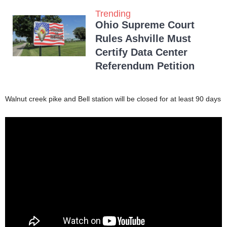
Trending
Ohio Supreme Court
Rules Ashville Must
Certify Data Center
Referendum Petition
Walnut creek pike and Bell station will be closed for at least 90 days