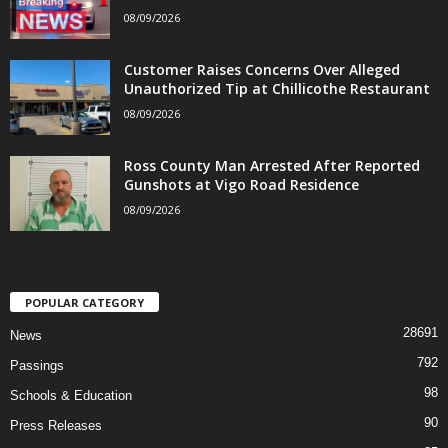
08/09/2026
Customer Raises Concerns Over Alleged
Unauthorized Tip at Chillicothe Restaurant
08/09/2026
Ross County Man Arrested After Reported
Gunshots at Vigo Road Residence
08/09/2026
POPULAR CATEGORY
28691
News
792
Passings
98
Schools & Education
90
Press Releases