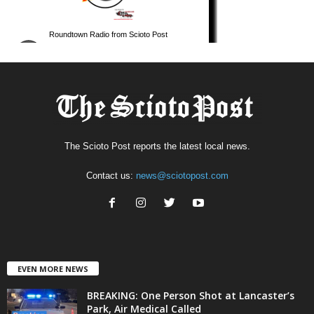
The Scioto Post reports the latest local news.
Contact us:
news@sciotopost.com
EVEN MORE NEWS
BREAKING: One Person Shot at Lancaster’s
Park, Air Medical Called