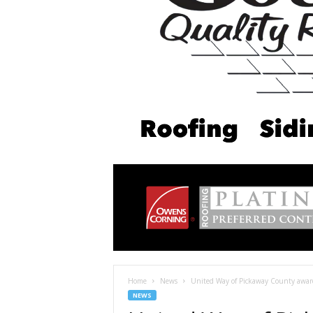
Home
News
United Way of Pickaway County awar
NEWS