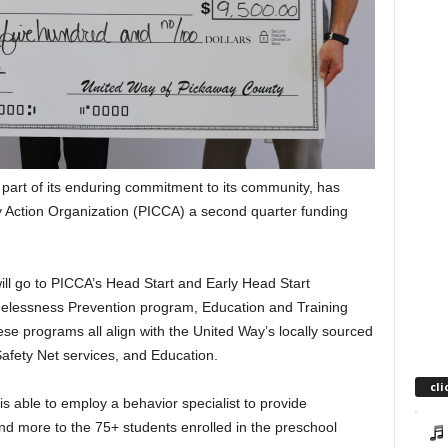
part of its enduring commitment to its community, has
Action Organization (PICCA) a second quarter funding
ill go to PICCA’s Head Start and Early Head Start
elessness Prevention program, Education and Training
These programs all align with the United Way’s locally sourced
afety Net services, and Education.
cli
s able to employ a behavior specialist to provide
 and more to the 75+ students enrolled in the preschool