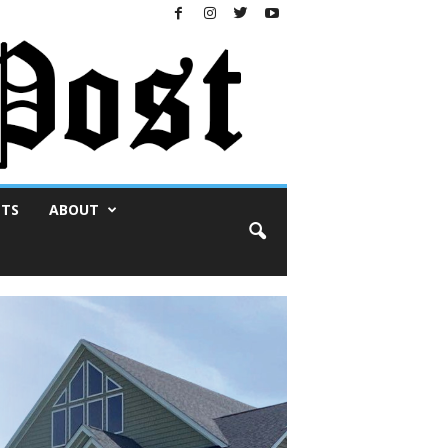
NTS
ABOUT