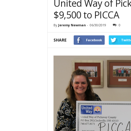
United Way of Pic
$9,500 to PICCA
By
Jeremy Newman
-
06/30/2019
0
SHARE
Facebook
Twitt