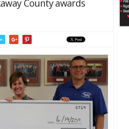
kaway County awards
er