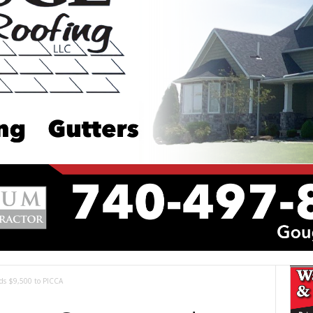
ds $9,500 to PICCA