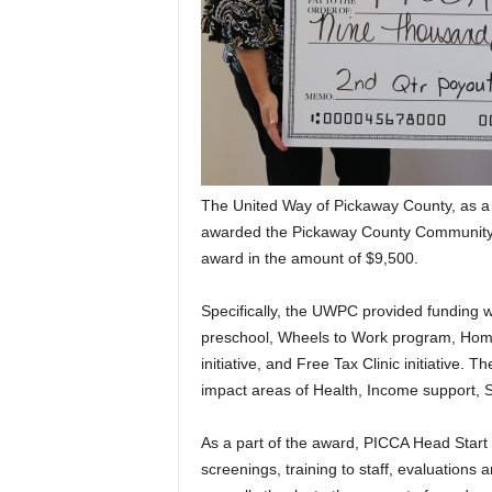
The United Way of Pickaway County, as a 
awarded the Pickaway County Community 
award in the amount of $9,500.
Specifically, the UWPC provided funding w
preschool, Wheels to Work program, Hom
initiative, and Free Tax Clinic initiative. 
impact areas of Health, Income support, S
As a part of the award, PICCA Head Start i
screenings, training to staff, evaluations