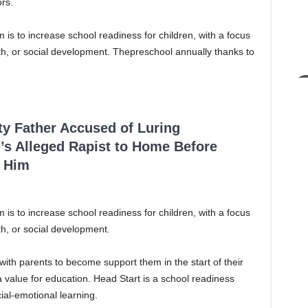
rs.
is to increase school readiness for children, with a focus
lth, or social development. Thepreschool annually thanks to
ty Father Accused of Luring
’s Alleged Rapist to Home Before
 Him
is to increase school readiness for children, with a focus
th, or social development.
ith parents to become support them in the start of their
 value for education. Head Start is a school readiness
al-emotional learning.