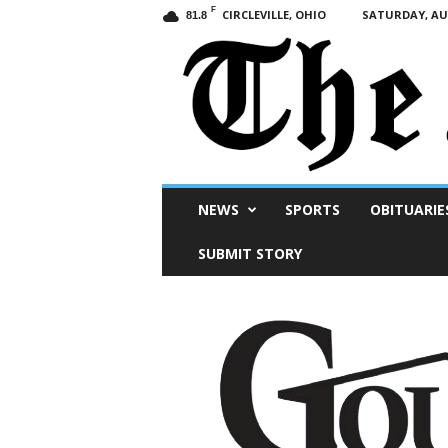
F
CIRCLEVILLE, OHIO
SATURDAY, AUG
81.8
Scioto
NEWS
SPORTS
OBITUARIE
Post
SUBMIT STORY