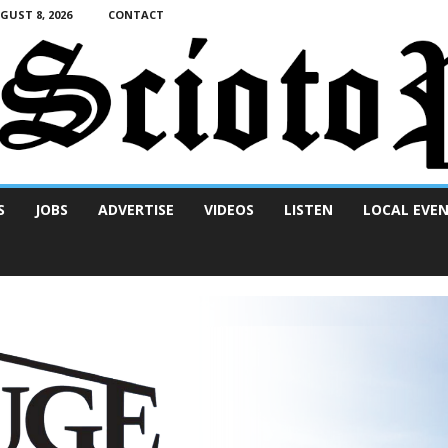
UST 8, 2026
CONTACT
S
JOBS
ADVERTISE
VIDEOS
LISTEN
LOCAL EVE