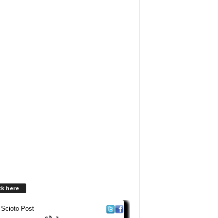
ck here