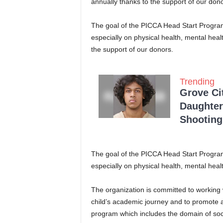
annually thanks to the support of our dono
The goal of the PICCA Head Start Program 
especially on physical health, mental hea
the support of our donors.
Trending
Grove Ci
Daughter
Shooting
The goal of the PICCA Head Start Program 
especially on physical health, mental heal
The organization is committed to working w
child’s academic journey and to promote a
program which includes the domain of soci