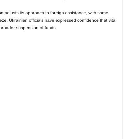
 adjusts its approach to foreign assistance, with some
ze. Ukrainian officials have expressed confidence that vital
e broader suspension of funds.