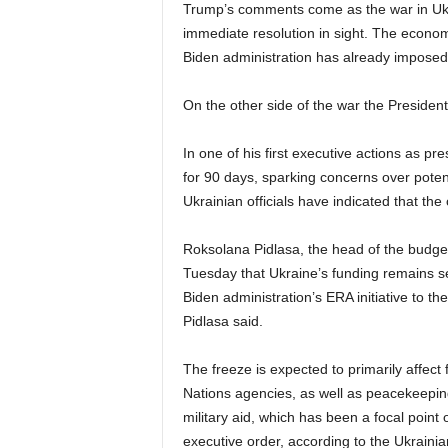
Trump’s comments come as the war in Ukra
immediate resolution in sight. The econom
Biden administration has already imposed 
On the other side of the war the President
In one of his first executive actions as p
for 90 days, sparking concerns over potent
Ukrainian officials have indicated that the
Roksolana Pidlasa, the head of the budge
Tuesday that Ukraine’s funding remains sec
Biden administration’s ERA initiative to t
Pidlasa said.
The freeze is expected to primarily affec
Nations agencies, as well as peacekeeping
military aid, which has been a focal point 
executive order, according to the Ukraini