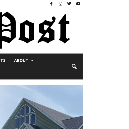
NTS
ABOUT