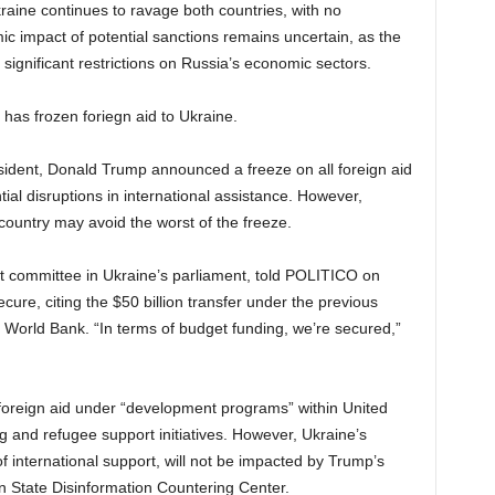
ine continues to ravage both countries, with no
ic impact of potential sanctions remains uncertain, as the
significant restrictions on Russia’s economic sectors.
 has frozen foriegn aid to Ukraine.
resident, Donald Trump announced a freeze on all foreign aid
ial disruptions in international assistance. However,
 country may avoid the worst of the freeze.
t committee in Ukraine’s parliament, told POLITICO on
ure, citing the $50 billion transfer under the previous
he World Bank. “In terms of budget funding, we’re secured,”
t foreign aid under “development programs” within United
 and refugee support initiatives. However, Ukraine’s
of international support, will not be impacted by Trump’s
an State Disinformation Countering Center.