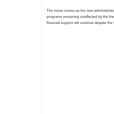
The move comes as the new administration
programs remaining unaffected by the free
financial support will continue despite th