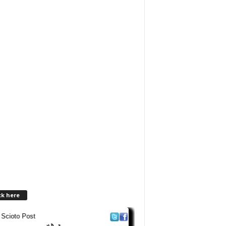
ck here