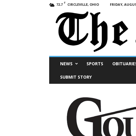
F
CIRCLEVILLE, OHIO
FRIDAY, AUGUS
72.7
Scioto
NEWS
SPORTS
OBITUARIE
Post
SUBMIT STORY