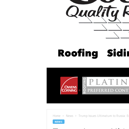
Home
News
Trump Issues Ultimatum to Russia: 
NEWS