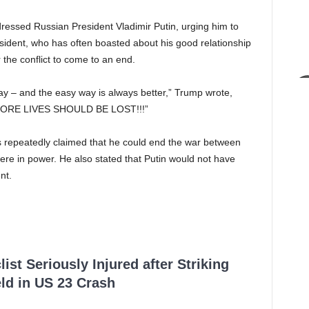
dressed Russian President Vladimir Putin, urging him to
resident, who has often boasted about his good relationship
 the conflict to come to an end.
ay – and the easy way is always better,” Trump wrote,
O MORE LIVES SHOULD BE LOST!!!”
s repeatedly claimed that he could end the war between
ere in power. He also stated that Putin would not have
nt.
ist Seriously Injured after Striking
ld in US 23 Crash