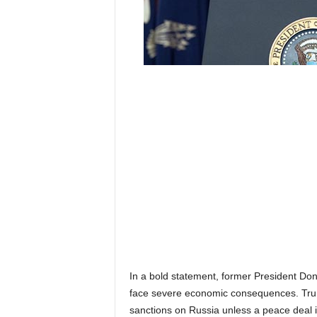
In a bold statement, former President Do
face severe economic consequences. Trump
sanctions on Russia unless a peace deal 