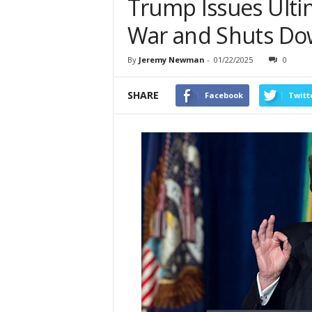
Trump Issues Ulti
War and Shuts Do
By
Jeremy Newman
-
01/22/2025
0
SHARE
Facebook
Twitt