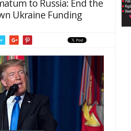
matum to Russia: End the
wn Ukraine Funding
er