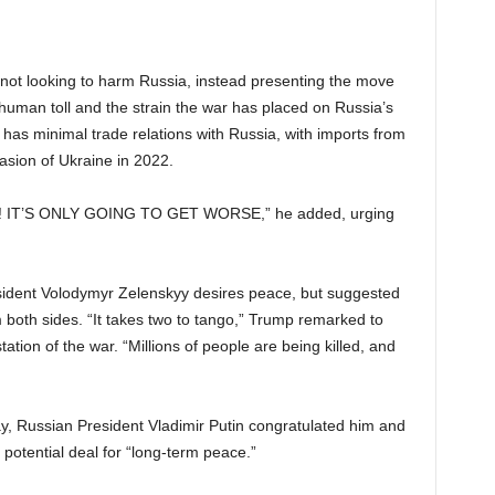
 not looking to harm Russia, instead presenting the move
 human toll and the strain the war has placed on Russia’s
has minimal trade relations with Russia, with imports from
asion of Ukraine in 2022.
War! IT’S ONLY GOING TO GET WORSE,” he added, urging
sident Volodymyr Zelenskyy desires peace, but suggested
m both sides. “It takes two to tango,” Trump remarked to
tion of the war. “Millions of people are being killed, and
, Russian President Vladimir Putin congratulated him and
otential deal for “long-term peace.”