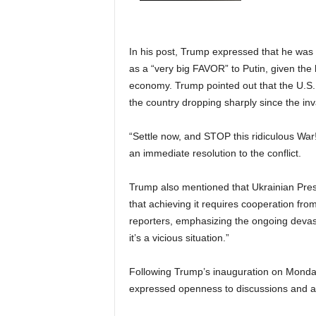
In his post, Trump expressed that he was
as a “very big FAVOR” to Putin, given the
economy. Trump pointed out that the U.S. 
the country dropping sharply since the inv
“Settle now, and STOP this ridiculous 
an immediate resolution to the conflict.
Trump also mentioned that Ukrainian Pre
that achieving it requires cooperation fro
reporters, emphasizing the ongoing devasta
it’s a vicious situation.”
Following Trump’s inauguration on Monday
expressed openness to discussions and a p