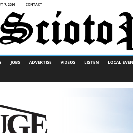
T 7, 2026
CONTACT
S
JOBS
ADVERTISE
VIDEOS
LISTEN
LOCAL EVE