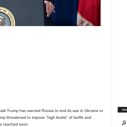
cli
nald Trump has warned Russia to end its war in Ukraine or
 threatened to impose “high levels” of tariffs and
is reached soon.