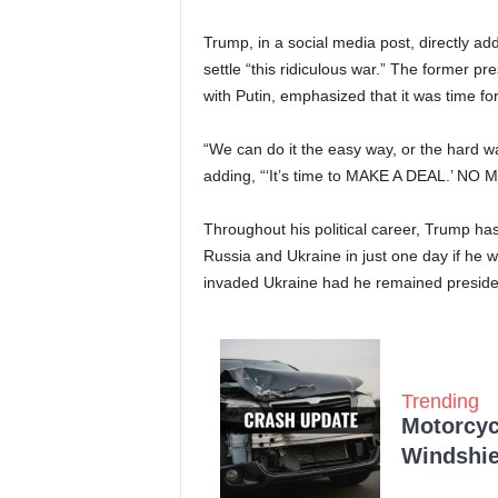
Trump, in a social media post, directly ad
settle “this ridiculous war.” The former p
with Putin, emphasized that it was time for
“We can do it the easy way, or the hard w
adding, “‘It’s time to MAKE A DEAL.’ N
Throughout his political career, Trump ha
Russia and Ukraine in just one day if he w
invaded Ukraine had he remained preside
Trending
Motorcycl
Windshie