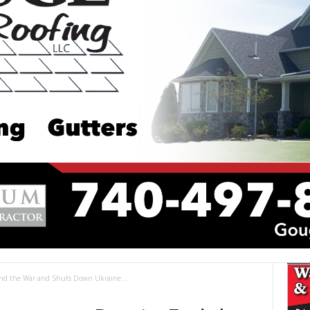
End the War and Shuts Down Ukraine...