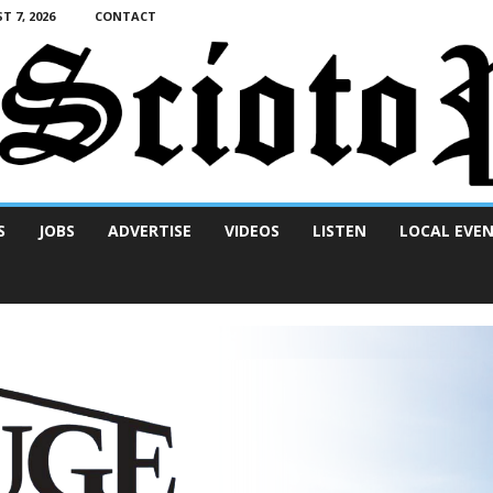
T 7, 2026
CONTACT
S
JOBS
ADVERTISE
VIDEOS
LISTEN
LOCAL EVE