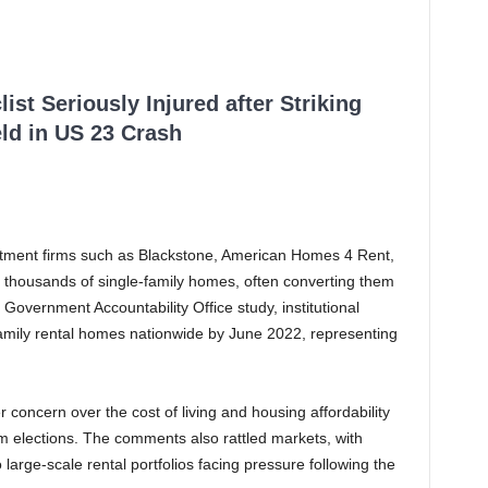
ist Seriously Injured after Striking
ld in US 23 Crash
vestment firms such as Blackstone, American Homes 4 Rent,
thousands of single-family homes, often converting them
 Government Accountability Office study, institutional
amily rental homes nationwide by June 2022, representing
oncern over the cost of living and housing affordability
m elections. The comments also rattled markets, with
arge-scale rental portfolios facing pressure following the