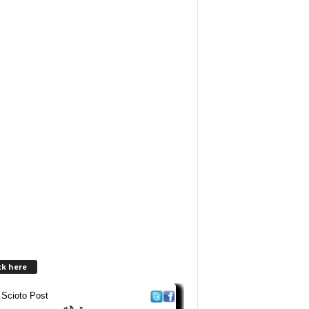
ck here