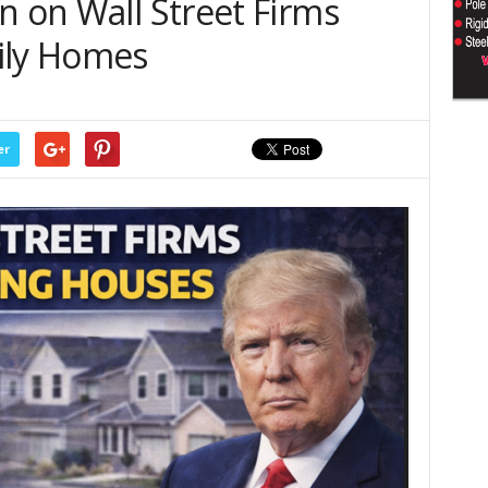
n on Wall Street Firms
ily Homes
er