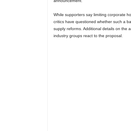
announcement.
While supporters say limiting corporate h
critics have questioned whether such a b
supply reforms. Additional details on the
industry groups react to the proposal.