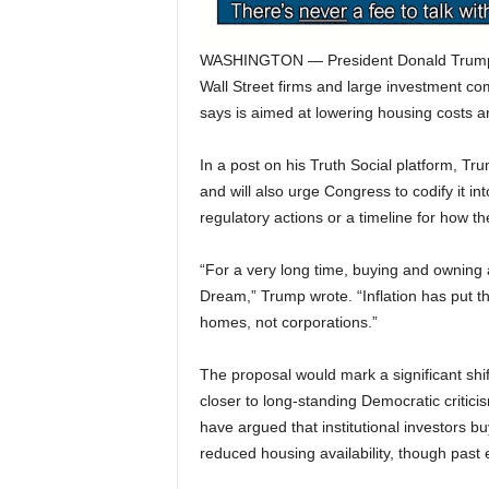
WASHINGTON — President Donald Trump sa
Wall Street firms and large investment c
says is aimed at lowering housing costs a
In a post on his Truth Social platform, T
and will also urge Congress to codify it int
regulatory actions or a timeline for how t
“For a very long time, buying and owning
Dream,” Trump wrote. “Inflation has put t
homes, not corporations.”
The proposal would mark a significant shi
closer to long-standing Democratic criti
have argued that institutional investors 
reduced housing availability, though past e