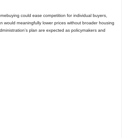
omebuying could ease competition for individual buyers,
an would meaningfully lower prices without broader housing
 administration’s plan are expected as policymakers and