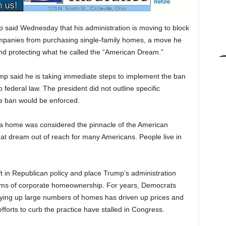
id Wednesday that his administration is moving to block
ompanies from purchasing single-family homes, a move he
nd protecting what he called the “American Dream.”
rump said he is taking immediate steps to implement the ban
o federal law. The president did not outline specific
he ban would be enforced.
 a home was considered the pinnacle of the American
hat dream out of reach for many Americans. People live in
ft in Republican policy and place Trump’s administration
cisms of corporate homeownership. For years, Democrats
buying up large numbers of homes has driven up prices and
fforts to curb the practice have stalled in Congress.