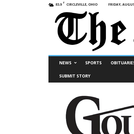
F
CIRCLEVILLE, OHIO
FRIDAY, AUGUS
83.9
Scioto
NEWS
SPORTS
OBITUARIE
Post
SUBMIT STORY