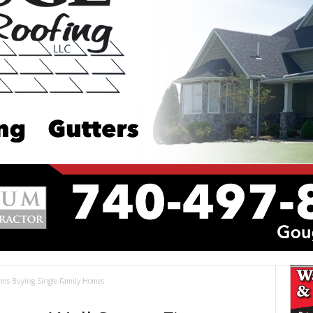
irms Buying Single-Family Homes