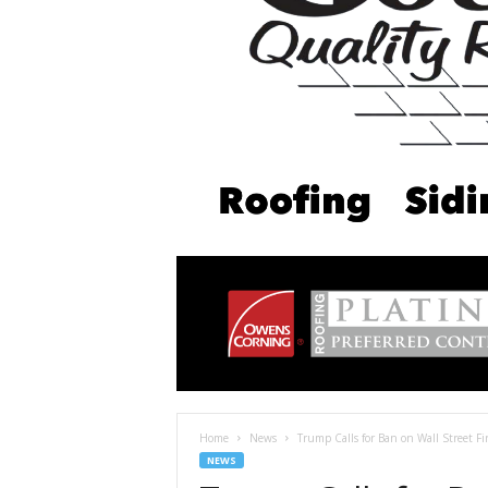
Home
News
Trump Calls for Ban on Wall Street F
NEWS