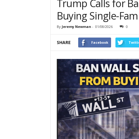
Trump Calls for Ba
Buying Single-Fam
By
Jeremy Newman
-
01/08/2026
0
SHARE
Facebook
Twitt