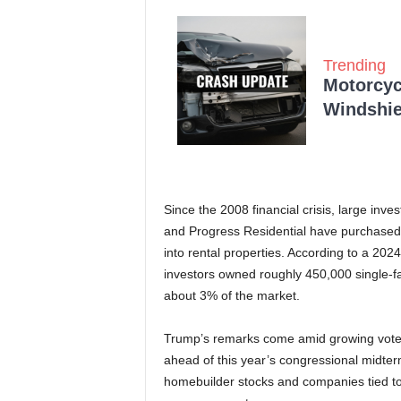
Trending
Motorcycl
Windshie
Since the 2008 financial crisis, large in
and Progress Residential have purchased 
into rental properties. According to a 2024
investors owned roughly 450,000 single-f
about 3% of the market.
Trump’s remarks come amid growing voter c
ahead of this year’s congressional midter
homebuilder stocks and companies tied to l