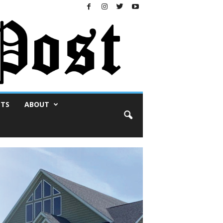
NTS
ABOUT