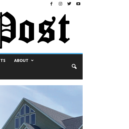
NTS
ABOUT