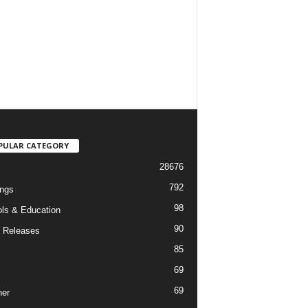
PULAR CATEGORY
28676
792
ngs
98
ls & Education
90
 Releases
85
69
69
er