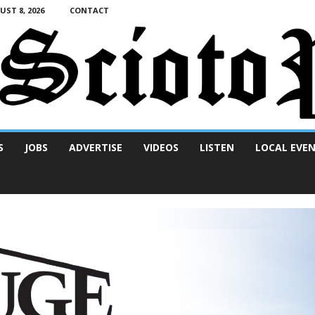
ST 8, 2026
CONTACT
S
JOBS
ADVERTISE
VIDEOS
LISTEN
LOCAL EVE