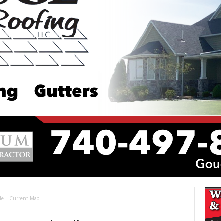
ille – Current Map