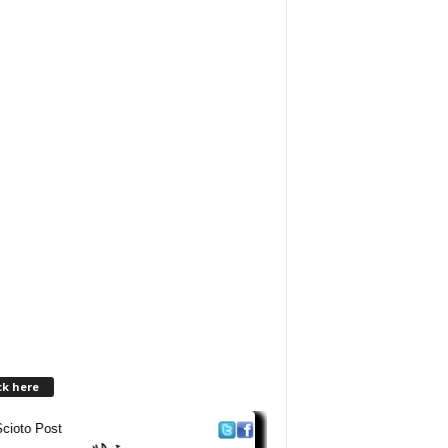
ck here