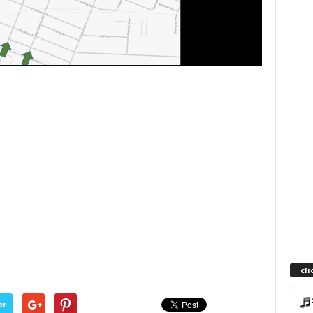
cli
er