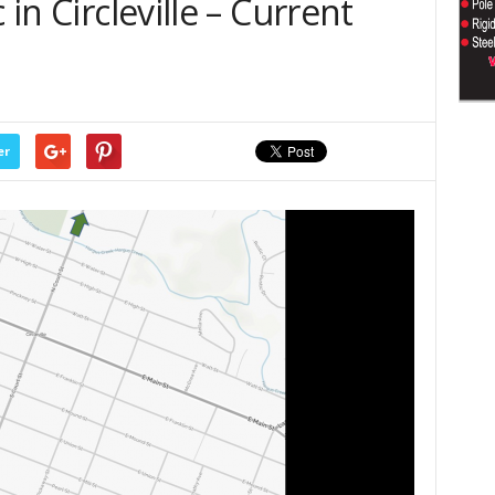
 in Circleville – Current
er