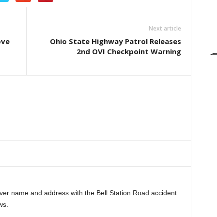
Next article
ove
Ohio State Highway Patrol Releases
2nd OVI Checkpoint Warning
iver name and address with the Bell Station Road accident
ws.