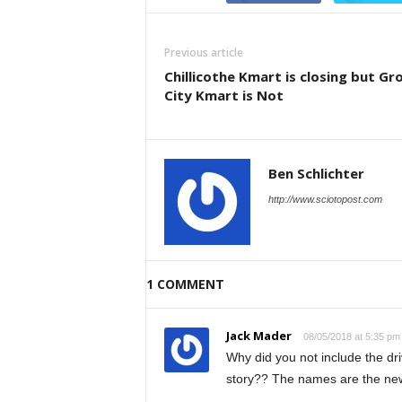
Previous article
Chillicothe Kmart is closing but Gr
City Kmart is Not
Ben Schlichter
http://www.sciotopost.com
1 COMMENT
Jack Mader
08/05/2018 at 5:35 pm
Why did you not include the dr
story?? The names are the ne