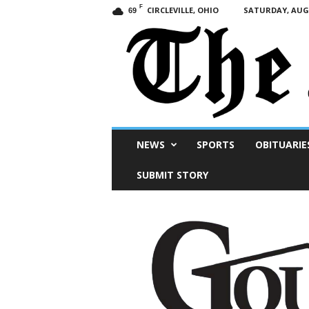
F
CIRCLEVILLE, OHIO
SATURDAY, AUGU
69
Scioto
NEWS
SPORTS
OBITUARIE
Post
SUBMIT STORY