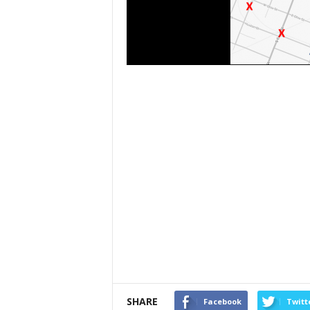
SHARE
Facebook
Twitt