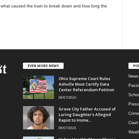
what caused the train to break down and how long the
EVEN MORE NEWS
PO
News
Ohio Supreme Court Rules
Ashville Must Certify Data
Passi
Center Referendum Petition
Schoo
08/07/2026
Press
Grove City Father Accused of
Crime
Luring Daughter’s Alleged
Rapist to Home...
Court
08/07/2026
Weath