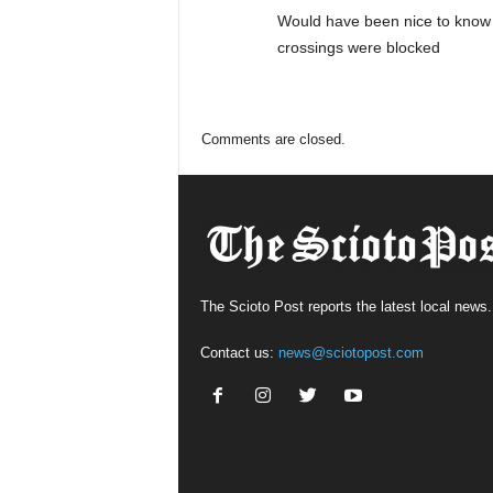
Would have been nice to know 
crossings were blocked
Comments are closed.
The Scioto Post reports the latest local news.
Contact us:
news@sciotopost.com