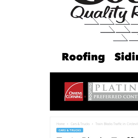
Home
Cars & Trucks
Train Blocks Traffic in Circlev
CARS & TRUCKS