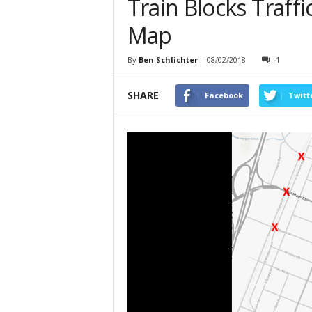
Train Blocks Traffic
Map
By
Ben Schlichter
-
08/02/2018
1
SHARE
Facebook
Twitt