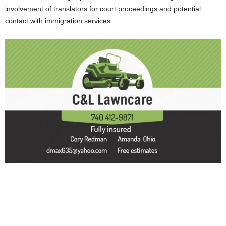
involvement of translators for court proceedings and potential
contact with immigration services.