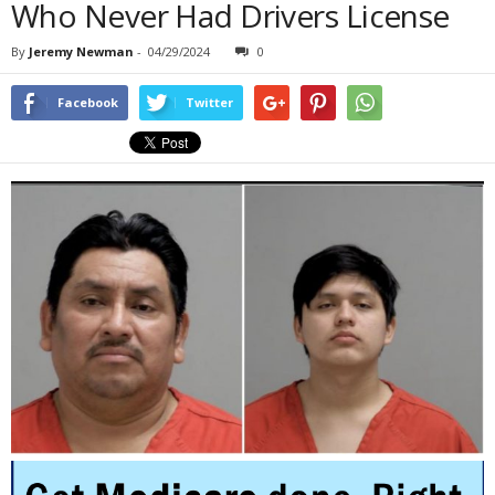
Who Never Had Drivers License
By
Jeremy Newman
-
04/29/2024
0
Facebook
Twitter