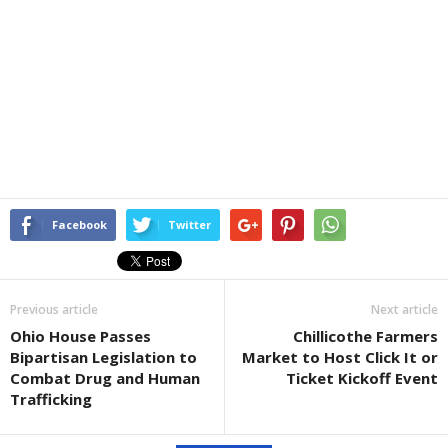
Facebook
Twitter
Previous article
Next article
Ohio House Passes
Chillicothe Farmers
Bipartisan Legislation to
Market to Host Click It or
Combat Drug and Human
Ticket Kickoff Event
Trafficking