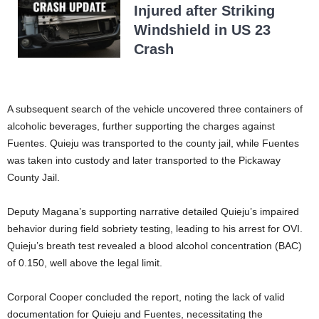
Injured after Striking
Windshield in US 23
Crash
A subsequent search of the vehicle uncovered three containers of
alcoholic beverages, further supporting the charges against
Fuentes. Quieju was transported to the county jail, while Fuentes
was taken into custody and later transported to the Pickaway
County Jail.
Deputy Magana’s supporting narrative detailed Quieju’s impaired
behavior during field sobriety testing, leading to his arrest for OVI.
Quieju’s breath test revealed a blood alcohol concentration (BAC)
of 0.150, well above the legal limit.
Corporal Cooper concluded the report, noting the lack of valid
documentation for Quieju and Fuentes, necessitating the