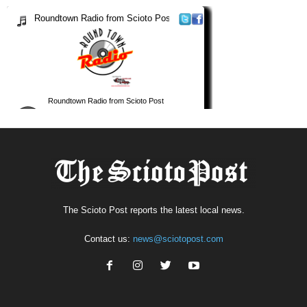
The Scioto Post reports the latest local news.
Contact us:
news@sciotopost.com