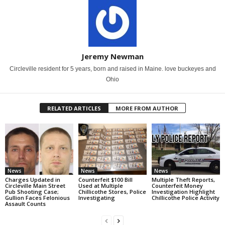
Jeremy Newman
Circleville resident for 5 years, born and raised in Maine. love buckeyes and
Ohio
RELATED ARTICLES
MORE FROM AUTHOR
News
News
News
Charges Updated in
Counterfeit $100 Bill
Multiple Theft Reports,
Circleville Main Street
Used at Multiple
Counterfeit Money
Pub Shooting Case;
Chillicothe Stores, Police
Investigation Highlight
Gullion Faces Felonious
Investigating
Chillicothe Police Activity
Assault Counts