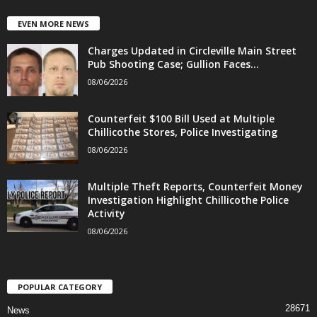
EVEN MORE NEWS
Charges Updated in Circleville Main Street
Pub Shooting Case; Gullion Faces...
08/06/2026
Counterfeit $100 Bill Used at Multiple
Chillicothe Stores, Police Investigating
08/06/2026
Multiple Theft Reports, Counterfeit Money
Investigation Highlight Chillicothe Police
Activity
08/06/2026
POPULAR CATEGORY
28671
News