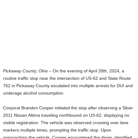
Pickaway County, Ohio –
On the evening of April 28th, 2024, a
routine traffic stop near the intersection of US-62 and State Route
762 in Pickaway County escalated into multiple arrests for DUI and
underage alcohol consumption.
Corporal Brandon Cooper initiated the stop after observing a Silver
2011 Nissan Altima traveling northbound on US-62, displaying no
visible registration. The vehicle was observed crossing over lane
markers multiple times, prompting the traffic stop. Upon
approaching the vehicle, Cooper encountered the driver, identified