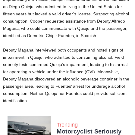
as Diego Quieju, who admitted to living in the United States for
fifteen years but lacked a valid driver’s license. Suspecting alcohol
consumption, Cooper requested assistance from Deputy Alfredo
Magana, who could communicate with Quieju and the passenger,
identified as Demetrio Chipir Fuentes, in Spanish.
Deputy Magana interviewed both occupants and noted signs of
impairment in Quieju, who admitted to consuming alcohol. Field
sobriety tests confirmed Quieju’s impairment, leading to his arrest
for operating a vehicle under the influence (OVI). Meanwhile,
Deputy Magana discovered an alcoholic beverage container in the
passenger area, leading to Fuentes’ arrest for underage alcohol
consumption. Neither Quieju nor Fuentes could provide sufficient
identification.
Trending
Motorcyclist Seriously