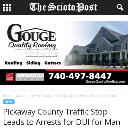
Home
News
Pickaway County Traffic Stop Leads to Arrests for DUI for Man Who...
NEWS
Pickaway County Traffic Stop
Leads to Arrests for DUI for Man