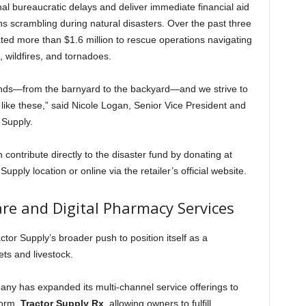
al bureaucratic delays and deliver immediate financial aid
ns scrambling during natural disasters. Over the past three
cated more than $1.6 million to rescue operations navigating
, wildfires, and tornadoes.
kinds—from the barnyard to the backyard—and we strive to
ike these,” said Nicole Logan, Senior Vice President and
Supply.
ontribute directly to the disaster fund by donating at
upply location or online via the retailer’s official website.
e and Digital Pharmacy Services
ctor Supply’s broader push to position itself as a
ts and livestock.
pany has expanded its multi-channel service offerings to
form,
Tractor Supply Rx
, allowing owners to fulfill