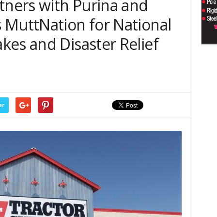
tners with Purina and
 MuttNation for National
kes and Disaster Relief
er