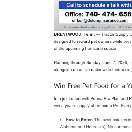
BRENTWOOD, Tenn.
— Tractor Supply C
designed to reward pet owners while provi
of the upcoming hurricane season.
Running through Sunday, June 7, 2026, the
alongside an active nationwide fundraising 
Win Free Pet Food for a Y
In a joint effort with Purina Pro Plan and 
win a year’s supply of premium Pro Plan p
How to Enter:
The sweepstakes is o
Alabama and Nebraska). No purchase is