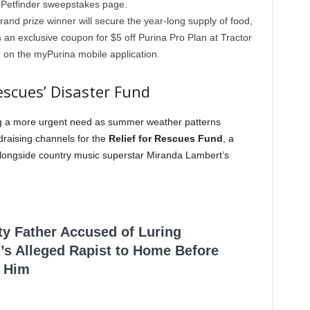
ed Petfinder sweepstakes page.
and prize winner will secure the year-long supply of food,
 an exclusive coupon for $5 off Purina Pro Plan at Tractor
 on the myPurina mobile application.
Rescues’ Disaster Fund
ng a more urgent need as summer weather patterns
raising channels for the
Relief for Rescues Fund
, a
3 alongside country music superstar Miranda Lambert’s
ty Father Accused of Luring
’s Alleged Rapist to Home Before
 Him