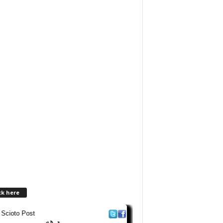
ck here