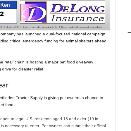
ompany has launched a dual-focused national campaign
ding critical emergency funding for animal shelters ahead
 retail chain is hosting a major pet food giveaway
drive for disaster relief.
ear
Petfinder, Tractor Supply is giving pet owners a chance to
et food.
pen to legal U.S. residents aged 18 and older (19 in
 necessary to enter. Pet owners can submit their official