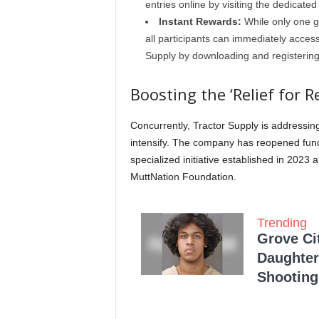
entries online by visiting the dedicat
Instant Rewards:
While only one gr
all participants can immediately access
Supply by downloading and registering
Boosting the ‘Relief for 
Concurrently, Tractor Supply is addressi
intensify. The company has reopened fund
specialized initiative established in 202
MuttNation Foundation.
Trending
Grove Ci
Daughter
Shooting