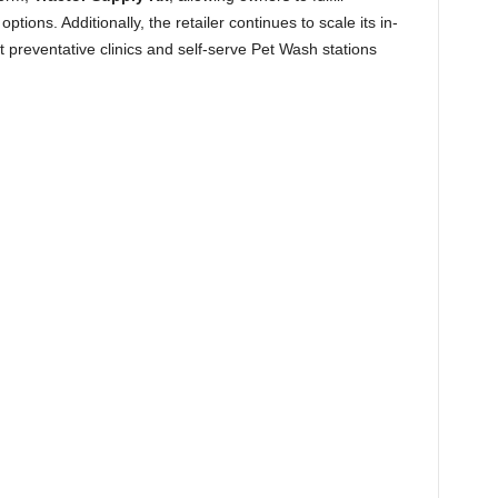
ptions. Additionally, the retailer continues to scale its in-
et preventative clinics and self-serve Pet Wash stations