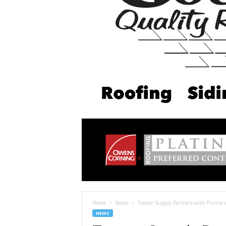
Home
News
Tractor Supply Partners with Purina 
NEWS