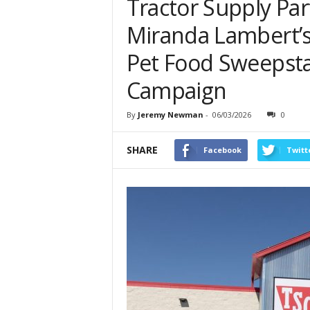
Tractor Supply Par
Miranda Lambert’s
Pet Food Sweepsta
Campaign
By
Jeremy Newman
-
06/03/2026
0
SHARE
Facebook
Twitt