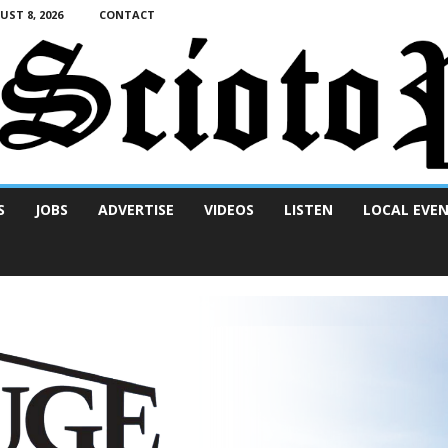
ST 8, 2026
CONTACT
S
JOBS
ADVERTISE
VIDEOS
LISTEN
LOCAL EVE