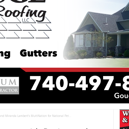
and Miranda Lambert’s MuttNation for National Pet...