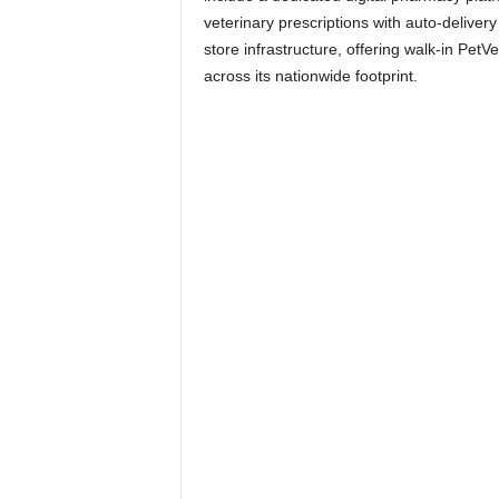
veterinary prescriptions with auto-delivery o
store infrastructure, offering walk-in PetV
across its nationwide footprint.