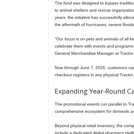
The fund was designed to bypass tradition
to animal shelters and rescue organizatio
years, the initiative has successfully allo
the aftermath of hurricanes, severe floods
“Our focus is on pets and animals of all 
celebrate them with events and programs l
General Merchandise Manager at Tractor 
Now through June 7, 2026, customers can c
checkout registers in any physical Tractor S
Expanding Year-Round Car
The promotional events run parallel to Tra
comprehensive ecosystem for domestic pe
Beyond physical retail inventory, the com
include a dedicated digital pharmacy plat