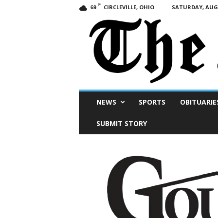
F
CIRCLEVILLE, OHIO
SATURDAY, AUGU
69
Scioto
NEWS
SPORTS
OBITUARIE
Post
SUBMIT STORY