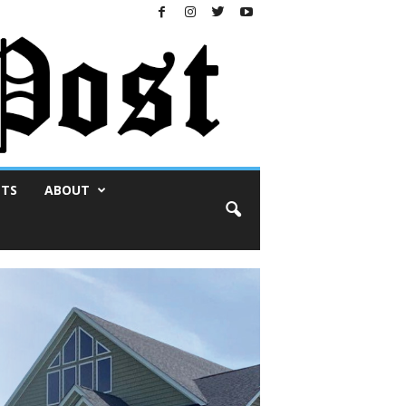
NTS
ABOUT