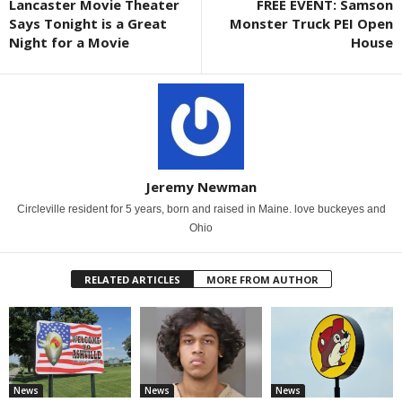
Lancaster Movie Theater
FREE EVENT: Samson
Says Tonight is a Great
Monster Truck PEI Open
Night for a Movie
House
Jeremy Newman
Circleville resident for 5 years, born and raised in Maine. love buckeyes and
Ohio
RELATED ARTICLES
MORE FROM AUTHOR
News
News
News