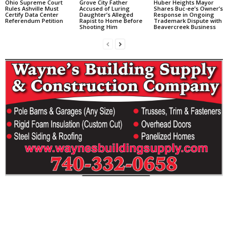
Ohio Supreme Court
Grove City Father
Huber Heights Mayor
Rules Ashville Must
Accused of Luring
Shares Buc-ee’s Owner’s
Certify Data Center
Daughter’s Alleged
Response in Ongoing
Referendum Petition
Rapist to Home Before
Trademark Dispute with
Shooting Him
Beavercreek Business