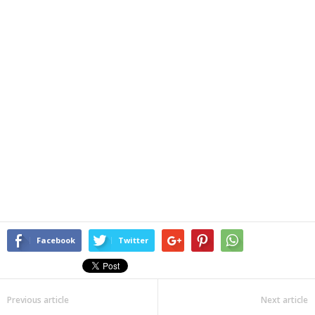
Facebook
Twitter
Previous article
Next article