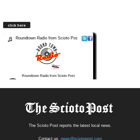
click here
The Scioto Post reports the latest local news.
Contact us:
news@sciotopost.com