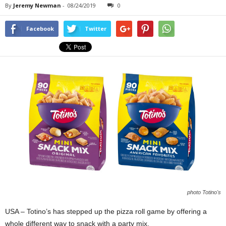
By
Jeremy Newman
-
08/24/2019
0
Facebook
Twitter
photo Totino's
USA – Totino’s has stepped up the pizza roll game by offering a
whole different way to snack with a party mix.