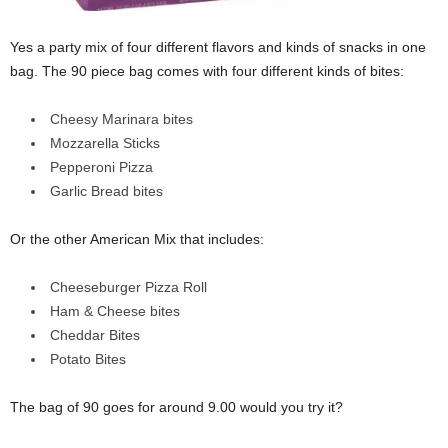
Yes a party mix of four different flavors and kinds of snacks in one
bag. The 90 piece bag comes with four different kinds of bites:
Cheesy Marinara bites
Mozzarella Sticks
Pepperoni Pizza
Garlic Bread bites
Or the other American Mix that includes:
Cheeseburger Pizza Roll
Ham & Cheese bites
Cheddar Bites
Potato Bites
The bag of 90 goes for around 9.00 would you try it?