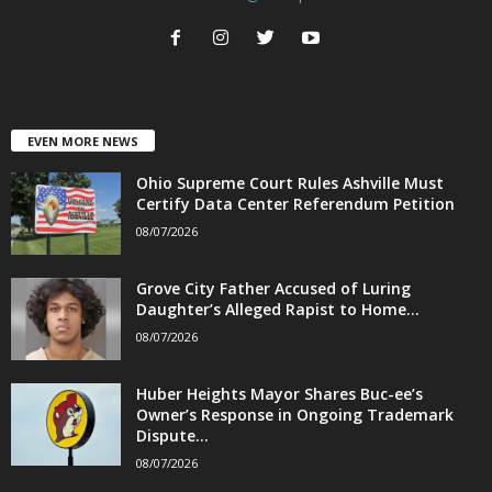
EVEN MORE NEWS
Ohio Supreme Court Rules Ashville Must
Certify Data Center Referendum Petition
08/07/2026
Grove City Father Accused of Luring
Daughter’s Alleged Rapist to Home...
08/07/2026
Huber Heights Mayor Shares Buc-ee’s
Owner’s Response in Ongoing Trademark
Dispute...
08/07/2026