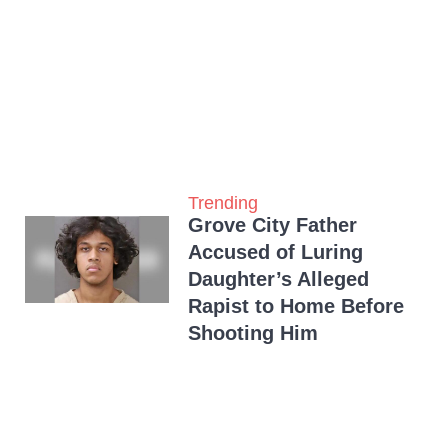
Trending
Grove City Father
Accused of Luring
Daughter’s Alleged
Rapist to Home Before
Shooting Him