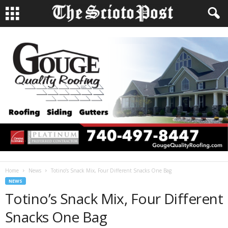
Home
News
Totino’s Snack Mix, Four Different Snacks One Bag
NEWS
Totino’s Snack Mix, Four Different
Snacks One Bag