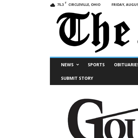
F
CIRCLEVILLE, OHIO
FRIDAY, AUGUS
75.3
Scioto
NEWS
SPORTS
OBITUARIE
Post
SUBMIT STORY