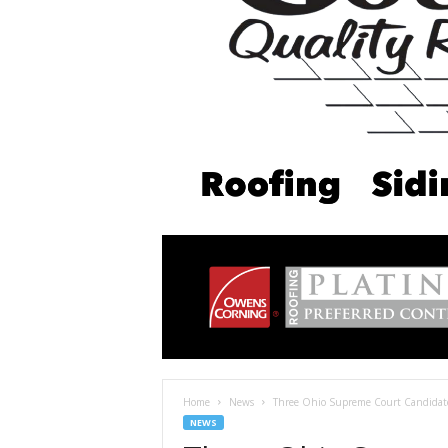
Home
News
Three Ohio Supreme Court Candidates
NEWS