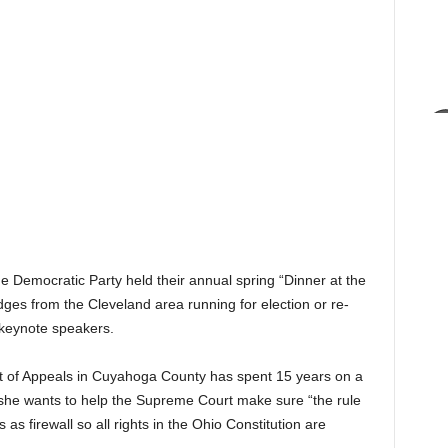
 Democratic Party held their annual spring “Dinner at the
es from the Cleveland area running for election or re-
 keynote speakers.
rt of Appeals in Cuyahoga County has spent 15 years on a
 she wants to help the Supreme Court make sure “the rule
 as firewall so all rights in the Ohio Constitution are