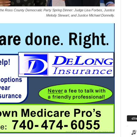
he Ross County Democratic Party Spring Dinner: Judge Lisa Forbes, Justice
Melody Stewart, and Justice Michael Donnelly.
cli