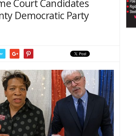
me Court Candidates
nty Democratic Party
er