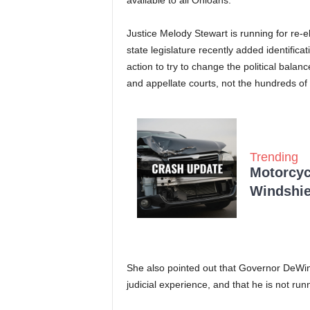
available to all Ohioans.
Justice Melody Stewart is running for re-
state legislature recently added identificati
action to try to change the political bala
and appellate courts, not the hundreds of
Trending
Motorcycl
Windshie
She also pointed out that Governor DeWin
judicial experience, and that he is not run