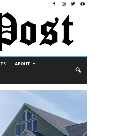
NTS
ABOUT