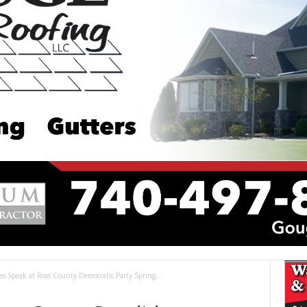
 Speak at Ross County Democratic Party Spring...