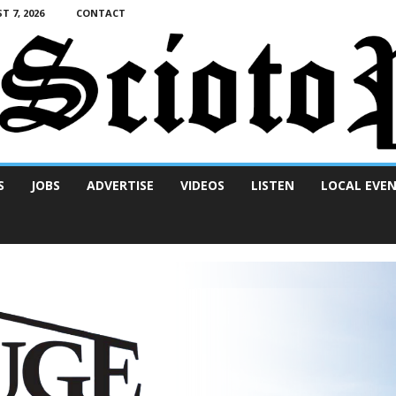
T 7, 2026
CONTACT
S
JOBS
ADVERTISE
VIDEOS
LISTEN
LOCAL EVE