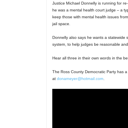
Justice Michael Donnelly is running for re
he was a mental health court judge – a typ
keep those with mental health issues from
jail space.
Donnelly also says he wants a statewide s
system, to help judges be reasonable and 
Hear all three in their own words in the be
The Ross County Democratic Party has 
at
donameyer@hotmail.com
.