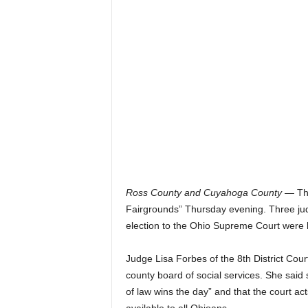
Ross County and Cuyahoga County
— The
Fairgrounds” Thursday evening. Three judg
election to the Ohio Supreme Court were
Judge Lisa Forbes of the 8th District Cou
county board of social services. She said
of law wins the day” and that the court acts