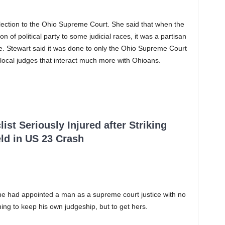
election to the Ohio Supreme Court. She said that when the
on of political party to some judicial races, it was a partisan
nce. Stewart said it was done to only the Ohio Supreme Court
 local judges that interact much more with Ohioans.
ist Seriously Injured after Striking
ld in US 23 Crash
e had appointed a man as a supreme court justice with no
ning to keep his own judgeship, but to get hers.