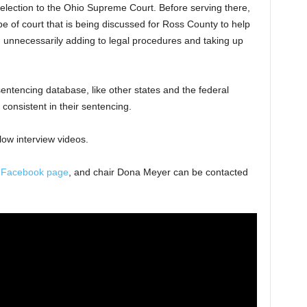
-election to the Ohio Supreme Court. Before serving there,
e of court that is being discussed for Ross County to help
 unnecessarily adding to legal procedures and taking up
entencing database, like other states and the federal
consistent in their sentencing.
low interview videos.
a
Facebook page
, and chair Dona Meyer can be contacted