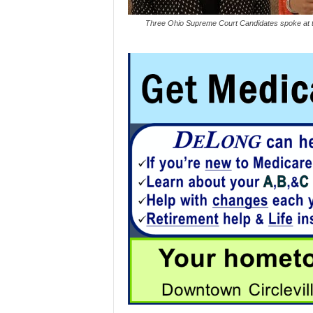
Three Ohio Supreme Court Candidates spoke at t