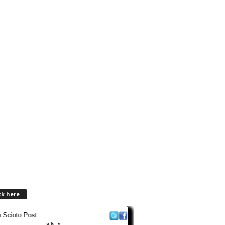
ck here