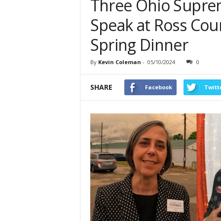
Three Ohio Supre
Speak at Ross Cou
Spring Dinner
By
Kevin Coleman
-
05/10/2024
0
SHARE
Facebook
Twitt