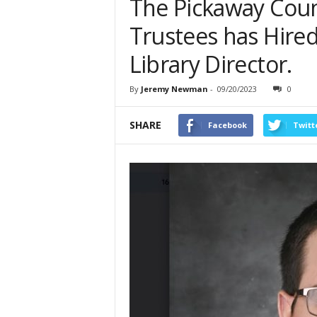
The Pickaway Coun
Trustees has Hire
Library Director.
By
Jeremy Newman
-
09/20/2023
0
SHARE
Facebook
Twitt