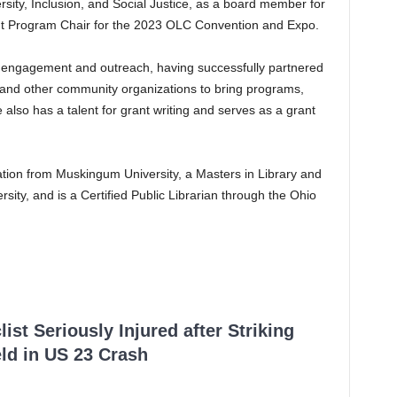
rsity, Inclusion, and Social Justice, as a board member for
rent Program Chair for the 2023 OLC Convention and Expo.
engagement and outreach, having successfully partnered
s, and other community organizations to bring programs,
also has a talent for grant writing and serves as a grant
tion from Muskingum University, a Masters in Library and
sity, and is a Certified Public Librarian through the Ohio
ist Seriously Injured after Striking
ld in US 23 Crash