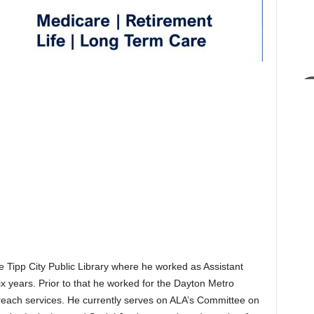
 Tipp City Public Library where he worked as Assistant
six years. Prior to that he worked for the Dayton Metro
treach services. He currently serves on ALA’s Committee on