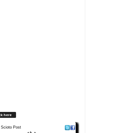
ck here