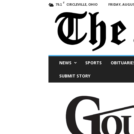
F
CIRCLEVILLE, OHIO
FRIDAY, AUGUS
79.1
Scioto
NEWS
SPORTS
OBITUARIE
Post
SUBMIT STORY