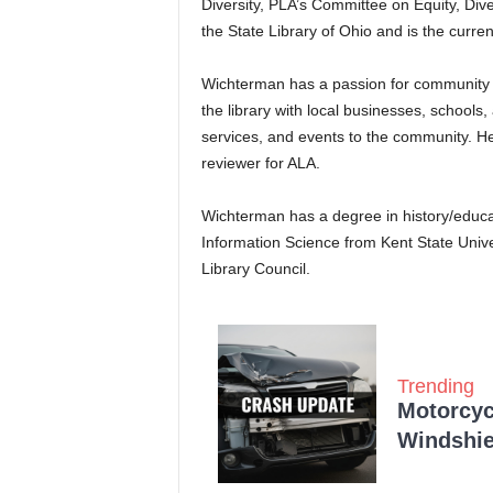
Diversity, PLA’s Committee on Equity, Dive
the State Library of Ohio and is the cur
Wichterman has a passion for community 
the library with local businesses, school
services, and events to the community. He 
reviewer for ALA.
Wichterman has a degree in history/educa
Information Science from Kent State Univer
Library Council.
Trending
Motorcycl
Windshie