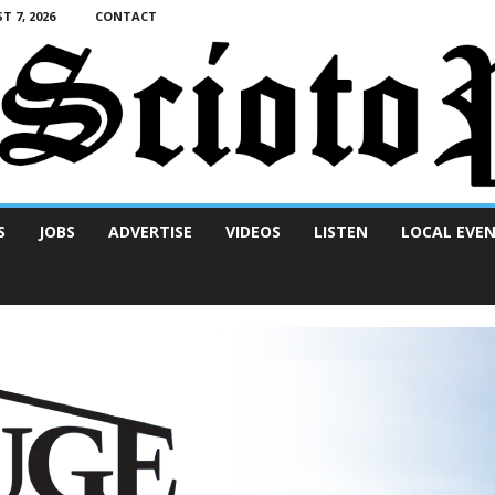
T 7, 2026
CONTACT
S
JOBS
ADVERTISE
VIDEOS
LISTEN
LOCAL EVE