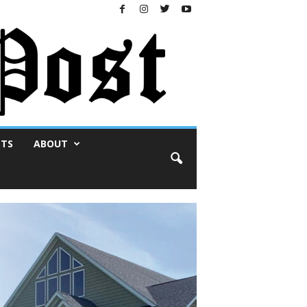
NTS
ABOUT