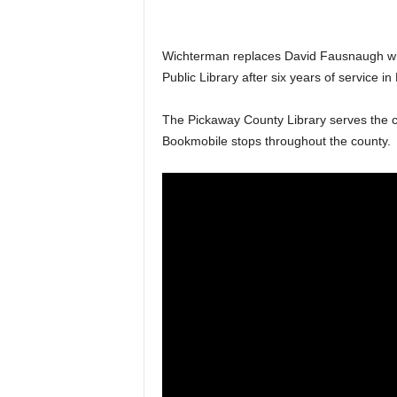
Wichterman replaces David Fausnaugh who 
Public Library after six years of service 
The Pickaway County Library serves the cou
Bookmobile stops throughout the county.