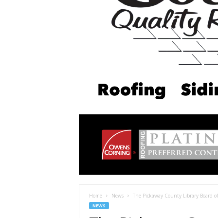
Home
News
The Pickaway County Library Board of
NEWS