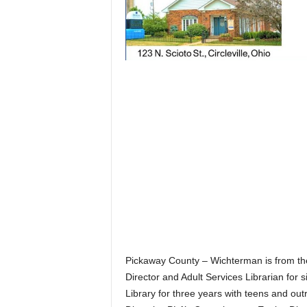
Pickaway County – Wichterman is from the
Director and Adult Services Librarian for 
Library for three years with teens and ou