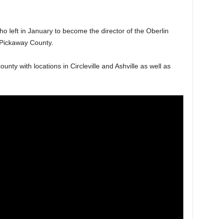
left in January to become the director of the Oberlin
in Pickaway County.
nty with locations in Circleville and Ashville as well as