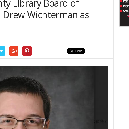
ty Library Board of
d Drew Wichterman as
er