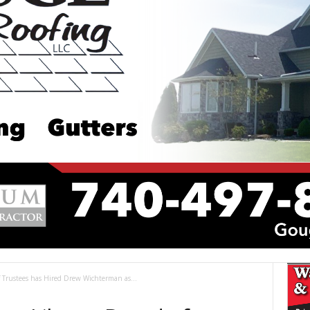
 Trustees has Hired Drew Wichterman as...