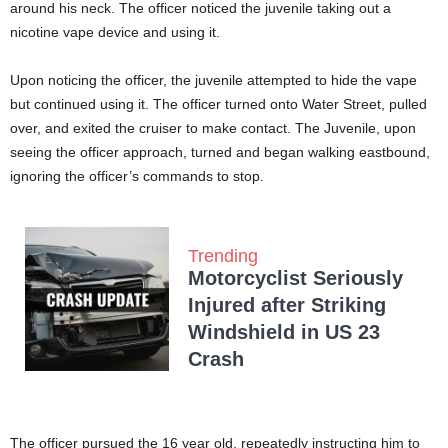
around his neck. The officer noticed the juvenile taking out a
nicotine vape device and using it.
Upon noticing the officer, the juvenile attempted to hide the vape
but continued using it. The officer turned onto Water Street, pulled
over, and exited the cruiser to make contact. The Juvenile, upon
seeing the officer approach, turned and began walking eastbound,
ignoring the officer’s commands to stop.
Trending
Motorcyclist Seriously
Injured after Striking
Windshield in US 23
Crash
The officer pursued the 16 year old, repeatedly instructing him to