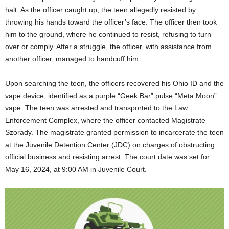
halt. As the officer caught up, the teen allegedly resisted by
throwing his hands toward the officer’s face. The officer then took
him to the ground, where he continued to resist, refusing to turn
over or comply. After a struggle, the officer, with assistance from
another officer, managed to handcuff him.
Upon searching the teen, the officers recovered his Ohio ID and the
vape device, identified as a purple “Geek Bar” pulse “Meta Moon”
vape. The teen was arrested and transported to the Law
Enforcement Complex, where the officer contacted Magistrate
Szorady. The magistrate granted permission to incarcerate the teen
at the Juvenile Detention Center (JDC) on charges of obstructing
official business and resisting arrest. The court date was set for
May 16, 2024, at 9:00 AM in Juvenile Court.