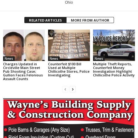
Ohio
RELATED ARTICLES
MORE FROM AUTHOR
News
News
News
Charges Updated in
Counterfeit $100 Bill
Multiple Theft Reports,
Circleville Main Street
Used at Multiple
Counterfeit Money
Pub Shooting Case;
Chillicothe Stores, Police
Investigation Highlight
Gullion Faces Felonious
Investigating
Chillicothe Police Activity
Assault Counts