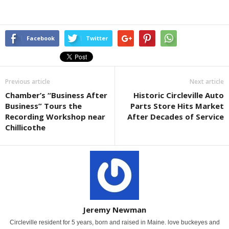
Facebook
Twitter
Previous article
Next article
Chamber’s “Business After
Historic Circleville Auto
Business” Tours the
Parts Store Hits Market
Recording Workshop near
After Decades of Service
Chillicothe
Jeremy Newman
Circleville resident for 5 years, born and raised in Maine. love buckeyes and