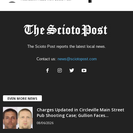
The Scioto Post reports the latest local news.
Contact us:
news@sciotopost.com
EVEN MORE NEWS
Charges Updated in Circleville Main Street
Pub Shooting Case; Gullion Faces...
08/06/2026