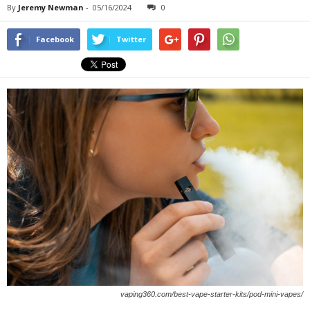
By
Jeremy Newman
-
05/16/2024
0
Facebook
Twitter
vaping360.com/best-vape-starter-kits/pod-mini-vapes/