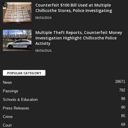
Counterfeit $100 Bill Used at Multiple
Chillicothe Stores, Police Investigating
08/06/2026
Multiple Theft Reports, Counterfeit Money
Investigation Highlight Chillicothe Police
Activity
08/06/2026
POPULAR CATEGORY
28671
News
792
Passings
98
Schools & Education
90
Press Releases
85
Crime
69
Court