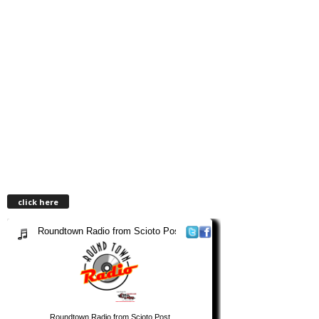
click here