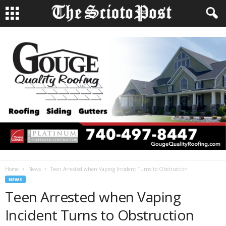
Home
News
Teen Arrested when Vaping Incident Turns to Obstruction
NEWS
Teen Arrested when Vaping
Incident Turns to Obstruction