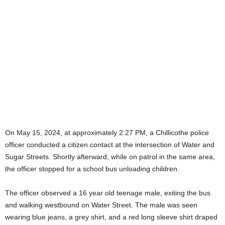
On May 15, 2024, at approximately 2:27 PM, a Chillicothe police
officer conducted a citizen contact at the intersection of Water and
Sugar Streets. Shortly afterward, while on patrol in the same area,
the officer stopped for a school bus unloading children.
The officer observed a 16 year old teenage male, exiting the bus
and walking westbound on Water Street. The male was seen
wearing blue jeans, a grey shirt, and a red long sleeve shirt draped