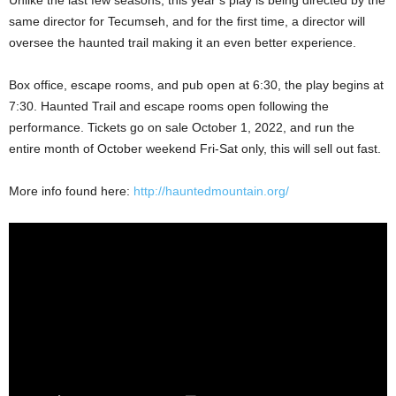
Unlike the last few seasons, this year’s play is being directed by the
same director for Tecumseh, and for the first time, a director will
oversee the haunted trail making it an even better experience.
Box office, escape rooms, and pub open at 6:30, the play begins at
7:30. Haunted Trail and escape rooms open following the
performance. Tickets go on sale October 1, 2022, and run the
entire month of October weekend Fri-Sat only, this will sell out fast.
More info found here:
http://hauntedmountain.org/