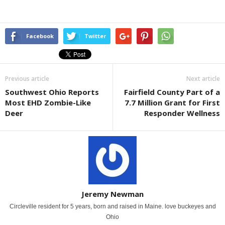
Facebook
Twitter
Previous article
Next article
Southwest Ohio Reports
Fairfield County Part of a
Most EHD Zombie-Like
7.7 Million Grant for First
Deer
Responder Wellness
Jeremy Newman
Circleville resident for 5 years, born and raised in Maine. love buckeyes and
Ohio