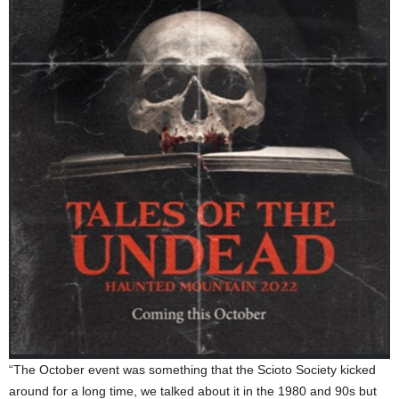
“The October event was something that the Scioto Society kicked
around for a long time, we talked about it in the 1980 and 90s but