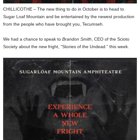
CHILLICOTHE – The new thing to do in October is to head to
Sugar Loaf Mountain and be entertained by the newest production
from the people who have brought you, Tecumseh.
We had a chance to speak to
Brandon Smith
, CEO of the Scioto
Society about the new fright, “Stories of the Undead.” this week.