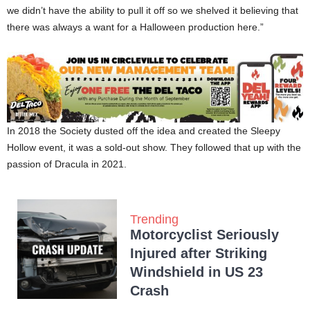
we didn’t have the ability to pull it off so we shelved it believing that
there was always a want for a Halloween production here.”
In 2018 the Society dusted off the idea and created the Sleepy
Hollow event, it was a sold-out show. They followed that up with the
passion of Dracula in 2021.
Trending
Motorcyclist Seriously
Injured after Striking
Windshield in US 23
Crash