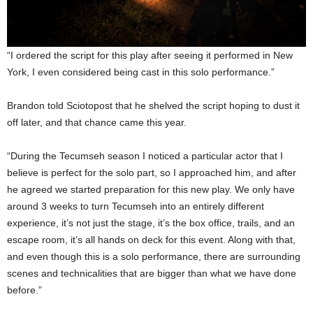
“I ordered the script for this play after seeing it performed in New
York, I even considered being cast in this solo performance.”
Brandon told Sciotopost that he shelved the script hoping to dust it
off later, and that chance came this year.
“During the Tecumseh season I noticed a particular actor that I
believe is perfect for the solo part, so I approached him, and after
he agreed we started preparation for this new play. We only have
around 3 weeks to turn Tecumseh into an entirely different
experience, it’s not just the stage, it’s the box office, trails, and an
escape room, it’s all hands on deck for this event. Along with that,
and even though this is a solo performance, there are surrounding
scenes and technicalities that are bigger than what we have done
before.”