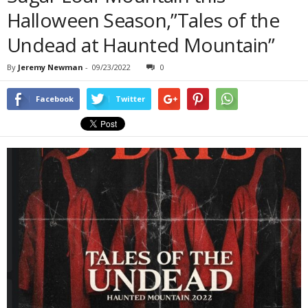
Halloween Season,”Tales of the
Undead at Haunted Mountain”
By
Jeremy Newman
-
09/23/2022
0
Facebook
Twitter