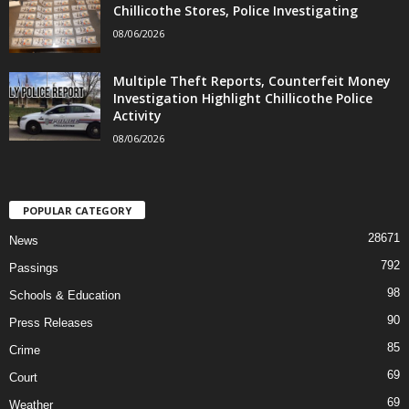
Chillicothe Stores, Police Investigating
08/06/2026
Multiple Theft Reports, Counterfeit Money
Investigation Highlight Chillicothe Police
Activity
08/06/2026
POPULAR CATEGORY
28671
News
792
Passings
98
Schools & Education
90
Press Releases
85
Crime
69
Court
69
Weather