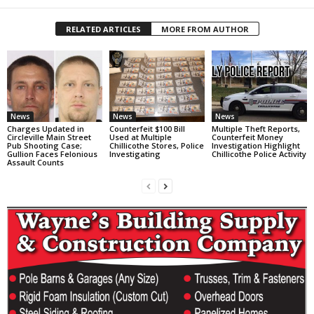
RELATED ARTICLES
MORE FROM AUTHOR
News
News
News
Charges Updated in
Counterfeit $100 Bill
Multiple Theft Reports,
Circleville Main Street
Used at Multiple
Counterfeit Money
Pub Shooting Case;
Chillicothe Stores, Police
Investigation Highlight
Gullion Faces Felonious
Investigating
Chillicothe Police Activity
Assault Counts