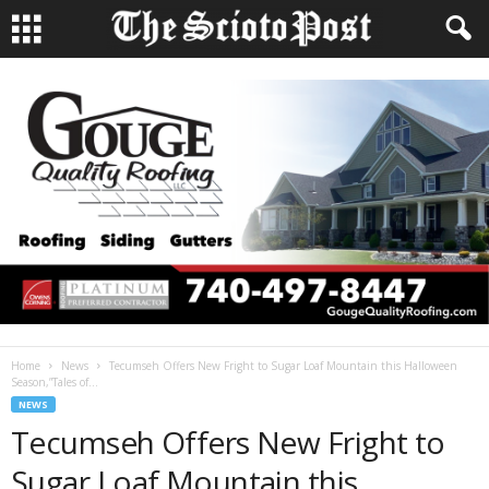
Home
News
Tecumseh Offers New Fright to Sugar Loaf Mountain this Halloween
Season,”Tales of...
NEWS
Tecumseh Offers New Fright to
Sugar Loaf Mountain this