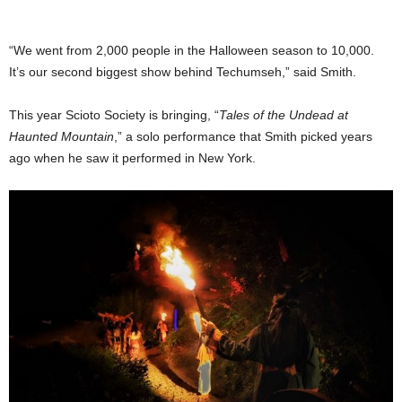
“We went from 2,000 people in the Halloween season to 10,000.
It’s our second biggest show behind Techumseh,” said Smith.
This year Scioto Society is bringing, “
Tales of the Undead at
Haunted Mountain
,” a solo performance that Smith picked years
ago when he saw it performed in New York.