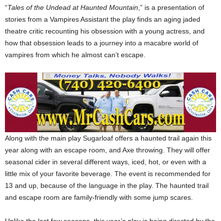
“
Tales of the Undead at Haunted Mountain
,” is a presentation of
stories from a Vampires Assistant the play finds an aging jaded
theatre critic recounting his obsession with a young actress, and
how that obsession leads to a journey into a macabre world of
vampires from which he almost can’t escape.
Along with the main play Sugarloaf offers a haunted trail again this
year along with an escape room, and Axe throwing. They will offer
seasonal cider in several different ways, iced, hot, or even with a
little mix of your favorite beverage. The event is recommended for
13 and up, because of the language in the play. The haunted trail
and escape room are family-friendly with some jump scares.