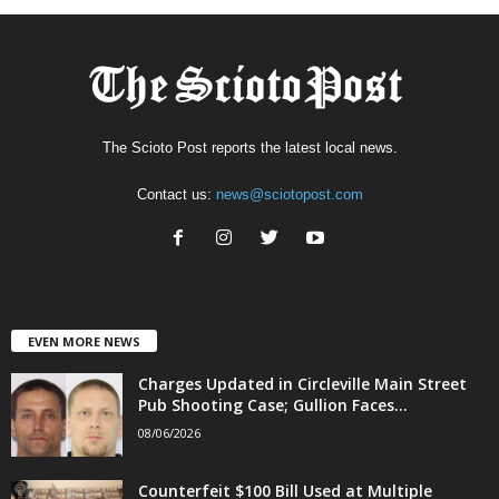
The Scioto Post reports the latest local news.
Contact us:
news@sciotopost.com
EVEN MORE NEWS
Charges Updated in Circleville Main Street
Pub Shooting Case; Gullion Faces...
08/06/2026
Counterfeit $100 Bill Used at Multiple