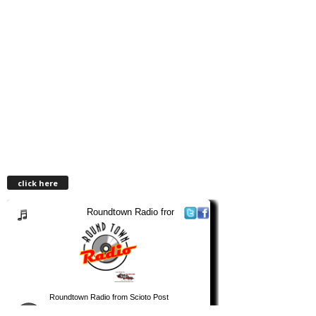
click here