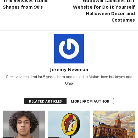
Trix Releases Iconic
Goodwill Launches DIY
Shapes from 90’s
Website for Do It Yourself
Halloween Decor and
Costumes
Jeremy Newman
Circleville resident for 5 years, born and raised in Maine. love buckeyes and
Ohio
RELATED ARTICLES
MORE FROM AUTHOR