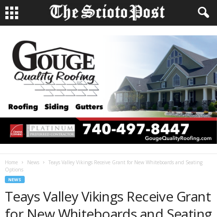
Home
News
Teays Valley Vikings Receive Grant for New Whiteboards and Seating
Options
NEWS
Teays Valley Vikings Receive Grant
for New Whiteboards and Seating