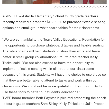
????????????????????????????????????
ASHVILLE – Ashville Elementary School fourth grade teachers
recently received a grant for $1,299.25 to purchase flexible seating
options and small group whiteboard tables for their classrooms.
“We are so thankful to the Teays Valley Educational Foundation for
the opportunity to purchase whiteboard tables and flexible seating.
The whiteboards will help students to show their work and learn
better in small group collaborations,” fourth grad teacher Kelly
Trickel said. “We are also excited to have the opportunity to
implement flexible seating within all three of our classrooms
because of this grant. Students will have the choice to use these so
that they are better able to attend to tasks and work within our
classrooms. We could not be more grateful for the opportunity to
use these tools to better our students’ educations.”
TVEF board member Beth Paynter is pictured presenting the check
to fourth grade teachers Sam Sisley, Kelly Trickel and Julie Preece.