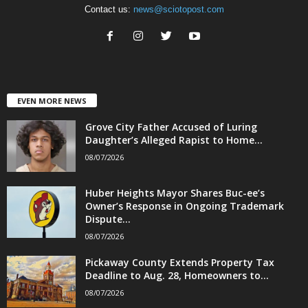
Contact us:
news@sciotopost.com
EVEN MORE NEWS
Grove City Father Accused of Luring
Daughter’s Alleged Rapist to Home...
08/07/2026
Huber Heights Mayor Shares Buc-ee’s
Owner’s Response in Ongoing Trademark
Dispute...
08/07/2026
Pickaway County Extends Property Tax
Deadline to Aug. 28, Homeowners to...
08/07/2026