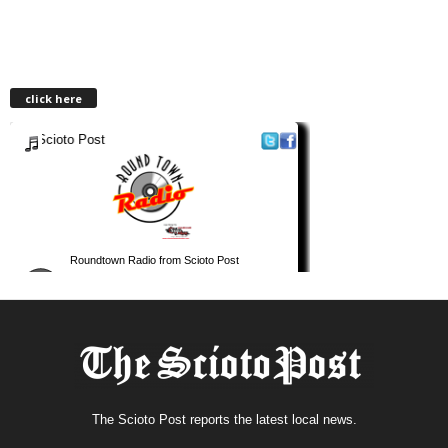
click here
The Scioto Post reports the latest local news.