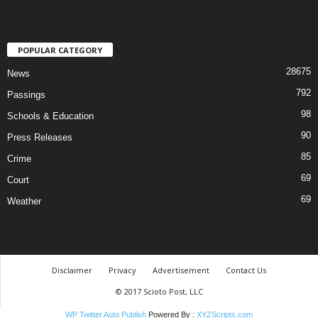
POPULAR CATEGORY
28675
News
792
Passings
98
Schools & Education
90
Press Releases
85
Crime
69
Court
69
Weather
Disclaimer
Privacy
Advertisement
Contact Us
© 2017 Scioto Post, LLC
WP Twitter Auto Publish
Powered By :
XYZScripts.com