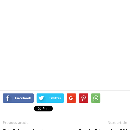
Facebook
Twitter
Previous article
Next article