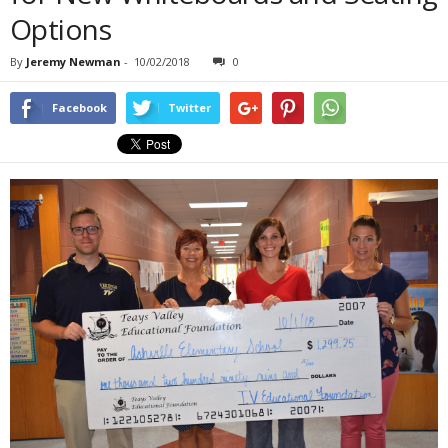
Options
By
Jeremy Newman
-
10/02/2018
0
Facebook
Twitter