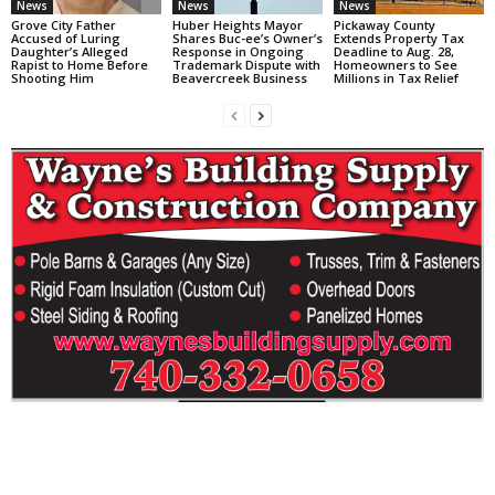
News
News
News
Grove City Father
Huber Heights Mayor
Pickaway County
Accused of Luring
Shares Buc-ee’s Owner’s
Extends Property Tax
Daughter’s Alleged
Response in Ongoing
Deadline to Aug. 28,
Rapist to Home Before
Trademark Dispute with
Homeowners to See
Shooting Him
Beavercreek Business
Millions in Tax Relief