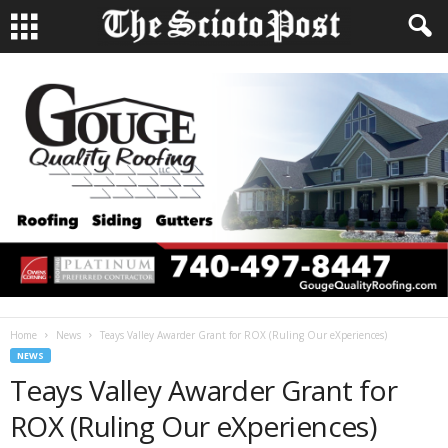
Home
News
Teays Valley Awarder Grant for ROX (Ruling Our eXperiences)
NEWS
Teays Valley Awarder Grant for
ROX (Ruling Our eXperiences)