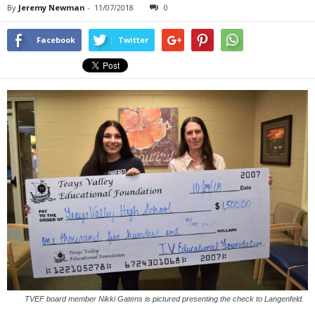
By
Jeremy Newman
-
11/07/2018
0
Facebook
Twitter
TVEF board member Nikki Gatens is pictured presenting the check to Langenfeld.