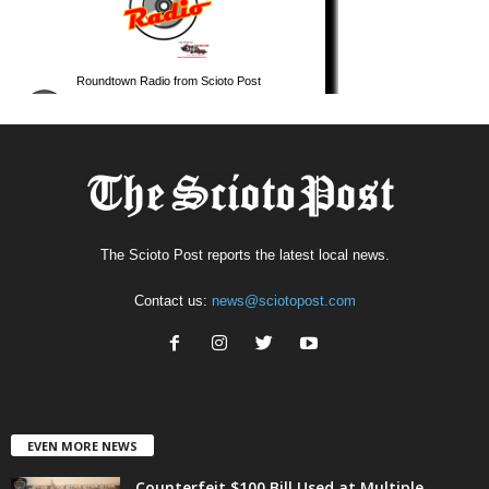
The Scioto Post reports the latest local news.
Contact us:
news@sciotopost.com
EVEN MORE NEWS
Counterfeit $100 Bill Used at Multiple