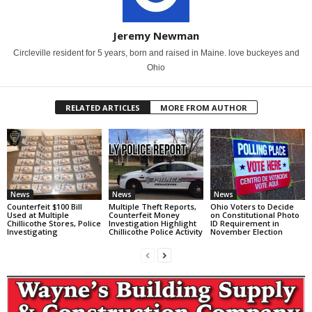
Jeremy Newman
Circleville resident for 5 years, born and raised in Maine. love buckeyes and
Ohio
RELATED ARTICLES
MORE FROM AUTHOR
News
News
News
Counterfeit $100 Bill
Multiple Theft Reports,
Ohio Voters to Decide
Used at Multiple
Counterfeit Money
on Constitutional Photo
Chillicothe Stores, Police
Investigation Highlight
ID Requirement in
Investigating
Chillicothe Police Activity
November Election