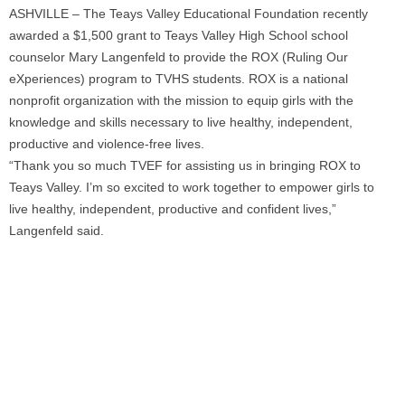
ASHVILLE – The Teays Valley Educational Foundation recently
awarded a $1,500 grant to Teays Valley High School school
counselor Mary Langenfeld to provide the ROX (Ruling Our
eXperiences) program to TVHS students. ROX is a national
nonprofit organization with the mission to equip girls with the
knowledge and skills necessary to live healthy, independent,
productive and violence-free lives.
“Thank you so much TVEF for assisting us in bringing ROX to
Teays Valley. I’m so excited to work together to empower girls to
live healthy, independent, productive and confident lives,”
Langenfeld said.