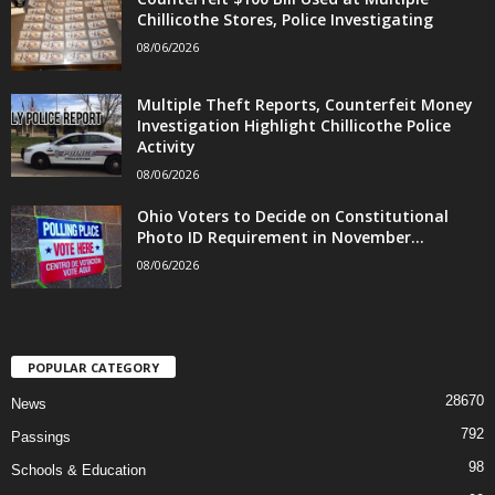
Chillicothe Stores, Police Investigating
08/06/2026
Multiple Theft Reports, Counterfeit Money
Investigation Highlight Chillicothe Police
Activity
08/06/2026
Ohio Voters to Decide on Constitutional
Photo ID Requirement in November...
08/06/2026
POPULAR CATEGORY
28670
News
792
Passings
98
Schools & Education