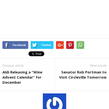
Facebook
Twitter
Previous article
Next article
Aldi Releasing a “Wine
Senator Rob Portman to
Advent Calendar” for
Visit Circleville Tomorrow
December