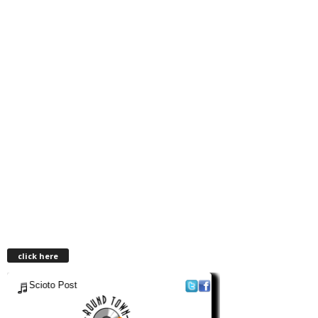
click here