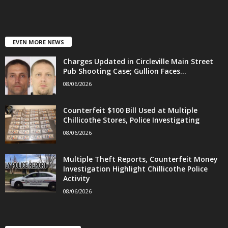
EVEN MORE NEWS
Charges Updated in Circleville Main Street
Pub Shooting Case; Gullion Faces...
08/06/2026
Counterfeit $100 Bill Used at Multiple
Chillicothe Stores, Police Investigating
08/06/2026
Multiple Theft Reports, Counterfeit Money
Investigation Highlight Chillicothe Police
Activity
08/06/2026