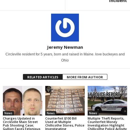
Incident
Jeremy Newman
Circleville resident for 5 years, born and raised in Maine. love buckeyes and
Ohio
RELATED ARTICLES
MORE FROM AUTHOR
News
News
News
Charges Updated in
Counterfeit $100 Bill
Multiple Theft Reports,
Circleville Main Street
Used at Multiple
Counterfeit Money
Pub Shooting Case;
Chillicothe Stores, Police
Investigation Highlight
Gullion Faces Felonious
Investigating
Chillicothe Police Activity