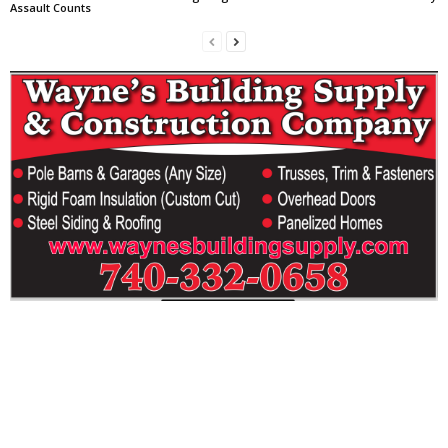
Assault Counts