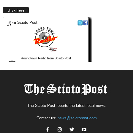
click here
The Scioto Post reports the latest local news.
Contact us:
news@sciotopost.com