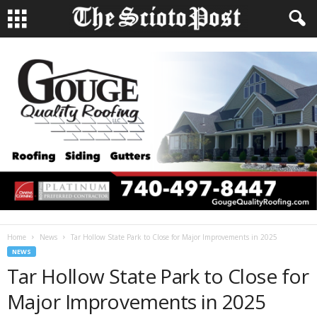
Home
News
Tar Hollow State Park to Close for Major Improvements in 2025
NEWS
Tar Hollow State Park to Close for
Major Improvements in 2025