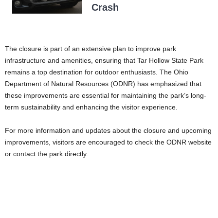
Crash
The closure is part of an extensive plan to improve park
infrastructure and amenities, ensuring that Tar Hollow State Park
remains a top destination for outdoor enthusiasts. The Ohio
Department of Natural Resources (ODNR) has emphasized that
these improvements are essential for maintaining the park’s long-
term sustainability and enhancing the visitor experience.
For more information and updates about the closure and upcoming
improvements, visitors are encouraged to check the ODNR website
or contact the park directly.