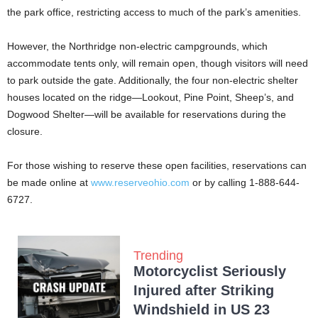
the park office, restricting access to much of the park’s amenities.
However, the Northridge non-electric campgrounds, which
accommodate tents only, will remain open, though visitors will need
to park outside the gate. Additionally, the four non-electric shelter
houses located on the ridge—Lookout, Pine Point, Sheep’s, and
Dogwood Shelter—will be available for reservations during the
closure.
For those wishing to reserve these open facilities, reservations can
be made online at
www.reserveohio.com
or by calling 1-888-644-
6727.
Trending
Motorcyclist Seriously
Injured after Striking
Windshield in US 23