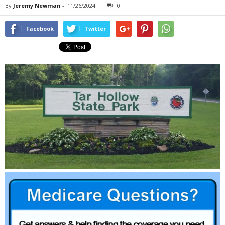
By
Jeremy Newman
-
11/26/2024
0
Facebook
Twitter