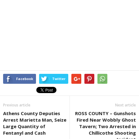
Facebook
Twitter
Previous article
Next article
Athens County Deputies
ROSS COUNTY – Gunshots
Arrest Marietta Man, Seize
Fired Near Wobbly Ghost
Large Quantity of
Tavern; Two Arrested in
Fentanyl and Cash
Chillicothe Shooting