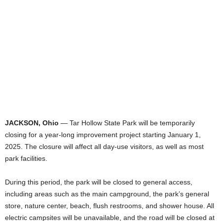
JACKSON, Ohio
— Tar Hollow State Park will be temporarily
closing for a year-long improvement project starting January 1,
2025. The closure will affect all day-use visitors, as well as most
park facilities.
During this period, the park will be closed to general access,
including areas such as the main campground, the park’s general
store, nature center, beach, flush restrooms, and shower house. All
electric campsites will be unavailable, and the road will be closed at