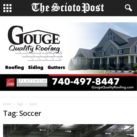
Home
Tags
Soccer
Tag: Soccer