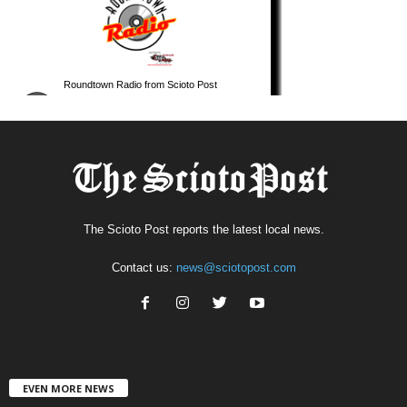
The Scioto Post reports the latest local news.
Contact us:
news@sciotopost.com
EVEN MORE NEWS