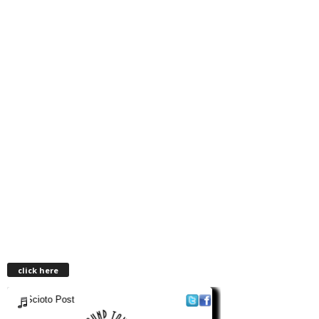
click here