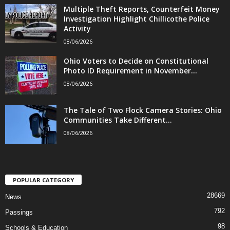
Multiple Theft Reports, Counterfeit Money
Investigation Highlight Chillicothe Police
Activity
08/06/2026
Ohio Voters to Decide on Constitutional
Photo ID Requirement in November...
08/06/2026
The Tale of Two Flock Camera Stories: Ohio
Communities Take Different...
08/06/2026
POPULAR CATEGORY
28669
News
792
Passings
98
Schools & Education