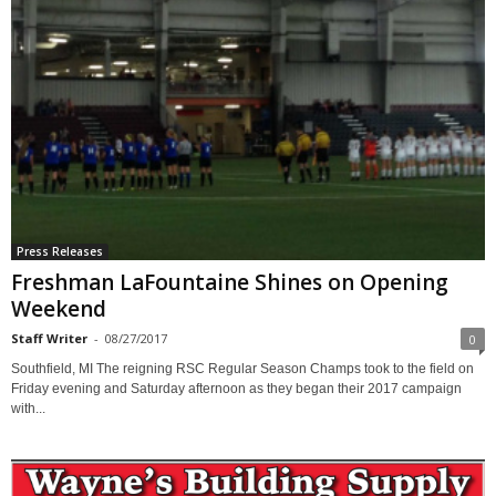
Press Releases
Freshman LaFountaine Shines on Opening
Weekend
Staff Writer
-
08/27/2017
0
Southfield, MI The reigning RSC Regular Season Champs took to the field on
Friday evening and Saturday afternoon as they began their 2017 campaign
with...