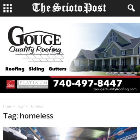
Home
Tags
Homeless
Tag: homeless