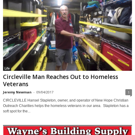
Life
Circleville Man Reaches Out to Homeless
Veterans
Jeremy Newman
-
09/04/2017
1
CIRCLEVILLE Hansel Stapleton, owner, and operator of New Hope Christian
Outreach Charities helps the homeless veterans in our area. Stapleton has a
soft spot for the...