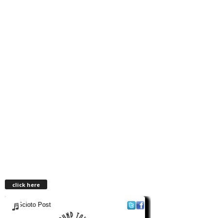
click here