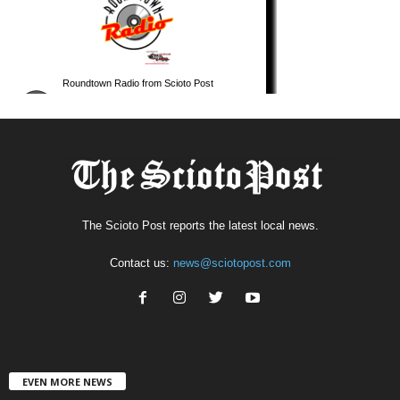
The Scioto Post reports the latest local news.
Contact us:
news@sciotopost.com
EVEN MORE NEWS