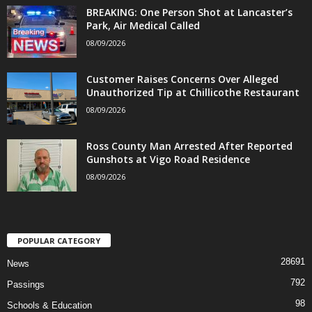
BREAKING: One Person Shot at Lancaster’s
Park, Air Medical Called
08/09/2026
Customer Raises Concerns Over Alleged
Unauthorized Tip at Chillicothe Restaurant
08/09/2026
Ross County Man Arrested After Reported
Gunshots at Vigo Road Residence
08/09/2026
POPULAR CATEGORY
28691
News
792
Passings
98
Schools & Education