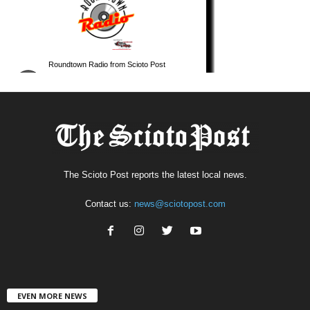
The Scioto Post reports the latest local news.
Contact us:
news@sciotopost.com
EVEN MORE NEWS