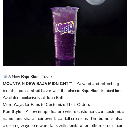
A New Baja Blast Flavor
MOUNTAIN DEW BAJA MIDNIGHT™
– A sweet and refreshing
blend of passionfruit flavor with the classic Baja Blast tropical lime.
Available exclusively at Taco Bell.
More Ways for Fans to Customize Their Orders
Fan Style
– A new in-app feature where customers can customize,
name, and share their own Taco Bell creations. The brand is also
exploring ways to reward fans with points when others order their