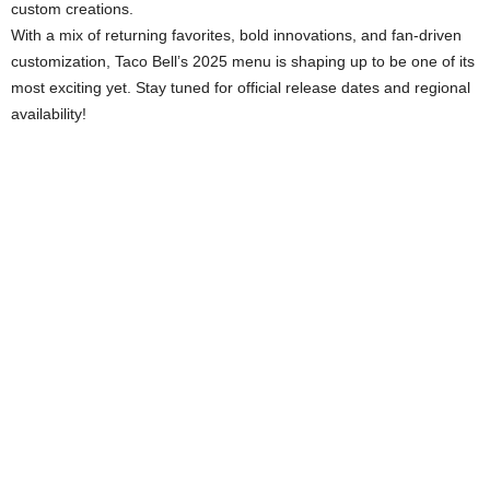
custom creations.
With a mix of returning favorites, bold innovations, and fan-driven
customization, Taco Bell’s 2025 menu is shaping up to be one of its
most exciting yet. Stay tuned for official release dates and regional
availability!