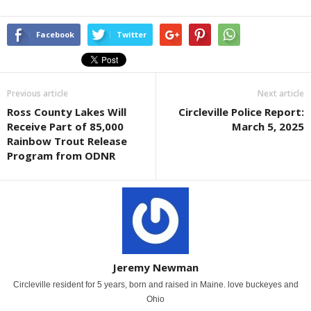
Facebook
Twitter
Previous article
Next article
Ross County Lakes Will
Circleville Police Report:
Receive Part of 85,000
March 5, 2025
Rainbow Trout Release
Program from ODNR
Jeremy Newman
Circleville resident for 5 years, born and raised in Maine. love buckeyes and
Ohio