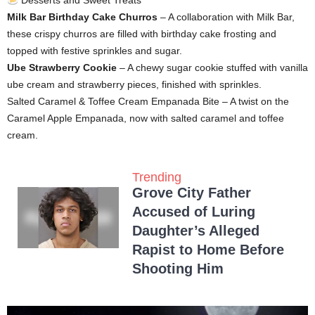
Desserts and Sweet Treats
Milk Bar Birthday Cake Churros
– A collaboration with Milk Bar,
these crispy churros are filled with birthday cake frosting and
topped with festive sprinkles and sugar.
Ube Strawberry Cookie
– A chewy sugar cookie stuffed with vanilla
ube cream and strawberry pieces, finished with sprinkles.
Salted Caramel & Toffee Cream Empanada Bite – A twist on the
Caramel Apple Empanada, now with salted caramel and toffee
cream.
Trending
Grove City Father
Accused of Luring
Daughter’s Alleged
Rapist to Home Before
Shooting Him