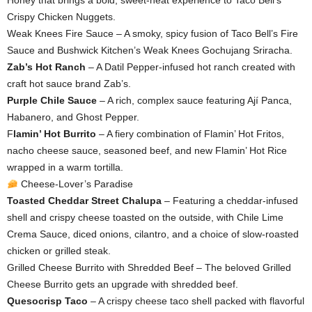
Honey that brings a bold, sweet-heat experience to Taco Bell’s
Crispy Chicken Nuggets.
Weak Knees Fire Sauce – A smoky, spicy fusion of Taco Bell’s Fire
Sauce and Bushwick Kitchen’s Weak Knees Gochujang Sriracha.
Zab’s Hot Ranch
– A Datil Pepper-infused hot ranch created with
craft hot sauce brand Zab’s.
Purple Chile Sauce
– A rich, complex sauce featuring Ají Panca,
Habanero, and Ghost Pepper.
F
lamin’ Hot Burrito
– A fiery combination of Flamin’ Hot Fritos,
nacho cheese sauce, seasoned beef, and new Flamin’ Hot Rice
wrapped in a warm tortilla.
Cheese-Lover’s Paradise
Toasted Cheddar Street Chalupa
– Featuring a cheddar-infused
shell and crispy cheese toasted on the outside, with Chile Lime
Crema Sauce, diced onions, cilantro, and a choice of slow-roasted
chicken or grilled steak.
Grilled Cheese Burrito with Shredded Beef – The beloved Grilled
Cheese Burrito gets an upgrade with shredded beef.
Quesocrisp Taco
– A crispy cheese taco shell packed with flavorful