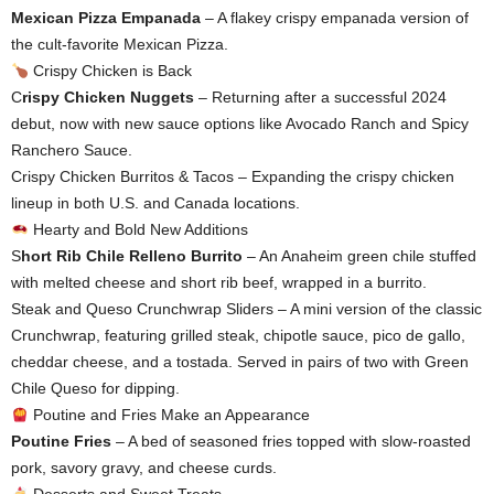
Mexican Pizza Empanada
– A flakey crispy empanada version of
the cult-favorite Mexican Pizza.
Crispy Chicken is Back
C
rispy Chicken Nuggets
– Returning after a successful 2024
debut, now with new sauce options like Avocado Ranch and Spicy
Ranchero Sauce.
Crispy Chicken Burritos & Tacos – Expanding the crispy chicken
lineup in both U.S. and Canada locations.
Hearty and Bold New Additions
S
hort Rib Chile Relleno Burrito
– An Anaheim green chile stuffed
with melted cheese and short rib beef, wrapped in a burrito.
Steak and Queso Crunchwrap Sliders – A mini version of the classic
Crunchwrap, featuring grilled steak, chipotle sauce, pico de gallo,
cheddar cheese, and a tostada. Served in pairs of two with Green
Chile Queso for dipping.
Poutine and Fries Make an Appearance
Poutine Fries
– A bed of seasoned fries topped with slow-roasted
pork, savory gravy, and cheese curds.