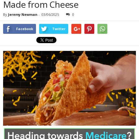
Made from Cheese
By
Jeremy Newman
-
03/06/2025
0
Facebook
Twitter