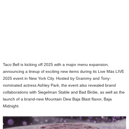
Taco Bell is kicking off 2025 with a major menu expansion,
announcing a lineup of exciting new items during its Live Más LIVE
2025 event in New York City. Hosted by Grammy and Tony-
nominated actress Ashley Park, the event also revealed brand
collaborations with Siegelman Stable and Bad Birdie, as well as the
launch of a brand-new Mountain Dew Baja Blast flavor, Baja
Midnight.