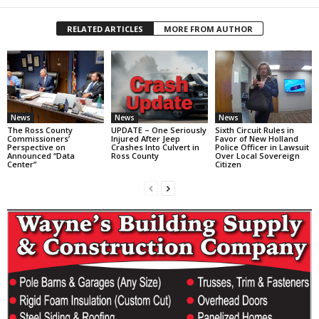
RELATED ARTICLES
MORE FROM AUTHOR
News
News
News
The Ross County
UPDATE – One Seriously
Sixth Circuit Rules in
Commissioners’
Injured After Jeep
Favor of New Holland
Perspective on
Crashes Into Culvert in
Police Officer in Lawsuit
Announced “Data
Ross County
Over Local Sovereign
Center”
Citizen