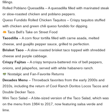
fillings.
Rolled Poblano Quesadilla – A quesadilla filled with marinated steak
or slow-roasted chicken and poblano peppers.
Queso Fundido Rolled Chicken Taquitos – Crispy taquitos stuffed
with chicken and green chili queso fundido for dipping.
Taco Bell’s Take on Street Food
Tacodilla
– A corn flour tortilla filled with carne asada, melted
cheese, and guajillo pepper sauce, grilled to perfection.
Brisket Taco
– A slow-roasted brisket taco topped with shredded
cheese and purple cabbage.
Crispy Fajitas
– A crispy tempura-battered mix of bell peppers,
onions, and jalapeños, served with white habanero ranch.
Nostalgic and Fan-Favorite Returns
Decades Menu
– Throwback favorites from the early 2000s and
2010s, including the return of Cool Ranch Doritos Locos Tacos and
Double Decker Taco.
Mini Taco Salad – A bite-sized version of the Taco Salad, which was
on the menu from 1984 to 2017, now featuring salsa verde and
lime.