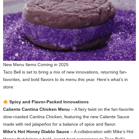
New Menu Items Coming in 2025
Taco Bell is set to bring a mix of new innovations, returning fan-
favorites, and bold flavors to its menu this year. Here’s what’s in
store:
Spicy and Flavor-Packed Innovations
Caliente Cantina Chicken Menu
– A fiery twist on the fan-favorite
slow-roasted Cantina Chicken, featuring the new Caliente Sauce
made with red jalapeños for a balance of spice and flavor.
Mike’s Hot Honey Diablo Sauce
– A collaboration with Mike’s Hot