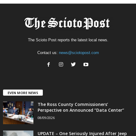
The Scioto Post reports the latest local news.
Contact us:
news@sciotopost.com
EVEN MORE NEWS
The Ross County Commissioners’
Perspective on Announced “Data Center”
08/09/2026
UPDATE – One Seriously Injured After Jeep