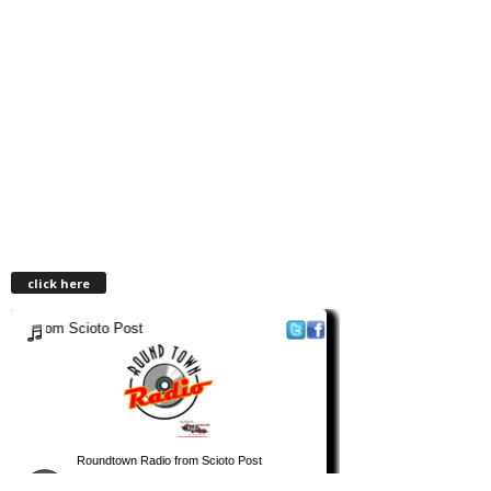
click here