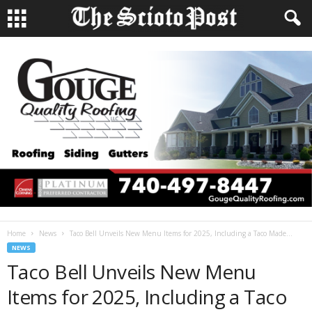
Home
News
Taco Bell Unveils New Menu Items for 2025, Including a Taco Made...
NEWS
Taco Bell Unveils New Menu
Items for 2025, Including a Taco