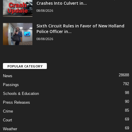
Crashes Into Culvert in...
08/08/2026
Sixth Circuit Rules in Favor of New Holland
Police Officer in...
08/08/2026
POPULAR CATEGORY
28688
News
792
Passings
98
Schools & Education
90
Press Releases
85
Crime
69
Court
69
Weather