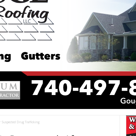
r Suspected Drug Trafficking