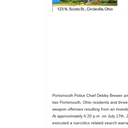
Portsmouth Police Chief Debby Brewer a
two Portsmouth, Ohio residents and three
weapon offenses resulting from an invest
At approximately 6:20 p.m. on July 17th, 
executed a narcotics related search warr