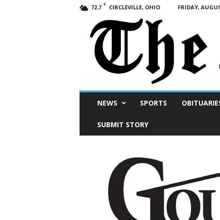
F
CIRCLEVILLE, OHIO
FRIDAY, AUGUS
72.7
Scioto
NEWS
SPORTS
OBITUARIE
Post
SUBMIT STORY