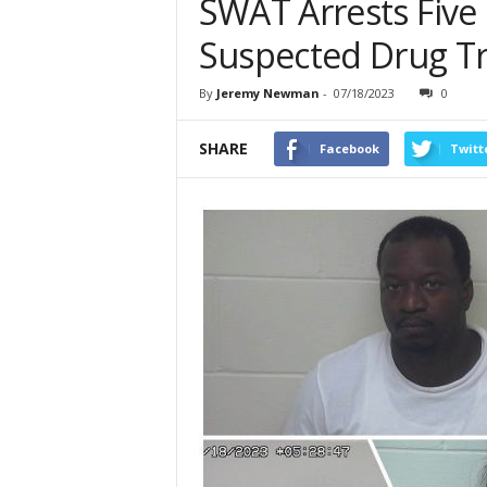
SWAT Arrests Five
Suspected Drug Tr
By
Jeremy Newman
-
07/18/2023
0
SHARE
Facebook
Twitt