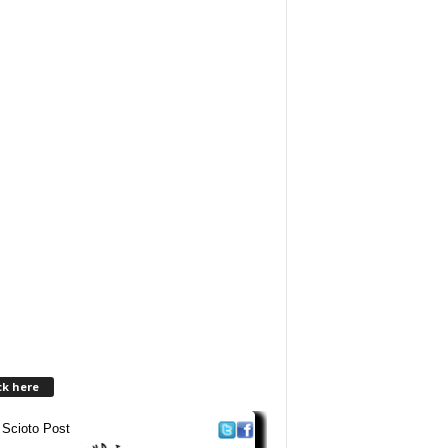
ck here