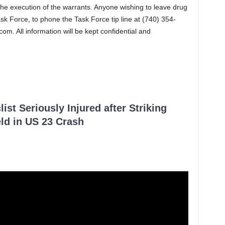
the execution of the warrants. Anyone wishing to leave drug
sk Force, to phone the Task Force tip line at (740) 354-
.com
. All information will be kept confidential and
ist Seriously Injured after Striking
ld in US 23 Crash