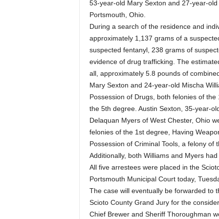
53-year-old Mary Sexton and 27-year-old 
Portsmouth, Ohio.
During a search of the residence and indi
approximately 1,137 grams of a suspecte
suspected fentanyl, 238 grams of suspecte
evidence of drug trafficking. The estimate
all, approximately 5.8 pounds of combined 
Mary Sexton and 24-year-old Mischa Willi
Possession of Drugs, both felonies of the 
the 5th degree. Austin Sexton, 35-year-ol
Delaquan Myers of West Chester, Ohio wer
felonies of the 1st degree, Having Weapon
Possession of Criminal Tools, a felony of 
Additionally, both Williams and Myers had 
All five arrestees were placed in the Scio
Portsmouth Municipal Court today, Tuesda
The case will eventually be forwarded to 
Scioto County Grand Jury for the considera
Chief Brewer and Sheriff Thoroughman wou