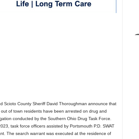
nd Scioto County Sheriff David Thoroughman announce that
 out of town residents have been arrested on drug and
igation conducted by the Southern Ohio Drug Task Force.
2023, task force officers assisted by Portsmouth P.D. SWAT
ant. The search warrant was executed at the residence of