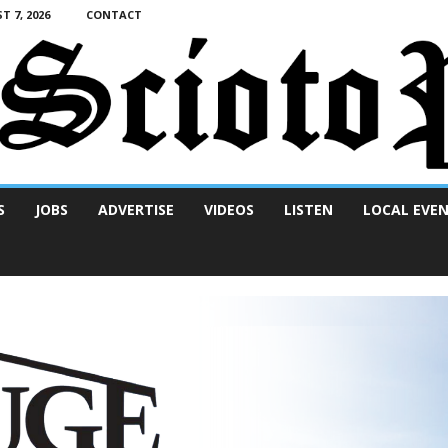
T 7, 2026
CONTACT
S
JOBS
ADVERTISE
VIDEOS
LISTEN
LOCAL EVE