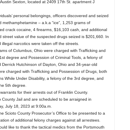
Austin Sexton, located at 2409 17th St. apartment J
viduals’ personal belongings, officers discovered and seized
d methamphetamine – a.k.a “ice”, 1,253 grams of
d crack cocaine, 4 firearms, $16,103 cash, and additional
d street value of the suspected drugs seized is $201,660. In
illegal narcotics were taken off the streets.
ams of Columbus, Ohio were charged with Trafficking and
1st degree and Possession of Criminal Tools, a felony of
d Derrick Hutchinson of Dayton, Ohio and 34-year-old
e charged with Trafficking and Possession of Drugs, both
s While Under Disability, a felony of the 3rd degree, and
the 5th degree.
warrants for their arrests out of Franklin County.
to County Jail and are scheduled to be arraigned in
y, July 18, 2023 at 9:00a.m.
the Scioto County Prosecutor’s Office to be presented to a
tion of additional felony charges against all arrestees.
ld like to thank the tactical medics from the Portsmouth