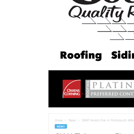
Home
News
SWAT Arrests Five in Portsmouth Afte
NEWS