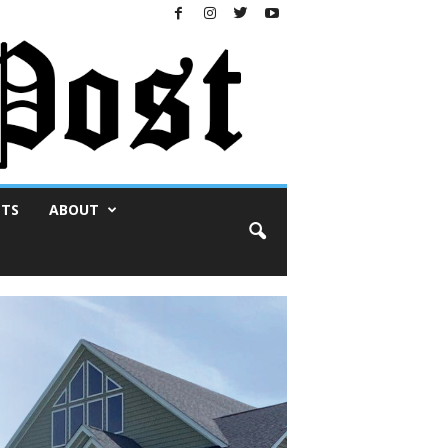
NTS
ABOUT