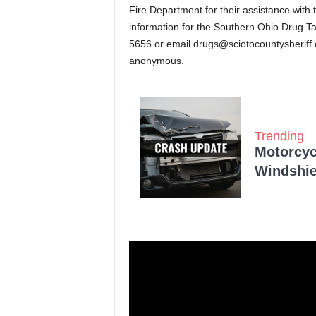
Fire Department for their assistance with 
information for the Southern Ohio Drug Ta
5656 or email
drugs@sciotocountysheriff
anonymous.
Trending
Motorcycl
Windshie