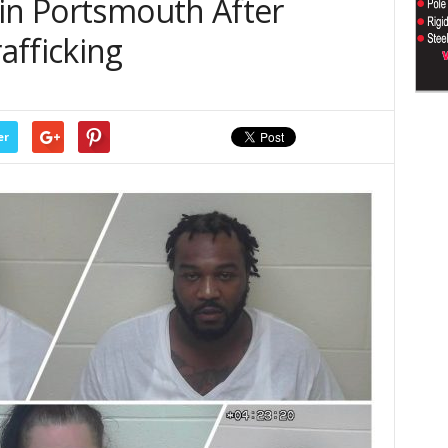
 in Portsmouth After
afficking
er