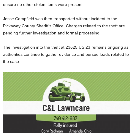
ensure no other stolen items were present.
Jesse Campfield was then transported without incident to the
Pickaway County Sheriff’s Office. Charges related to the theft are
pending further investigation and formal processing.
The investigation into the theft at 23625 US 23 remains ongoing as
authorities continue to gather evidence and pursue leads related to
the case.