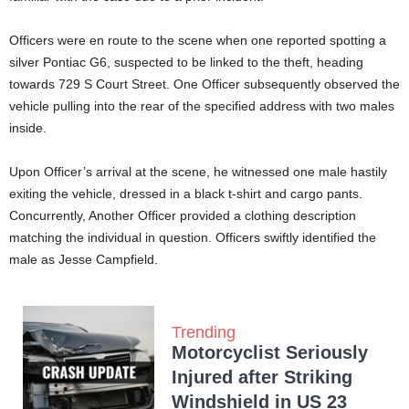
Officers were en route to the scene when one reported spotting a
silver Pontiac G6, suspected to be linked to the theft, heading
towards 729 S Court Street. One Officer subsequently observed the
vehicle pulling into the rear of the specified address with two males
inside.
Upon Officer’s arrival at the scene, he witnessed one male hastily
exiting the vehicle, dressed in a black t-shirt and cargo pants.
Concurrently, Another Officer provided a clothing description
matching the individual in question. Officers swiftly identified the
male as Jesse Campfield.
Trending
Motorcyclist Seriously
Injured after Striking
Windshield in US 23