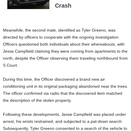
Crash
Meanwhile, the second male, identified as Tyler Greeno, was
directed by officers to cooperate with the ongoing investigation.
Officers questioned both individuals about their whereabouts, with
Jesse Campfield claiming they were coming from apartments to the
north, despite the Officer observing them traveling northbound from
S Court.
During this time, the Officer discovered a brand new air
conditioning unit in its original packaging abandoned near the trees.
The officer confirmed via radio that the discovered item matched
the description of the stolen property.
Following these developments, Jesse Campfield was placed under
arrest, his wrists restrained, and subjected to a pat-down search.
Subsequently, Tyler Greeno consented to a search of the vehicle to