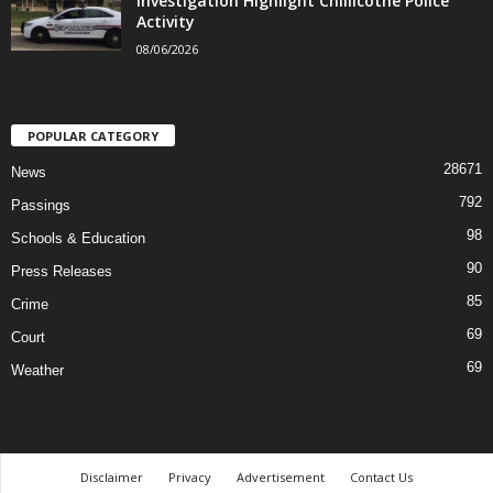
Investigation Highlight Chillicothe Police
Activity
08/06/2026
POPULAR CATEGORY
28671
News
792
Passings
98
Schools & Education
90
Press Releases
85
Crime
69
Court
69
Weather
Disclaimer
Privacy
Advertisement
Contact Us