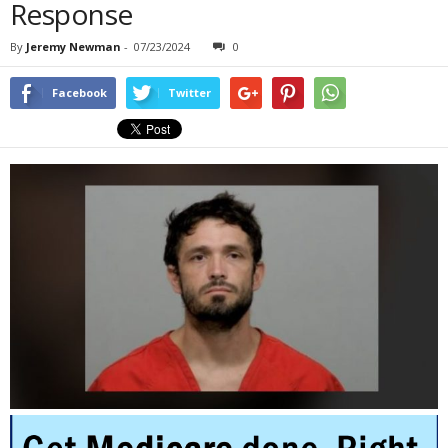
Response
By
Jeremy Newman
-
07/23/2024
0
Facebook
Twitter