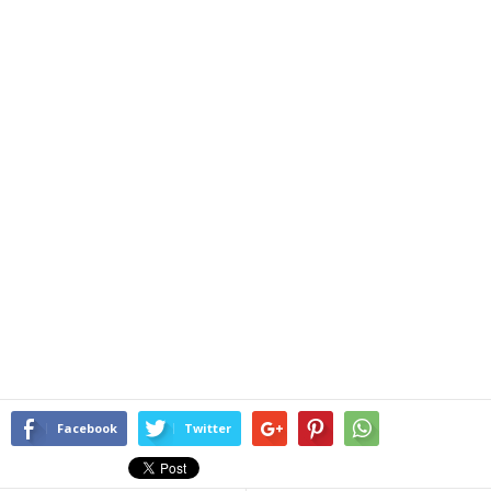
Facebook
Twitter