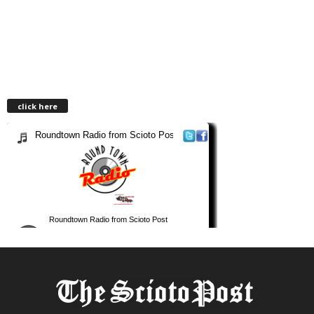
click here