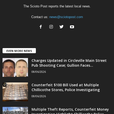
The Scioto Post reports the latest local news.
Contact us:
news@sciotopost.com
EVEN MORE NEWS
Charges Updated in Circleville Main Street
Pub Shooting Case; Gullion Faces...
08/06/2026
Counterfeit $100 Bill Used at Multiple
Chillicothe Stores, Police Investigating
08/06/2026
Multiple Theft Reports, Counterfeit Money