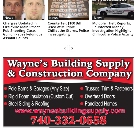
News
News
News
Charges Updated in
Counterfeit $100 Bill
Multiple Theft Reports,
Circleville Main Street
Used at Multiple
Counterfeit Money
Pub Shooting Case;
Chillicothe Stores, Police
Investigation Highlight
Gullion Faces Felonious
Investigating
Chillicothe Police Activity
Assault Counts