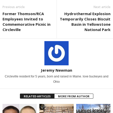
Previous article
Next article
Former Thomson/RCA
Hydrothermal Explosion
Employees Invited to
Temporarily Closes Biscuit
Commemorative Picnic in
Basin in Yellowstone
Circleville
National Park
Jeremy Newman
Circleville resident for 5 years, born and raised in Maine. love buckeyes and
Ohio
RELATED ARTICLES
MORE FROM AUTHOR