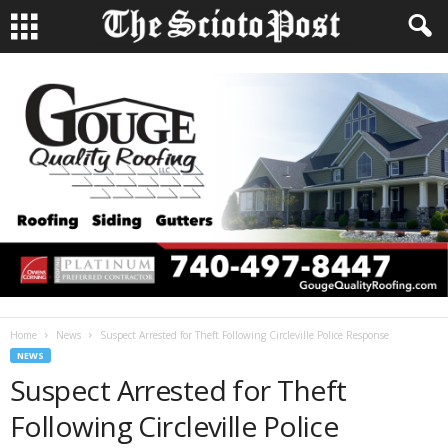
Home
News
Suspect Arrested for Theft Following Circleville Police Response
NEWS
Suspect Arrested for Theft
Following Circleville Police