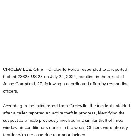
CIRCLEVILLE, Ohio –
Circleville Police responded to a reported
theft at 23625 US 23 on July 22, 2024, resulting in the arrest of
Jesse Campfield, 27, following a coordinated effort by responding
officers.
According to the initial report from Circleville, the incident unfolded
after a caller reported an active theft in progress, identifying the
suspect as a male previously involved in a similar theft of three
window air conditioners earlier in the week. Officers were already
familiar with the case due to a prior incident.