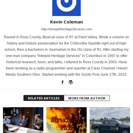
Kevin Coleman
http://IntrepidHeritageServices.com
Raised in Ross County, Bearcat class of '87 at Paint Valley. Wrote a column on
history and historic preservation for the Chillicothe Gazette right out of high
school, then a bachelors in Journalism in the OU class of '91. After starting my
one-man company "Intrepid Heritage Services" in Columbus in 1997 to offer
historical research, tours, and talks, I retuned to Ross County in 2003. Have
been working as a radio programmer and reporter at Clear Channel / iHeart
Media Southern Ohio. Started working with the Scioto Post June 27th, 2023.
RELATED ARTICLES
MORE FROM AUTHOR