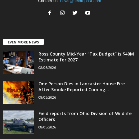
Contact us:
news@sciotopost.com
EVEN MORE NEWS
Ross County Mid-Year “Tax Budget” is $40M
Estimate for 2027
08/06/2026
One Person Dies in Lancaster House Fire
After Smoke Reported Coming...
08/05/2026
Field reports from Ohio Division of Wildlife
Officers
08/05/2026