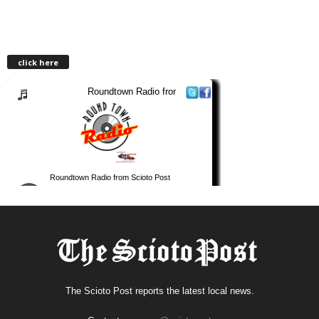
click here
The Scioto Post reports the latest local news.