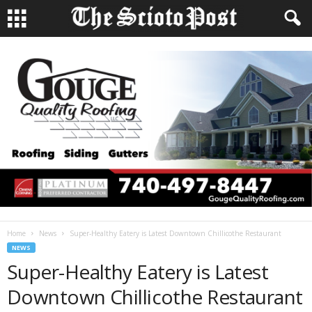
Home
News
Super-Healthy Eatery is Latest Downtown Chillicothe Restaurant
NEWS
Super-Healthy Eatery is Latest
Downtown Chillicothe Restaurant