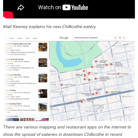
Matt Keeney explains his new Chillicothe eatery.
There are various mapping and restaurant apps on the internet to
show the spread of eateries in downtown Chillicothe in recent