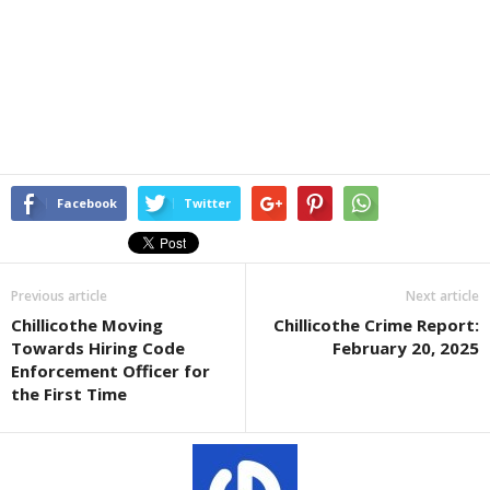
Facebook
Twitter
Previous article
Next article
Chillicothe Moving
Chillicothe Crime Report:
Towards Hiring Code
February 20, 2025
Enforcement Officer for
the First Time