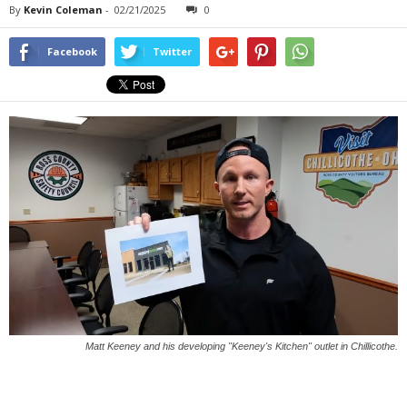
By
Kevin Coleman
-
02/21/2025
0
Facebook
Twitter
Matt Keeney and his developing "Keeney's Kitchen" outlet in Chillicothe.