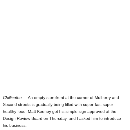
Chillicothe
— An empty storefront at the corner of Mulberry and
Second streets is gradually being filled with super-fast super-
healthy food. Matt Keeney got his simple sign approved at the
Design Review Board on Thursday, and I asked him to introduce
his business.