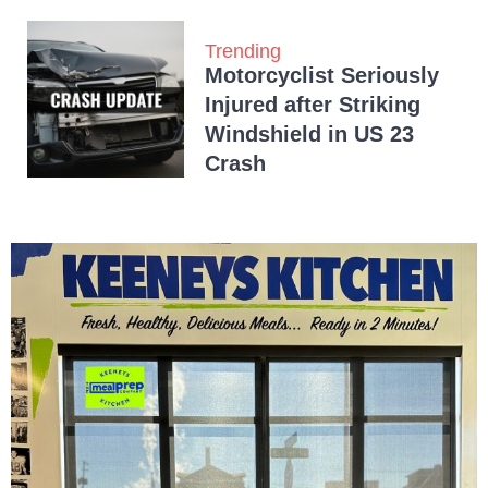
Trending
Motorcyclist Seriously
Injured after Striking
Windshield in US 23
Crash