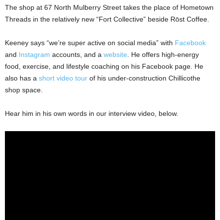
The shop at 67 North Mulberry Street takes the place of Hometown
Threads in the relatively new “Fort Collective” beside Rōst Coffee.
Keeney says “we’re super active on social media” with
Facebook
and
Instagram
accounts, and a
website
. He offers high-energy
food, exercise, and lifestyle coaching on his Facebook page. He
also has a
short video tour
of his under-construction Chillicothe
shop space.
Hear him in his own words in our interview video, below.