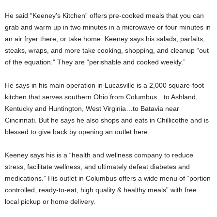
He said “Keeney’s Kitchen” offers pre-cooked meals that you can
grab and warm up in two minutes in a microwave or four minutes in
an air fryer there, or take home. Keeney says his salads, parfaits,
steaks, wraps, and more take cooking, shopping, and cleanup “out
of the equation.” They are “perishable and cooked weekly.”
He says in his main operation in Lucasville is a 2,000 square-foot
kitchen that serves southern Ohio from Columbus…to Ashland,
Kentucky and Huntington, West Virginia…to Batavia near
Cincinnati. But he says he also shops and eats in Chillicothe and is
blessed to give back by opening an outlet here.
Keeney says his is a “health and wellness company to reduce
stress, facilitate wellness, and ultimately defeat diabetes and
medications.” His outlet in Columbus offers a wide menu of “portion
controlled, ready-to-eat, high quality & healthy meals” with free
local pickup or home delivery.