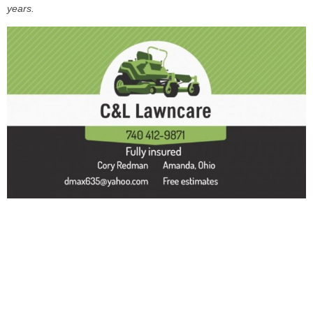
years.