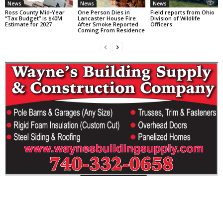
News
News
News
Ross County Mid-Year
One Person Dies in
Field reports from Ohio
“Tax Budget” is $40M
Lancaster House Fire
Division of Wildlife
Estimate for 2027
After Smoke Reported
Officers
Coming From Residence