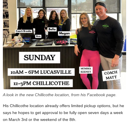
A look in the new Chillicothe location, from his Facebook page.
His Chillicothe location already offers limited pickup options, but he
says he hopes to get approval to be fully open seven days a week
on March 3rd or the weekend of the 8th.