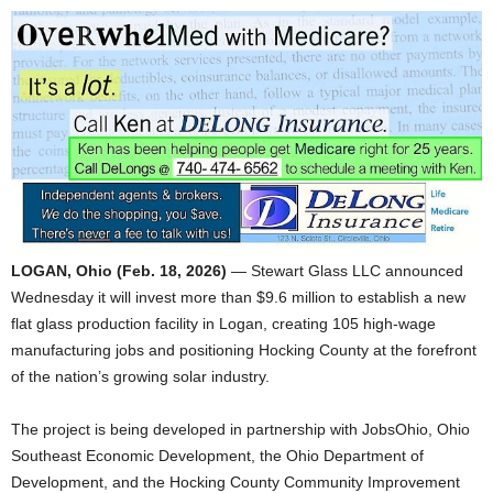
LOGAN, Ohio (Feb. 18, 2026)
— Stewart Glass LLC announced
Wednesday it will invest more than $9.6 million to establish a new
flat glass production facility in Logan, creating 105 high-wage
manufacturing jobs and positioning Hocking County at the forefront
of the nation’s growing solar industry.
The project is being developed in partnership with JobsOhio, Ohio
Southeast Economic Development, the Ohio Department of
Development, and the Hocking County Community Improvement