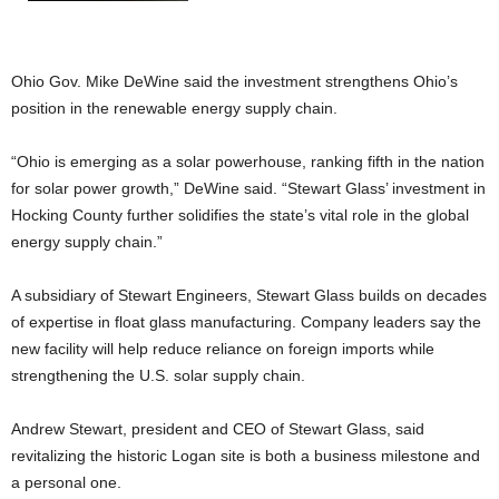
Ohio Gov. Mike DeWine said the investment strengthens Ohio’s
position in the renewable energy supply chain.
“Ohio is emerging as a solar powerhouse, ranking fifth in the nation
for solar power growth,” DeWine said. “Stewart Glass’ investment in
Hocking County further solidifies the state’s vital role in the global
energy supply chain.”
A subsidiary of Stewart Engineers, Stewart Glass builds on decades
of expertise in float glass manufacturing. Company leaders say the
new facility will help reduce reliance on foreign imports while
strengthening the U.S. solar supply chain.
Andrew Stewart, president and CEO of Stewart Glass, said
revitalizing the historic Logan site is both a business milestone and
a personal one.