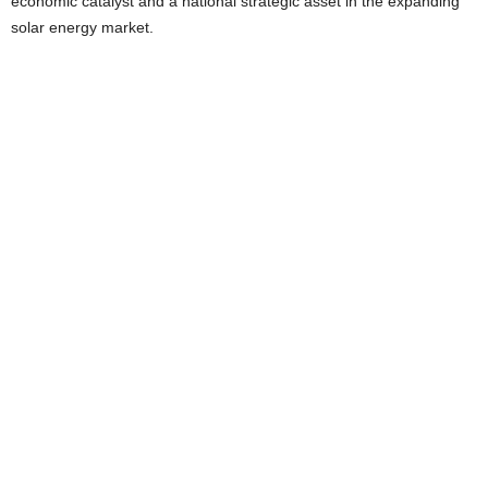
economic catalyst and a national strategic asset in the expanding
solar energy market.