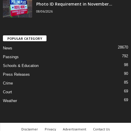
Photo ID Requirement in November...
08/06/2026
POPULAR CATEGORY
28670
News
792
Passings
98
Schools & Education
90
Press Releases
85
Crime
69
Court
69
Weather
Disclaimer
Privacy
Advertisement
Contact Us