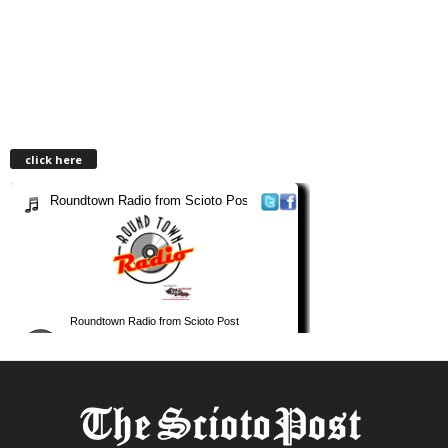
click here