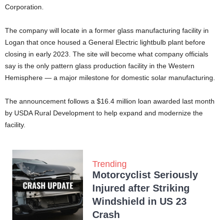
Corporation.
The company will locate in a former glass manufacturing facility in
Logan that once housed a General Electric lightbulb plant before
closing in early 2023. The site will become what company officials
say is the only pattern glass production facility in the Western
Hemisphere — a major milestone for domestic solar manufacturing.
The announcement follows a $16.4 million loan awarded last month
by USDA Rural Development to help expand and modernize the
facility.
Trending
Motorcyclist Seriously
Injured after Striking
Windshield in US 23
Crash