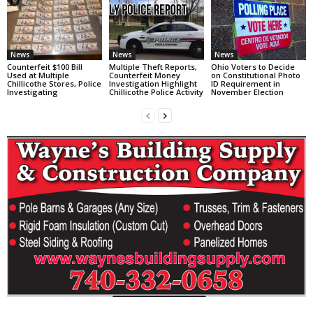
News
News
News
Counterfeit $100 Bill
Multiple Theft Reports,
Ohio Voters to Decide
Used at Multiple
Counterfeit Money
on Constitutional Photo
Chillicothe Stores, Police
Investigation Highlight
ID Requirement in
Investigating
Chillicothe Police Activity
November Election