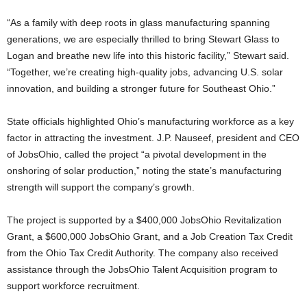
“As a family with deep roots in glass manufacturing spanning
generations, we are especially thrilled to bring Stewart Glass to
Logan and breathe new life into this historic facility,” Stewart said.
“Together, we’re creating high-quality jobs, advancing U.S. solar
innovation, and building a stronger future for Southeast Ohio.”
State officials highlighted Ohio’s manufacturing workforce as a key
factor in attracting the investment. J.P. Nauseef, president and CEO
of JobsOhio, called the project “a pivotal development in the
onshoring of solar production,” noting the state’s manufacturing
strength will support the company’s growth.
The project is supported by a $400,000 JobsOhio Revitalization
Grant, a $600,000 JobsOhio Grant, and a Job Creation Tax Credit
from the Ohio Tax Credit Authority. The company also received
assistance through the JobsOhio Talent Acquisition program to
support workforce recruitment.