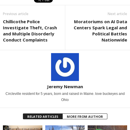
Previous article
Next article
Chillicothe Police
Moratoriums on AI Data
Investigate Theft, Crash
Centers Spark Legal and
and Multiple Disorderly
Political Battles
Conduct Complaints
Nationwide
Jeremy Newman
Circleville resident for 5 years, born and raised in Maine. love buckeyes and
Ohio
RELATED ARTICLES
MORE FROM AUTHOR