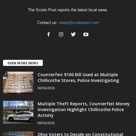
The Scioto Post reports the latest local news.
Contact us:
news@sciotopost.com
EVEN MORE NEWS
Counterfeit $100 Bill Used at Multiple
Chillicothe Stores, Police Investigating
08/06/2026
Multiple Theft Reports, Counterfeit Money
Investigation Highlight Chillicothe Police
Activity
08/06/2026
Ohio Voters to Decide on Constitutional