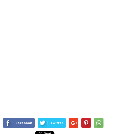
Facebook
Twitter