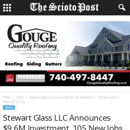
Home
News
Stewart Glass LLC Announces $9.6M Investment, 105 New Jobs in
Hocking County
NEWS
Stewart Glass LLC Announces
$9.6M Investment, 105 New Jobs