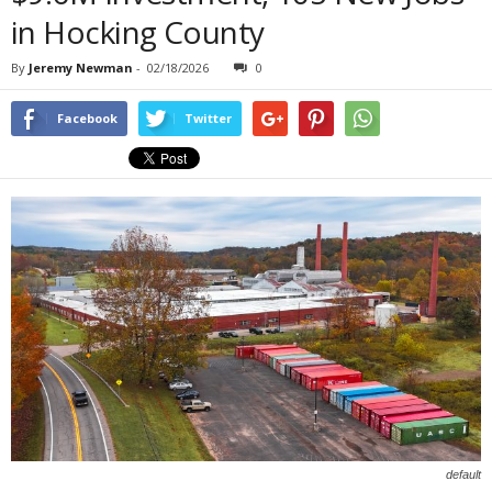
in Hocking County
By
Jeremy Newman
-
02/18/2026
0
Facebook
Twitter
default