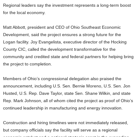
Regional leaders say the investment represents a long-term boost
for the local economy.
Matt Abbott, president and CEO of Ohio Southeast Economic
Development, said the project ensures a strong future for the
Logan facility. Joy Evangelista, executive director of the Hocking
County CIC, called the development transformative for the
community and credited state and federal partners for helping bring
the project to completion.
Members of Ohio’s congressional delegation also praised the
announcement, including U.S. Sen. Bernie Moreno, U.S. Sen. Jon
Husted, U.S. Rep. Dave Taylor, state Sen. Shane Wilkin, and state
Rep. Mark Johnson, all of whom cited the project as proof of Ohio’s
continued leadership in manufacturing and energy innovation.
Construction and hiring timelines were not immediately released,
but company officials say the facility will serve as a regional