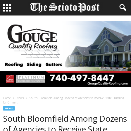
Home
News
South Bloomfield Among Dozens of Agencies to Receive State Funding
for Crime...
NEWS
South Bloomfield Among Dozens
of Agencies to Receive State