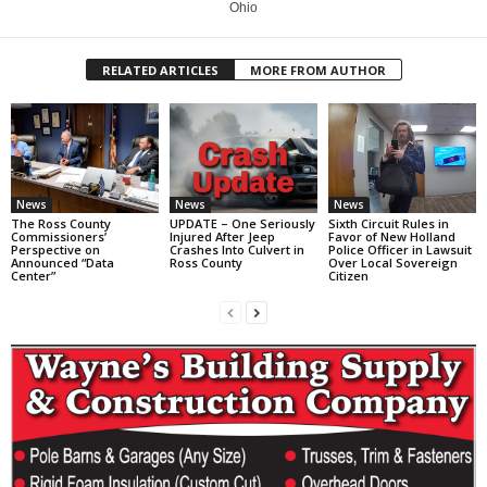
Ohio
RELATED ARTICLES
MORE FROM AUTHOR
News
News
News
The Ross County
UPDATE – One Seriously
Sixth Circuit Rules in
Commissioners’
Injured After Jeep
Favor of New Holland
Perspective on
Crashes Into Culvert in
Police Officer in Lawsuit
Announced “Data
Ross County
Over Local Sovereign
Center”
Citizen