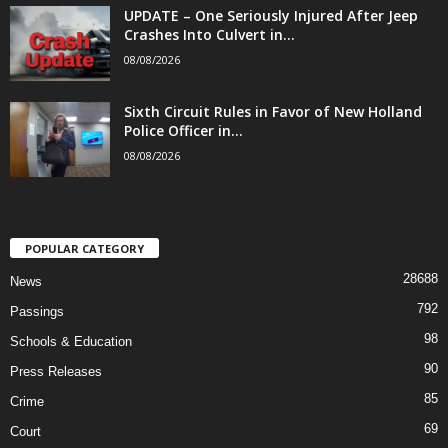
UPDATE – One Seriously Injured After Jeep
Crashes Into Culvert in...
08/08/2026
Sixth Circuit Rules in Favor of New Holland
Police Officer in...
08/08/2026
POPULAR CATEGORY
28688
News
792
Passings
98
Schools & Education
90
Press Releases
85
Crime
69
Court