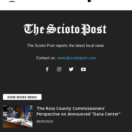
The Scioto Post reports the latest local news.
Contact us:
news@sciotopost.com
EVEN MORE NEWS
The Ross County Commissioners’
Perspective on Announced “Data Center”
08/09/2026