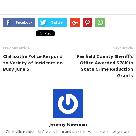
Facebook
Twitter
Previous article
Next article
Chillicothe Police Respond
Fairfield County Sheriff’s
to Variety of Incidents on
Office Awarded $78K in
Busy June 5
State Crime Reduction
Grants
Jeremy Newman
Circleville resident for 5 years, born and raised in Maine. love buckeyes and