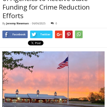
Funding for Crime Reduction
Efforts
By
Jeremy Newman
-
06/06/2025
0
Facebook
Twitter