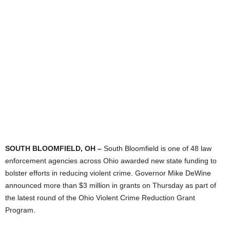
SOUTH BLOOMFIELD, OH –
South Bloomfield is one of 48 law
enforcement agencies across Ohio awarded new state funding to
bolster efforts in reducing violent crime. Governor Mike DeWine
announced more than $3 million in grants on Thursday as part of
the latest round of the Ohio Violent Crime Reduction Grant
Program.