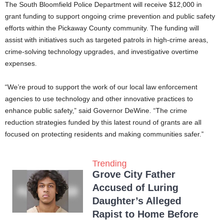
The South Bloomfield Police Department will receive $12,000 in
grant funding to support ongoing crime prevention and public safety
efforts within the Pickaway County community. The funding will
assist with initiatives such as targeted patrols in high-crime areas,
crime-solving technology upgrades, and investigative overtime
expenses.
“We’re proud to support the work of our local law enforcement
agencies to use technology and other innovative practices to
enhance public safety,” said Governor DeWine. “The crime
reduction strategies funded by this latest round of grants are all
focused on protecting residents and making communities safer.”
Trending
Grove City Father
Accused of Luring
Daughter’s Alleged
Rapist to Home Before