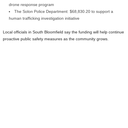
drone response program
The Solon Police Department: $68,830.20 to support a
human trafficking investigation initiative
Local officials in South Bloomfield say the funding will help continue
proactive public safety measures as the community grows.