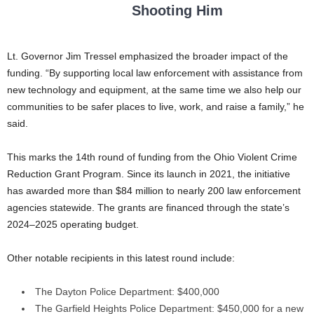
Shooting Him
Lt. Governor Jim Tressel emphasized the broader impact of the
funding. “By supporting local law enforcement with assistance from
new technology and equipment, at the same time we also help our
communities to be safer places to live, work, and raise a family,” he
said.
This marks the 14th round of funding from the Ohio Violent Crime
Reduction Grant Program. Since its launch in 2021, the initiative
has awarded more than $84 million to nearly 200 law enforcement
agencies statewide. The grants are financed through the state’s
2024–2025 operating budget.
Other notable recipients in this latest round include:
The Dayton Police Department: $400,000
The Garfield Heights Police Department: $450,000 for a new