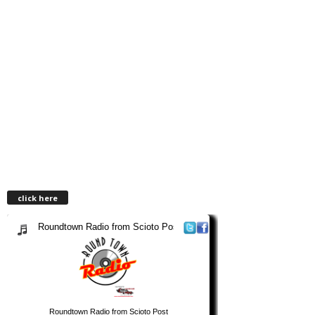
click here