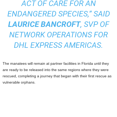
ACT OF CARE FOR AN
ENDANGERED SPECIES,” SAID
LAURICE BANCROFT
, SVP OF
NETWORK OPERATIONS FOR
DHL EXPRESS AMERICAS.
The manatees will remain at partner facilities in Florida until they
are ready to be released into the same regions where they were
rescued, completing a journey that began with their first rescue as
vulnerable orphans.