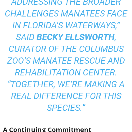
ADDRESSING THE BROADER
CHALLENGES MANATEES FACE
IN FLORIDA’S WATERWAYS,”
SAID
BECKY ELLSWORTH
,
CURATOR OF THE COLUMBUS
ZOO’S MANATEE RESCUE AND
REHABILITATION CENTER.
“TOGETHER, WE’RE MAKING A
REAL DIFFERENCE FOR THIS
SPECIES.”
A Continuing Commitment