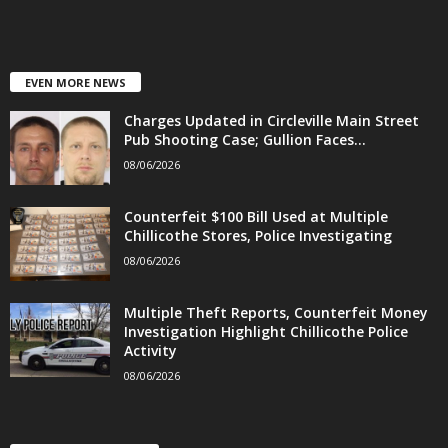
EVEN MORE NEWS
Charges Updated in Circleville Main Street
Pub Shooting Case; Gullion Faces...
08/06/2026
Counterfeit $100 Bill Used at Multiple
Chillicothe Stores, Police Investigating
08/06/2026
Multiple Theft Reports, Counterfeit Money
Investigation Highlight Chillicothe Police
Activity
08/06/2026