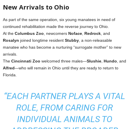
New Arrivals to Ohio
As part of the same operation, six young manatees in need of
continued rehabilitation made the reverse journey to Ohio.
At the
Columbus Zoo
, newcomers
Noface
,
Redrock
, and
Rosalyn
joined longtime resident
Stubby
, a non-releasable
manatee who has become a nurturing “surrogate mother” to new
arrivals.
The
Cincinnati Zoo
welcomed three males—
Slushie
,
Hundo
, and
Alfred
—who will remain in Ohio until they are ready to return to
Florida.
“EACH PARTNER PLAYS A VITAL
ROLE, FROM CARING FOR
INDIVIDUAL ANIMALS TO