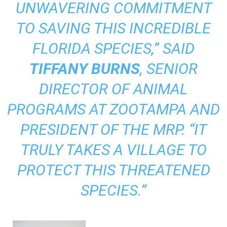
UNWAVERING COMMITMENT
TO SAVING THIS INCREDIBLE
FLORIDA SPECIES,” SAID
TIFFANY BURNS
, SENIOR
DIRECTOR OF ANIMAL
PROGRAMS AT ZOOTAMPA AND
PRESIDENT OF THE MRP. “IT
TRULY TAKES A VILLAGE TO
PROTECT THIS THREATENED
SPECIES.”