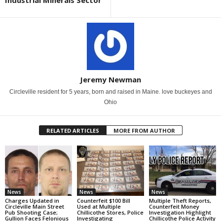
Industrial Minerals Sector
Jeremy Newman
Circleville resident for 5 years, born and raised in Maine. love buckeyes and
Ohio
RELATED ARTICLES
MORE FROM AUTHOR
News
News
News
Charges Updated in
Counterfeit $100 Bill
Multiple Theft Reports,
Circleville Main Street
Used at Multiple
Counterfeit Money
Pub Shooting Case;
Chillicothe Stores, Police
Investigation Highlight
Gullion Faces Felonious
Investigating
Chillicothe Police Activity