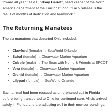
toward all year,” said
Lindsay Garrett
, head keeper of the North
America department at the Cincinnati Zoo. “Each release is the
result of months of dedication and teamwork.”
The Returning Manatees
The six manatees that departed Ohio included:
Clawford
(female) → SeaWorld Orlando
Sabal
(female) → Clearwater Marine Aquarium
Cobble
(male) → The Seas with Nemo & Friends at EPCOT
Vora
(female) → Clearwater Marine Aquarium
Orchid
(female) → Clearwater Marine Aquarium
Lilypad
(female) → SeaWorld Orlando
Each animal had been rescued as an orphaned calf in Florida
before being transported to Ohio for continued care. All six arrived
safely in Florida and are adjusting well to their new surroundings.