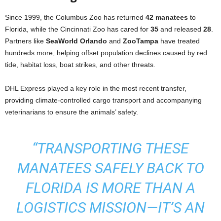
Since 1999, the Columbus Zoo has returned
42 manatees
to
Florida, while the Cincinnati Zoo has cared for
35
and released
28
.
Partners like
SeaWorld Orlando
and
ZooTampa
have treated
hundreds more, helping offset population declines caused by red
tide, habitat loss, boat strikes, and other threats.
DHL Express played a key role in the most recent transfer,
providing climate-controlled cargo transport and accompanying
veterinarians to ensure the animals’ safety.
“TRANSPORTING THESE
MANATEES SAFELY BACK TO
FLORIDA IS MORE THAN A
LOGISTICS MISSION—IT’S AN