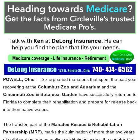
POWELL, Ohio —
Six orphaned manatees that spent the past year
recovering at the
Columbus Zoo and Aquarium
and the
Cincinnati Zoo & Botanical Garden
have successfully returned to
Florida to complete their rehabilitation and prepare for release back
into their native waters.
The transfer, part of the
Manatee Rescue & Rehabilitation
Partnership (MRP)
, marks the culmination of more than two years
of collaboration among multiple institutions across the country. On