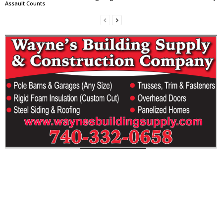
Assault Counts