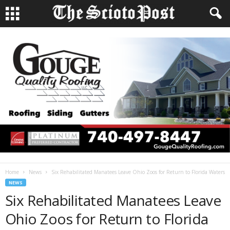
Home
News
Six Rehabilitated Manatees Leave Ohio Zoos for Return to Florida Waters
NEWS
Six Rehabilitated Manatees Leave
Ohio Zoos for Return to Florida