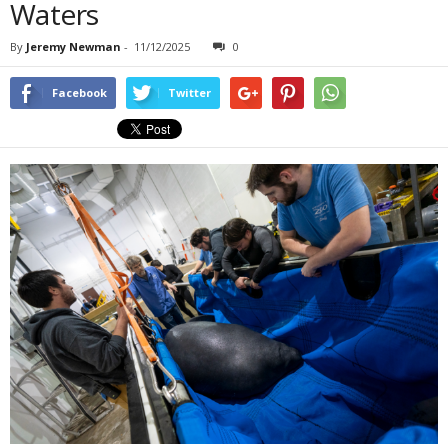
Waters
By
Jeremy Newman
-
11/12/2025
0
Facebook
Twitter