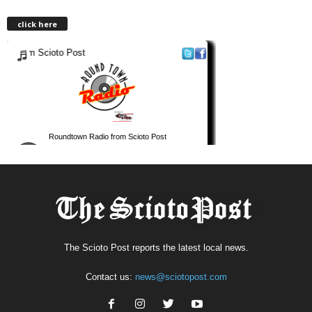
click here
The Scioto Post reports the latest local news.
Contact us:
news@sciotopost.com