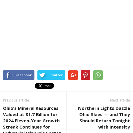
Facebook
Twitter
Previous article
Next article
Ohio’s Mineral Resources
Northern Lights Dazzle
Valued at $1.7 Billion for
Ohio Skies — and They
2024 Eleven-Year Growth
Should Return Tonight
Streak Continues for
with Intensity