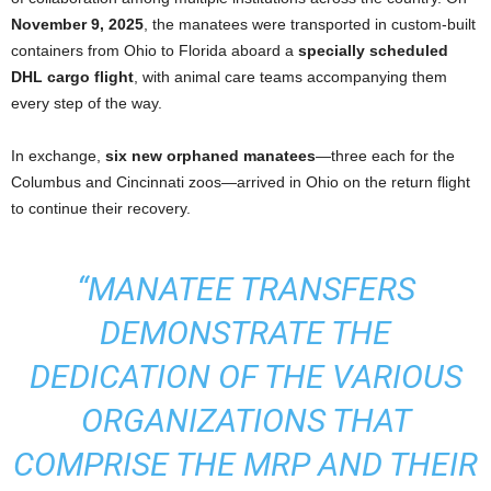
November 9, 2025
, the manatees were transported in custom-built
containers from Ohio to Florida aboard a
specially scheduled
DHL cargo flight
, with animal care teams accompanying them
every step of the way.
In exchange,
six new orphaned manatees
—three each for the
Columbus and Cincinnati zoos—arrived in Ohio on the return flight
to continue their recovery.
“MANATEE TRANSFERS
DEMONSTRATE THE
DEDICATION OF THE VARIOUS
ORGANIZATIONS THAT
COMPRISE THE MRP AND THEIR