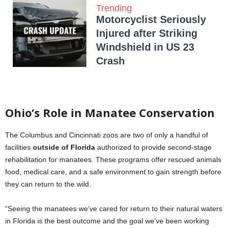
Trending
Motorcyclist Seriously
Injured after Striking
Windshield in US 23
Crash
Ohio’s Role in Manatee Conservation
The Columbus and Cincinnati zoos are two of only a handful of
facilities
outside of Florida
authorized to provide second-stage
rehabilitation for manatees. These programs offer rescued animals
food, medical care, and a safe environment to gain strength before
they can return to the wild.
“Seeing the manatees we’ve cared for return to their natural waters
in Florida is the best outcome and the goal we’ve been working