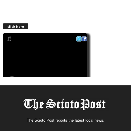
click here
The Scioto Post reports the latest local news.