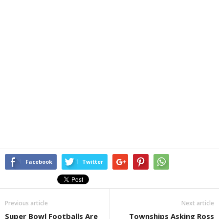
Facebook
Twitter
Previous article
Next article
Super Bowl Footballs Are
Townships Asking Ross