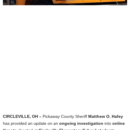
CIRCLEVILLE, OH –
Pickaway County Sheriff
Matthew O. Hafey
has provided an update on an
ongoing investigation
into
online