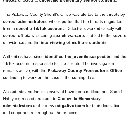
threats
directed at
Circleville Elementary School students
.
The Pickaway County Sheriff’s Office was alerted to the threats by
school administrators
, who reported that the threats originated
from a
specific TikTok account
. Detectives worked closely with
school officials
, securing
search warrants
that led to the seizure
of evidence and the
interviewing of multiple students
.
Authorities have since
identified the juvenile suspect
behind the
TikTok account responsible for the threats. The investigation
remains active, with the
Pickaway County Prosecutor’s Office
continuing to work on the case in the coming days.
All students and families involved have been notified, and Sheriff
Hafey expressed gratitude to
Circleville Elementary
administrators
and the
investigative team
for their dedication
and cooperation throughout the process.