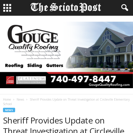
Home
News
Sheriff Provides Update on Threat Investigation at Circleville Elementary
School
NEWS
Sheriff Provides Update on
Threat Investigation at Circleville