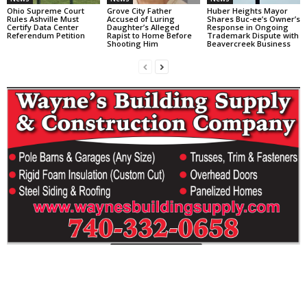
Ohio Supreme Court
Grove City Father
Huber Heights Mayor
Rules Ashville Must
Accused of Luring
Shares Buc-ee’s Owner’s
Certify Data Center
Daughter’s Alleged
Response in Ongoing
Referendum Petition
Rapist to Home Before
Trademark Dispute with
Shooting Him
Beavercreek Business