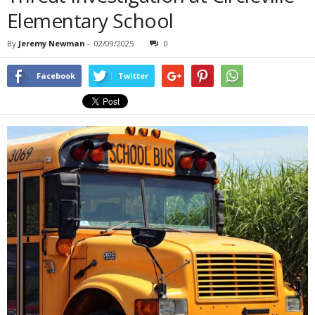
Elementary School
By
Jeremy Newman
-
02/09/2025
0
Facebook
Twitter