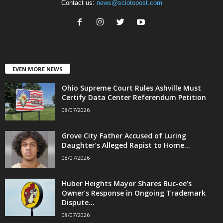
Contact us:
news@sciotopost.com
EVEN MORE NEWS
Ohio Supreme Court Rules Ashville Must
Certify Data Center Referendum Petition
08/07/2026
Grove City Father Accused of Luring
Daughter’s Alleged Rapist to Home...
08/07/2026
Huber Heights Mayor Shares Buc-ee’s
Owner’s Response in Ongoing Trademark
Dispute...
08/07/2026