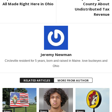
All Made Right Here in Ohio
County About
Undistributed Tax
Revenue
Jeremy Newman
Circleville resident for 5 years, born and raised in Maine. love buckeyes and
Ohio
RELATED ARTICLES
MORE FROM AUTHOR
News
News
News