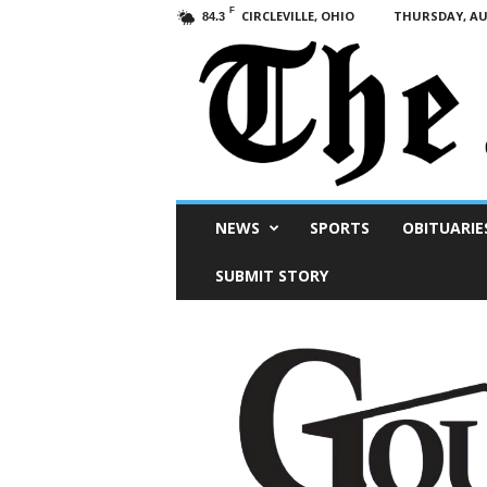
F
CIRCLEVILLE, OHIO
THURSDAY, AUG
84.3
Scioto
NEWS
SPORTS
OBITUARIE
Post
SUBMIT STORY