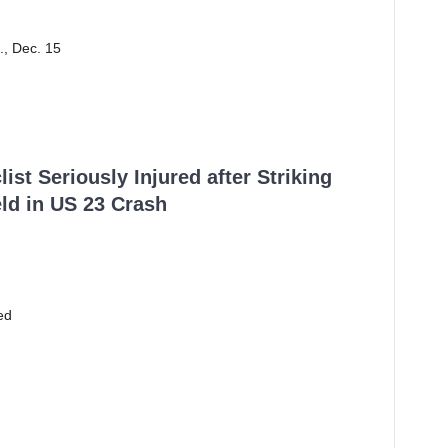
., Dec. 15
ist Seriously Injured after Striking
ld in US 23 Crash
ed