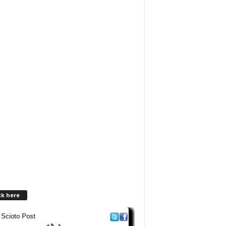
ck here