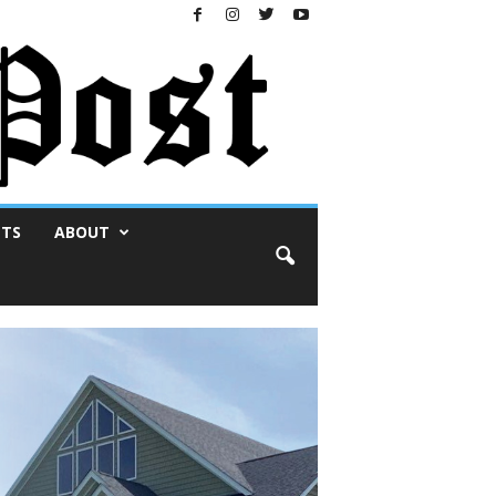
NTS
ABOUT