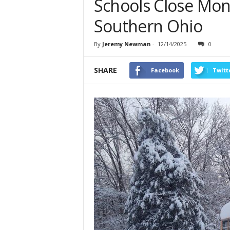
Schools Close Mon
Southern Ohio
By
Jeremy Newman
-
12/14/2025
0
SHARE
Facebook
Twitt