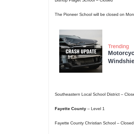
Bishop Flaget School – Closed
The Pioneer School will be closed on Mon
Trending
Motorcycl
Windshie
Southeastern Local School District – Clos
Fayette County
– Level 1
Fayette County Christian School – Closed