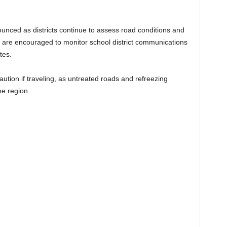
unced as districts continue to assess road conditions and
 are encouraged to monitor school district communications
tes.
caution if traveling, as untreated roads and refreezing
he region.