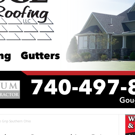
ce Grip Southern Ohio