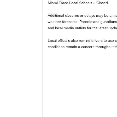
Miami Trace Local Schools – Closed
Additional closures or delays may be anno
weather forecasts. Parents and guardians
and local media outlets for the latest upda
Local officials also remind drivers to use 
conditions remain a concern throughout t