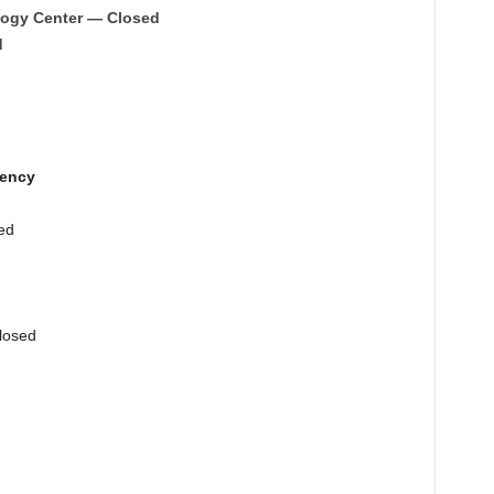
logy Center — Closed
d
gency
ed
losed