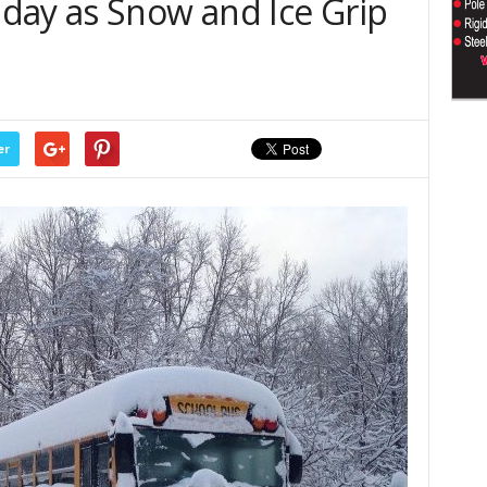
day as Snow and Ice Grip
er