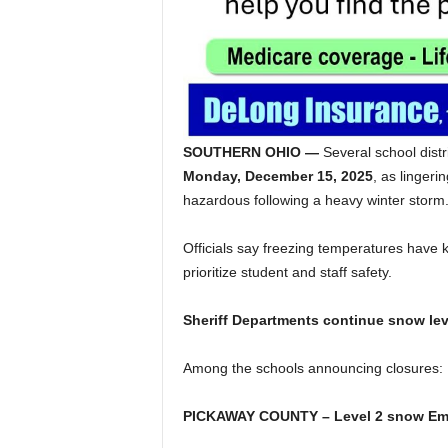
SOUTHERN OHIO —
Several school dist
Monday, December 15, 2025
, as lingeri
hazardous following a heavy winter storm
Officials say freezing temperatures have k
prioritize student and staff safety.
Sheriff Departments continue snow lev
Among the schools announcing closures:
PICKAWAY COUNTY – Level 2 snow Em