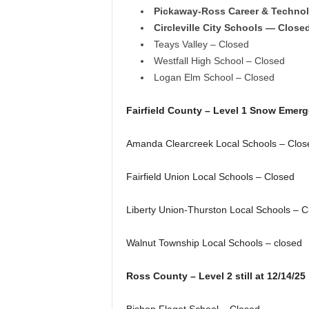
Pickaway-Ross Career & Techno
Circleville City Schools — Close
Teays Valley – Closed
Westfall High School – Closed
Logan Elm School – Closed
Fairfield County – Level 1 Snow Emer
Amanda Clearcreek Local Schools – Clos
Fairfield Union Local Schools – Closed
Liberty Union-Thurston Local Schools – C
Walnut Township Local Schools – closed
Ross County – Level 2 still at 12/14/25