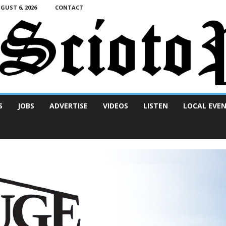
UST 6, 2026
CONTACT
S
JOBS
ADVERTISE
VIDEOS
LISTEN
LOCAL EVE