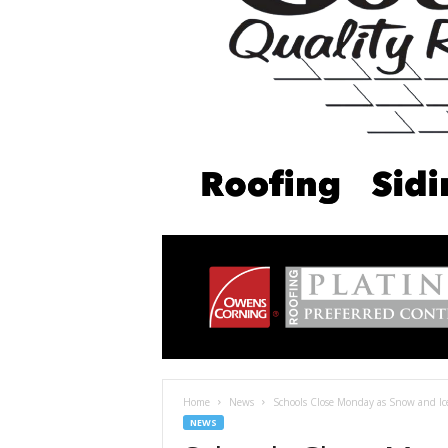
Home
News
Schools Close Monday as Snow and I
NEWS