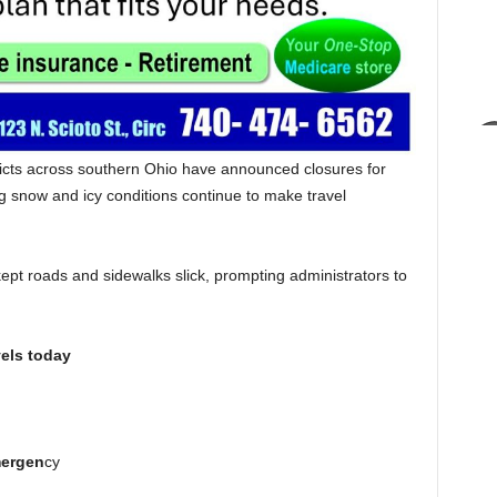
ricts across southern Ohio have announced closures for
ng snow and icy conditions continue to make travel
.
ept roads and sidewalks slick, prompting administrators to
els today
ergen
cy