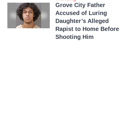
Grove City Father
Accused of Luring
Daughter’s Alleged
Rapist to Home Before
Shooting Him