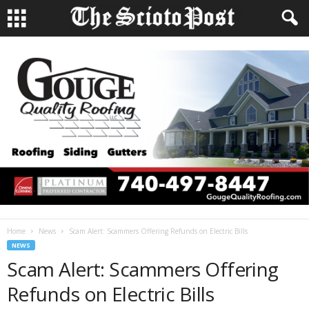
Home
News
Scam Alert: Scammers Offering Refunds on Electric Bills
NEWS
Scam Alert: Scammers Offering
Refunds on Electric Bills