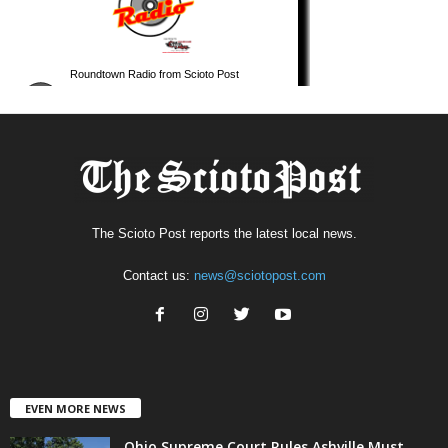
The Scioto Post reports the latest local news.
Contact us:
news@sciotopost.com
EVEN MORE NEWS
Ohio Supreme Court Rules Ashville Must