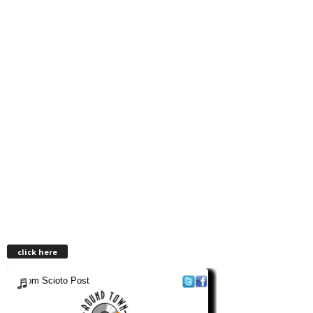
click here