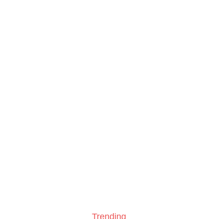
Trending