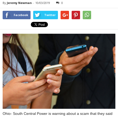
By
Jeremy Newman
-
10/03/2019
0
Facebook
Twitter
Ohio- South Central Power is warning about a scam that they said