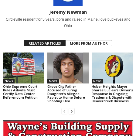
Jeremy Newman
Circleville resident for 5 years, born and raised in Maine. love buckeyes and
Ohio
RELATED ARTICLES
MORE FROM AUTHOR
News
News
News
Ohio Supreme Court
Grove City Father
Huber Heights Mayor
Rules Ashville Must
Accused of Luring
Shares Buc-ee’s Owner’s
Certify Data Center
Daughter’s Alleged
Response in Ongoing
Referendum Petition
Rapist to Home Before
Trademark Dispute with
Shooting Him
Beavercreek Business