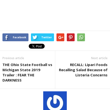
Facebook
Twitter
Previous article
Next article
THE Ohio State Football vs
RECALL: Lipari Foods
Michigan State 2019
Recalling Salad Because of
Trailer : FEAR THE
Listeria Concerns
DARKNESS