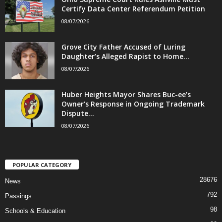
Certify Data Center Referendum Petition
08/07/2026
Grove City Father Accused of Luring
Daughter’s Alleged Rapist to Home...
08/07/2026
Huber Heights Mayor Shares Buc-ee’s
Owner’s Response in Ongoing Trademark
Dispute...
08/07/2026
POPULAR CATEGORY
28676
News
792
Passings
98
Schools & Education