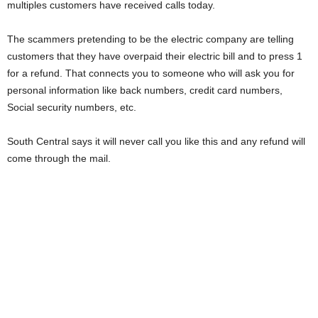
multiples customers have received calls today.
The scammers pretending to be the electric company are telling
customers that they have overpaid their electric bill and to press 1
for a refund. That connects you to someone who will ask you for
personal information like back numbers, credit card numbers,
Social security numbers, etc.
South Central says it will never call you like this and any refund will
come through the mail.