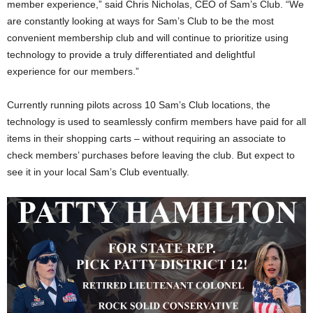
member experience,” said Chris Nicholas, CEO of Sam’s Club. “We
are constantly looking at ways for Sam’s Club to be the most
convenient membership club and will continue to prioritize using
technology to provide a truly differentiated and delightful
experience for our members.”
Currently running pilots across 10 Sam’s Club locations, the
technology is used to seamlessly confirm members have paid for all
items in their shopping carts – without requiring an associate to
check members’ purchases before leaving the club. But expect to
see it in your local Sam’s Club eventually.