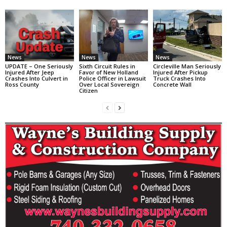
News
News
News
UPDATE – One Seriously
Sixth Circuit Rules in
Circleville Man Seriously
Injured After Jeep
Favor of New Holland
Injured After Pickup
Crashes Into Culvert in
Police Officer in Lawsuit
Truck Crashes Into
Ross County
Over Local Sovereign
Concrete Wall
Citizen