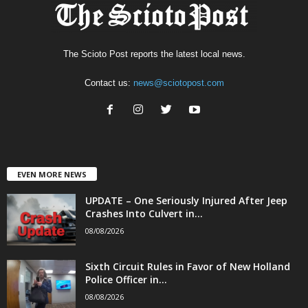
The Scioto Post reports the latest local news.
Contact us:
news@sciotopost.com
EVEN MORE NEWS
UPDATE – One Seriously Injured After Jeep
Crashes Into Culvert in...
08/08/2026
Sixth Circuit Rules in Favor of New Holland
Police Officer in...
08/08/2026