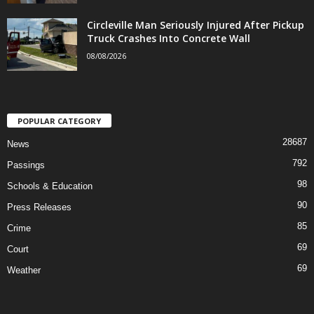
Circleville Man Seriously Injured After Pickup
Truck Crashes Into Concrete Wall
08/08/2026
POPULAR CATEGORY
28687
News
792
Passings
98
Schools & Education
90
Press Releases
85
Crime
69
Court
69
Weather