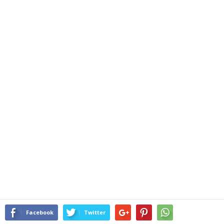
Facebook
Twitter