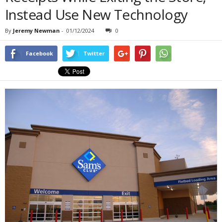
Instead Use New Technology
By
Jeremy Newman
-
01/12/2024
0
Facebook
Twitter