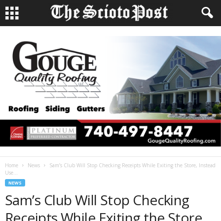
Home
News
Sam’s Club Will Stop Checking Receipts While Exiting the Store, Instead
Use...
NEWS
Sam’s Club Will Stop Checking
Receipts While Exiting the Store,