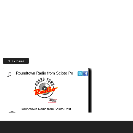
click here