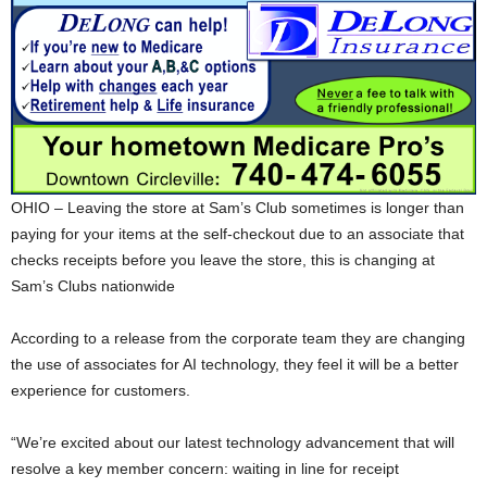
OHIO – Leaving the store at Sam’s Club sometimes is longer than
paying for your items at the self-checkout due to an associate that
checks receipts before you leave the store, this is changing at
Sam’s Clubs nationwide
According to a release from the corporate team they are changing
the use of associates for AI technology, they feel it will be a better
experience for customers.
“We’re excited about our latest technology advancement that will
resolve a key member concern: waiting in line for receipt