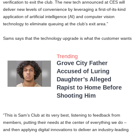
verification to exit the club. The new tech announced at CES will
deliver new levels of convenience by leveraging a first-of-its-kind
application of artificial intelligence (AI) and computer vision
technology to eliminate queuing at the club’s exit area.”
Sams says that the technology upgrade is what the customer wants
Trending
Grove City Father
Accused of Luring
Daughter’s Alleged
Rapist to Home Before
Shooting Him
“This is Sam’s Club at its very best, listening to feedback from
members, putting their needs at the center of everything we do –
and then applying digital innovations to deliver an industry-leading