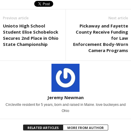
Previous article
Next article
Unioto High School
Pickaway and Fayette
Student Elise Schobelock
County Receive Funding
Secures 2nd Place in Ohio
for Law
State Championship
Enforcement Body-Worn
Camera Programs
Jeremy Newman
Circleville resident for 5 years, born and raised in Maine. love buckeyes and
Ohio
RELATED ARTICLES
MORE FROM AUTHOR