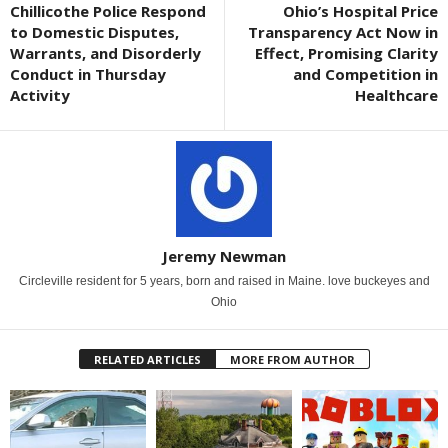
Chillicothe Police Respond
Ohio’s Hospital Price
to Domestic Disputes,
Transparency Act Now in
Warrants, and Disorderly
Effect, Promising Clarity
Conduct in Thursday
and Competition in
Activity
Healthcare
Jeremy Newman
Circleville resident for 5 years, born and raised in Maine. love buckeyes and
Ohio
RELATED ARTICLES
MORE FROM AUTHOR