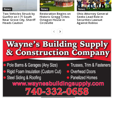
News
News
News
Two Vehicles Struck by
Restoration Begins on
Ohio Attorney General
Gunfire on I-71 South
Historic Gregg-Crites
Seeks Lead Role in
Near Grove City, Sheriff
Octagon House in
Securities Lawsuit
Heads Caution
Circleville
Against Roblox