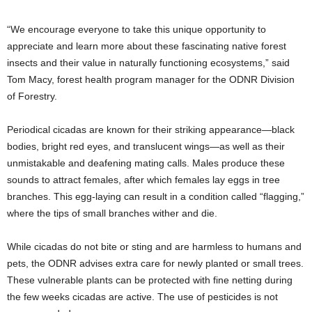
“We encourage everyone to take this unique opportunity to
appreciate and learn more about these fascinating native forest
insects and their value in naturally functioning ecosystems,” said
Tom Macy, forest health program manager for the ODNR Division
of Forestry.
Periodical cicadas are known for their striking appearance—black
bodies, bright red eyes, and translucent wings—as well as their
unmistakable and deafening mating calls. Males produce these
sounds to attract females, after which females lay eggs in tree
branches. This egg-laying can result in a condition called “flagging,”
where the tips of small branches wither and die.
While cicadas do not bite or sting and are harmless to humans and
pets, the ODNR advises extra care for newly planted or small trees.
These vulnerable plants can be protected with fine netting during
the few weeks cicadas are active. The use of pesticides is not