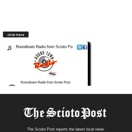
click here
The Scioto Post reports the latest local news.