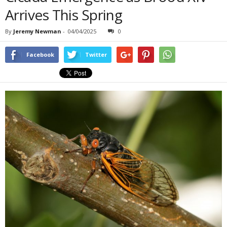
Arrives This Spring
By
Jeremy Newman
-
04/04/2025
0
Facebook
Twitter