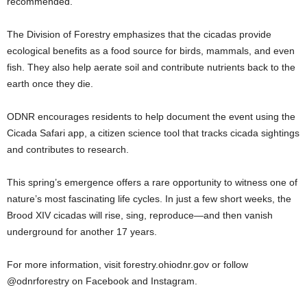
recommended.
The Division of Forestry emphasizes that the cicadas provide
ecological benefits as a food source for birds, mammals, and even
fish. They also help aerate soil and contribute nutrients back to the
earth once they die.
ODNR encourages residents to help document the event using the
Cicada Safari app, a citizen science tool that tracks cicada sightings
and contributes to research.
This spring’s emergence offers a rare opportunity to witness one of
nature’s most fascinating life cycles. In just a few short weeks, the
Brood XIV cicadas will rise, sing, reproduce—and then vanish
underground for another 17 years.
For more information, visit forestry.ohiodnr.gov or follow
@odnrforestry on Facebook and Instagram.