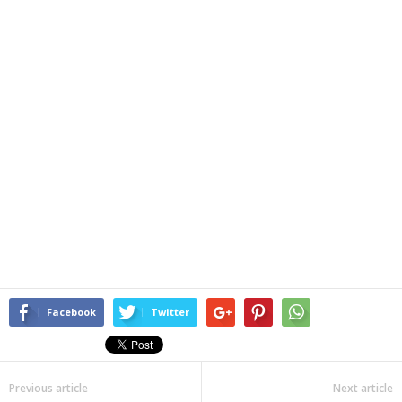
Facebook
Twitter
Previous article
Next article