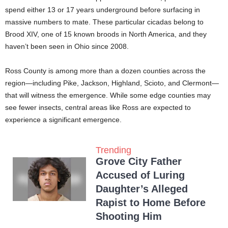
spend either 13 or 17 years underground before surfacing in
massive numbers to mate. These particular cicadas belong to
Brood XIV, one of 15 known broods in North America, and they
haven’t been seen in Ohio since 2008.
Ross County is among more than a dozen counties across the
region—including Pike, Jackson, Highland, Scioto, and Clermont—
that will witness the emergence. While some edge counties may
see fewer insects, central areas like Ross are expected to
experience a significant emergence.
Trending
Grove City Father
Accused of Luring
Daughter’s Alleged
Rapist to Home Before
Shooting Him