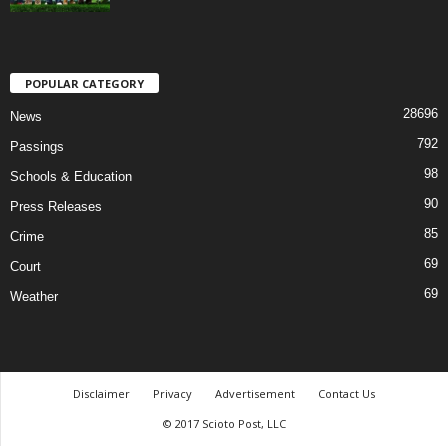
POPULAR CATEGORY
28696
News
792
Passings
98
Schools & Education
90
Press Releases
85
Crime
69
Court
69
Weather
Disclaimer
Privacy
Advertisement
Contact Us
© 2017 Scioto Post, LLC