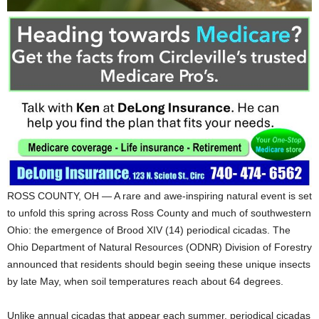
ROSS COUNTY, OH — A rare and awe-inspiring natural event is set
to unfold this spring across Ross County and much of southwestern
Ohio: the emergence of Brood XIV (14) periodical cicadas. The
Ohio Department of Natural Resources (ODNR) Division of Forestry
announced that residents should begin seeing these unique insects
by late May, when soil temperatures reach about 64 degrees.
Unlike annual cicadas that appear each summer, periodical cicadas