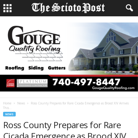
Home
News
Ross County Prepares for Rare Cicada Emergence as Brood XIV Arrives
This...
NEWS
Ross County Prepares for Rare
Cicada Emergence as Brood XIV