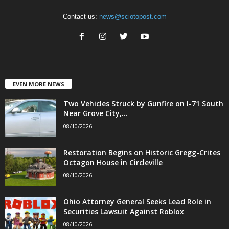
Contact us:
news@sciotopost.com
EVEN MORE NEWS
Two Vehicles Struck by Gunfire on I-71 South
Near Grove City,...
08/10/2026
Restoration Begins on Historic Gregg-Crites
Octagon House in Circleville
08/10/2026
Ohio Attorney General Seeks Lead Role in
Securities Lawsuit Against Roblox
08/10/2026