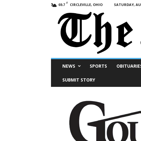
F
CIRCLEVILLE, OHIO
SATURDAY, AUG
69.7
Scioto
NEWS
SPORTS
OBITUARIE
Post
SUBMIT STORY