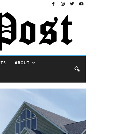
NTS
ABOUT