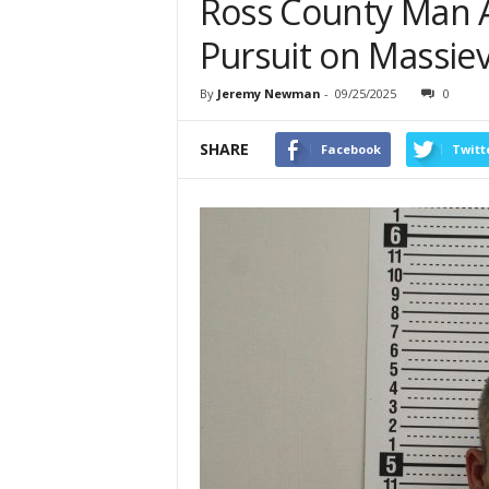
Ross County Man A
Pursuit on Massiev
By
Jeremy Newman
-
09/25/2025
0
SHARE
Facebook
Twitt