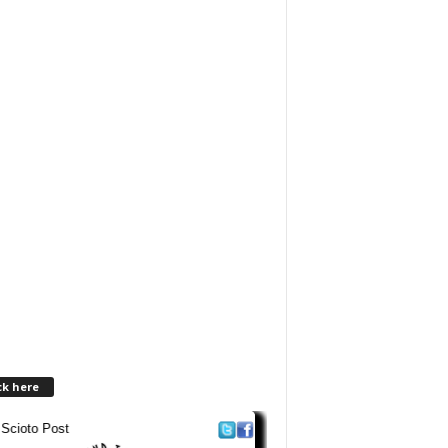
ck here