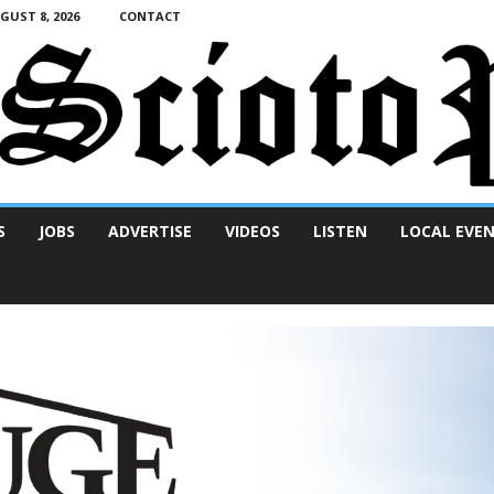
UST 8, 2026
CONTACT
S
JOBS
ADVERTISE
VIDEOS
LISTEN
LOCAL EVE