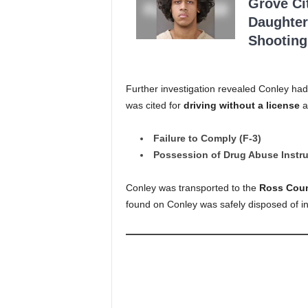
Grove Ci
Daughter
Shooting
Further investigation revealed Conley ha
was cited for
driving without a license
a
Failure to Comply (F-3)
Possession of Drug Abuse Instr
Conley was transported to the
Ross Coun
found on Conley was safely disposed of in