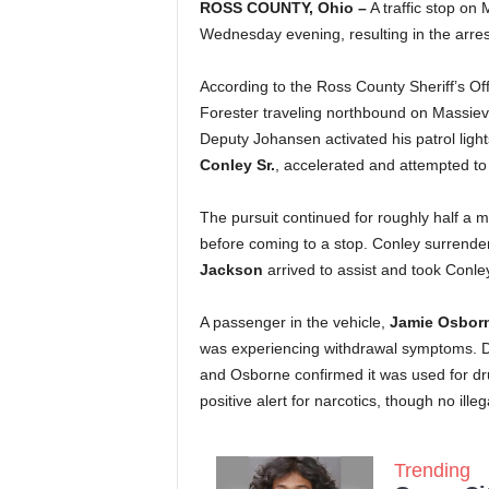
ROSS COUNTY, Ohio –
A traffic stop on 
Wednesday evening, resulting in the arre
According to the Ross County Sheriff’s 
Forester traveling northbound on Massievil
Deputy Johansen activated his patrol ligh
Conley Sr.
, accelerated and attempted t
The pursuit continued for roughly half a mi
before coming to a stop. Conley surrende
Jackson
arrived to assist and took Conley
A passenger in the vehicle,
Jamie Osbor
was experiencing withdrawal symptoms. D
and Osborne confirmed it was used for d
positive alert for narcotics, though no ill
Trending