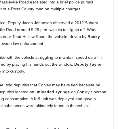
Massieville Road escalated into a brief police pursuit
st of a Ross County man on multiple charges.
Office, Deputy Jacob Johansen observed a 2012 Subaru
le Road around 9:25 p.m. with its tail lights off. When
ts near Toad Hollow Road, the vehicle, driven by
Rocky
o evade law enforcement.
le, with the vehicle struggling to maintain speed up a hill,
red by placing his hands out the window.
Deputy Taylor
 into custody.
ne
, told deputies that Conley may have fled because he
eputies located an
unloaded syringe
on Conley’s person,
rug consumption. A K-9 unit was deployed and gave a
egal substances were ultimately found in the vehicle.