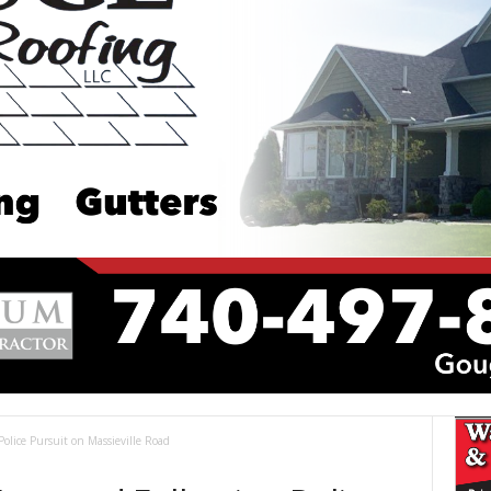
olice Pursuit on Massieville Road