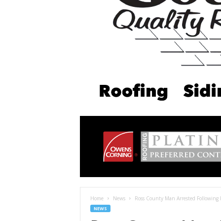
Home
News
Ross County Man Arrested Following P
NEWS