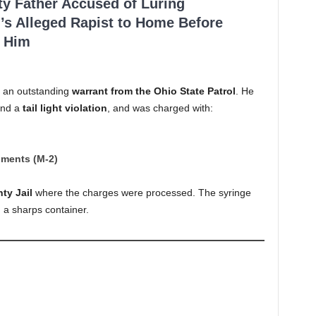
ty Father Accused of Luring
’s Alleged Rapist to Home Before
 Him
d an outstanding
warrant from the Ohio State Patrol
. He
nd a
tail light violation
, and was charged with:
uments (M-2)
ty Jail
where the charges were processed. The syringe
 a sharps container.