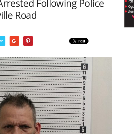
rrested Following Police
ille Road
er