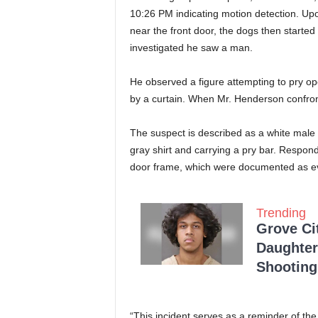
10:26 PM indicating motion detection. Upon
near the front door, the dogs then start
investigated he saw a man.
He observed a figure attempting to pry o
by a curtain. When Mr. Henderson confront
The suspect is described as a white male 
gray shirt and carrying a pry bar. Respon
door frame, which were documented as e
Trending
Grove Ci
Daughter
Shooting
“This incident serves as a reminder of the