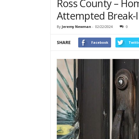
Ross County – Ho
Attempted Break-In
By
Jeremy Newman
-
02/22/2024
0
SHARE
Facebook
Twitt