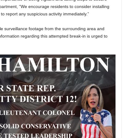
epartment, “We encourage residents to consider installing
o report any suspicious activity immediately.”
ble surveillance footage from the surrounding area and
information regarding this attempted break-in is urged to