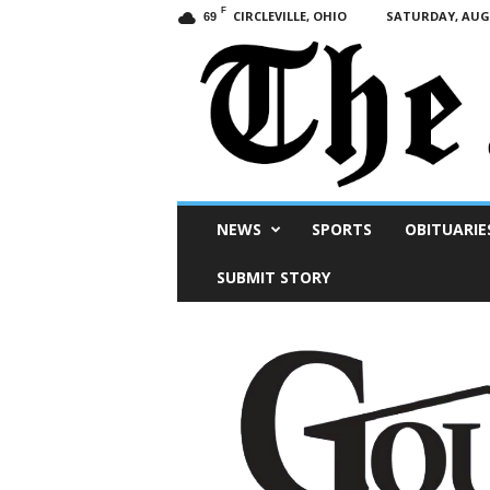
F
CIRCLEVILLE, OHIO
SATURDAY, AUGU
69
Scioto
NEWS
SPORTS
OBITUARIE
Post
SUBMIT STORY