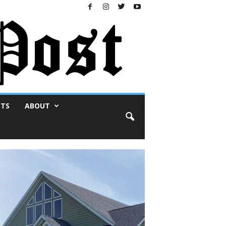
NTS
ABOUT