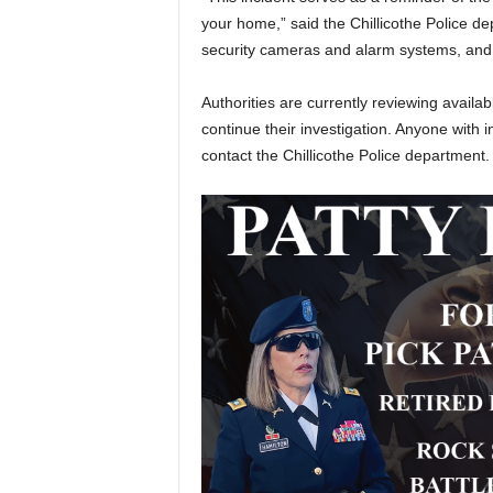
your home,” said the Chillicothe Police d
security cameras and alarm systems, and t
Authorities are currently reviewing availa
continue their investigation. Anyone with 
contact the Chillicothe Police department.