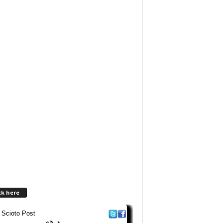
ck here