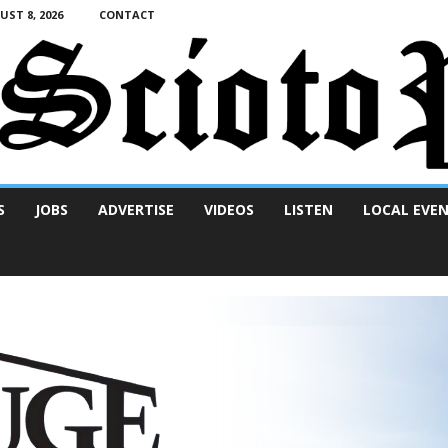
ST 8, 2026
CONTACT
S
JOBS
ADVERTISE
VIDEOS
LISTEN
LOCAL EVE