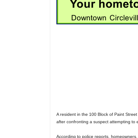
A resident in the 100 Block of Paint Stre
after confronting a suspect attempting to 
According to police reports, homeowners, 