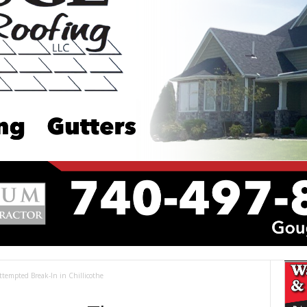
tempted Break-In in Chillicothe