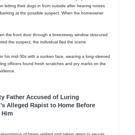
 letting their dogs in from outside after hearing noises
ed barking at the possible suspect. When the homeowner
pen the front door through a breezeway window obscured
ed the suspect, the individual fled the scene.
in his mid-30s with a sunken face, wearing a long-sleeved
ding officers found fresh scratches and pry marks on the
vidence.
ty Father Accused of Luring
’s Alleged Rapist to Home Before
 Him
 importance of being vigilant and taking steps to secure