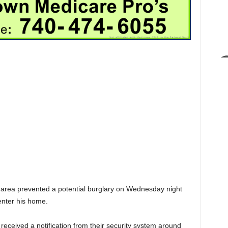
et area prevented a potential burglary on Wednesday night
enter his home.
received a notification from their security system around