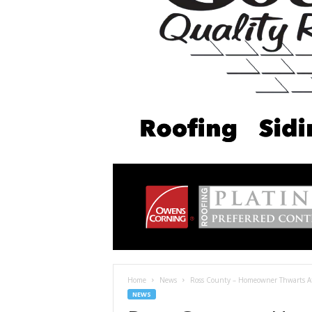
Home
News
Ross County – Homeowner Thwarts At
NEWS