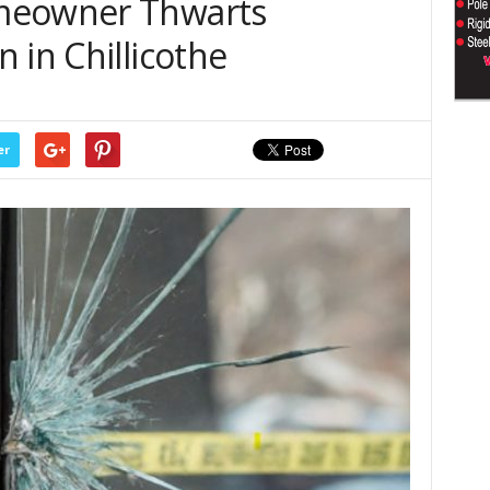
meowner Thwarts
 in Chillicothe
er