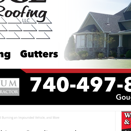
nd Burning an Impounded Vehicle, and More