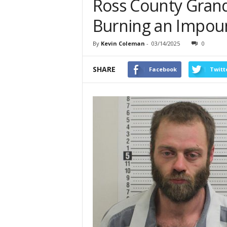
Ross County Grand 
Burning an Impou
By
Kevin Coleman
-
03/14/2025
0
SHARE
Facebook
Twitt