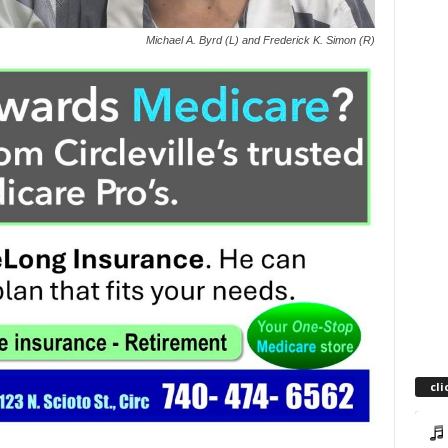
Michael A. Byrd (L) and Frederick K. Simon (R)
cli