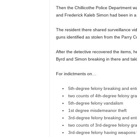
Then the Chillicothe Police Department was
and Frederick Kaleb Simon had been in a r
The resident there shared surveillance vi
guns identified as stolen from the Parry C
After the detective recovered the items,
Byrd and Simon breaking in there and taki
For indictments on…
5th-degree felony breaking and ent
two counts of 4th-degree felony gra
5th-degree felony vandalism
1st degree misdemeanor theft
3rd-degree felony breaking and ent
two counts of 3rd-degree felony gra
3rd-degree felony having weapons w