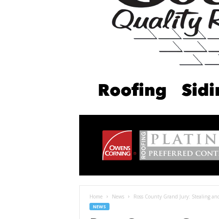
Home
News
Ross County Grand Jury: Stealing a
NEWS