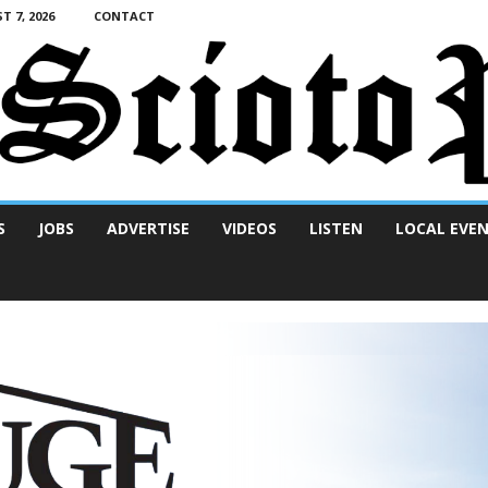
T 7, 2026
CONTACT
S
JOBS
ADVERTISE
VIDEOS
LISTEN
LOCAL EVE