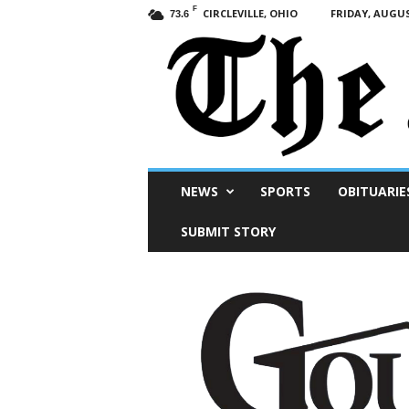
F
CIRCLEVILLE, OHIO
FRIDAY, AUGUS
73.6
Scioto
NEWS
SPORTS
OBITUARIE
Post
SUBMIT STORY