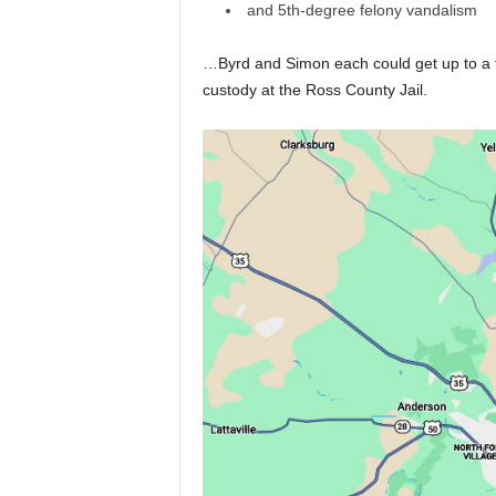
and 5th-degree felony vandalism
…Byrd and Simon each could get up to a to
custody at the Ross County Jail.