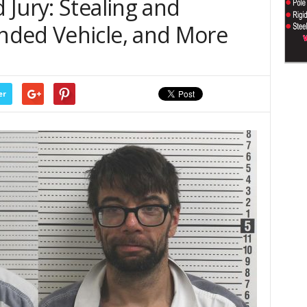
Jury: Stealing and
nded Vehicle, and More
er