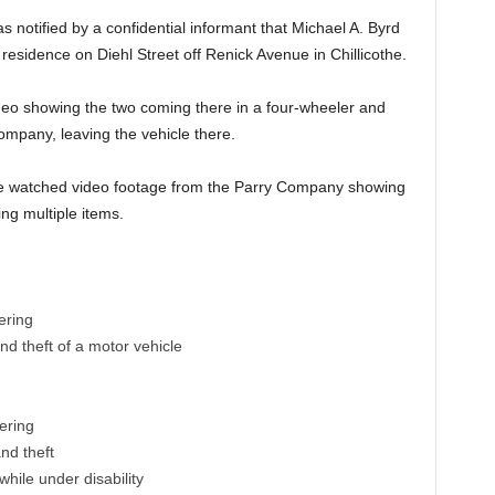
 notified by a confidential informant that Michael A. Byrd
esidence on Diehl Street off Renick Avenue in Chillicothe.
deo showing the two coming there in a four-wheeler and
ompany, leaving the vehicle there.
 he watched video footage from the Parry Company showing
ng multiple items.
ering
nd theft of a motor vehicle
ering
nd theft
hile under disability