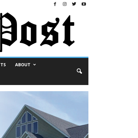
NTS
ABOUT