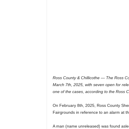
Ross County & Chillicothe — The Ross Cou
March 7th, 2025, with seven open for relea
one of the cases, according to the Ross C
On February 8th, 2025, Ross County Sheri
Fairgrounds in reference to an alarm at th
A man (name unreleased) was found asleep 