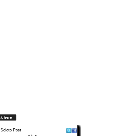
ck here