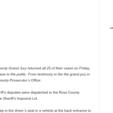
nty Grand Jury returned all 25 of their cases on Friday,
se to the public. From testimony in the the grand jury in
ounty Prosecutor’s Office:
ff’s deputies were dispatched to the Ross County
e Sheriff’s Impound Lot.
in the driver’s seat in a vehicle at the back entrance to