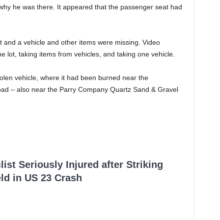
 why he was there. It appeared that the passenger seat had
t and a vehicle and other items were missing. Video
 lot, taking items from vehicles, and taking one vehicle.
olen vehicle, where it had been burned near the
Road – also near the Parry Company Quartz Sand & Gravel
ist Seriously Injured after Striking
ld in US 23 Crash