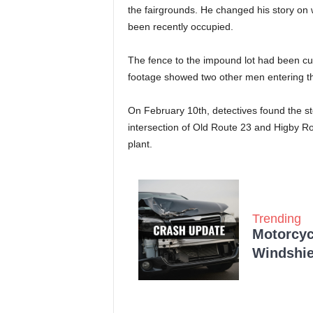
the fairgrounds. He changed his story on
been recently occupied.
The fence to the impound lot had been cu
footage showed two other men entering the
On February 10th, detectives found the st
intersection of Old Route 23 and Higby 
plant.
Trending
Motorcycl
Windshie