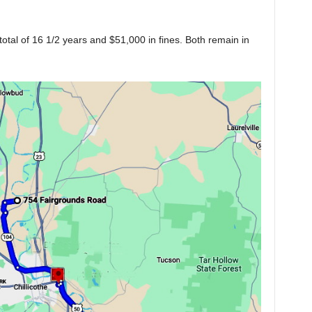
tal of 16 1/2 years and $51,000 in fines. Both remain in