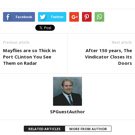
Facebook
Twitter
Previous article
Next article
Mayflies are so Thick in
After 150 years, The
Port CLinton You See
Vindicator Closes its
Them on Radar
Doors
SPGuestAuthor
RELATED ARTICLES
MORE FROM AUTHOR