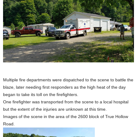
Multiple fire departments were dispatched to the scene to battle the
blaze, later needing first responders as the high heat of the day
began to take its toll on the firefighters.
One firefighter was transported from the scene to a local hospital
but the extent of the injuries are unknown at this time.
Images of the scene in the area of the 2600 block of True Hollow
Road.