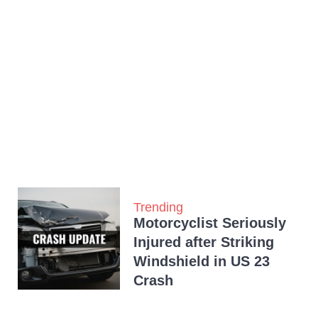
Trending
Motorcyclist Seriously
Injured after Striking
Windshield in US 23
Crash