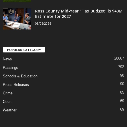
Ross County Mid-Year “Tax Budget” is $40M
Estimate for 2027
08/06/2026
POPULAR CATEGORY
28667
News
792
Passings
98
Schools & Education
90
Press Releases
85
Crime
69
Court
69
Weather