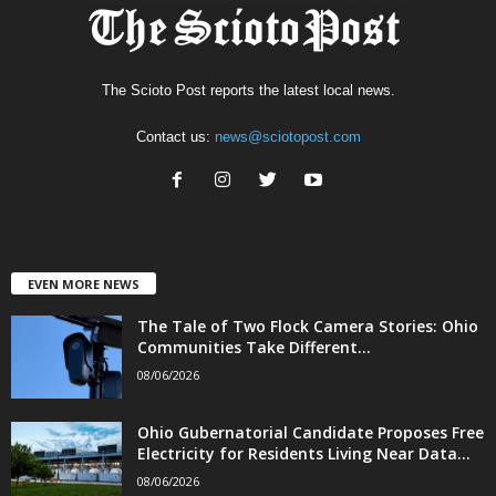
The Scioto Post reports the latest local news.
Contact us:
news@sciotopost.com
EVEN MORE NEWS
The Tale of Two Flock Camera Stories: Ohio
Communities Take Different...
08/06/2026
Ohio Gubernatorial Candidate Proposes Free
Electricity for Residents Living Near Data...
08/06/2026