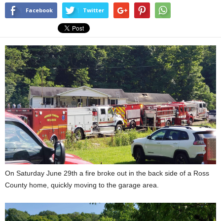
Facebook
Twitter
On Saturday June 29th a fire broke out in the back side of a Ross
County home, quickly moving to the garage area.