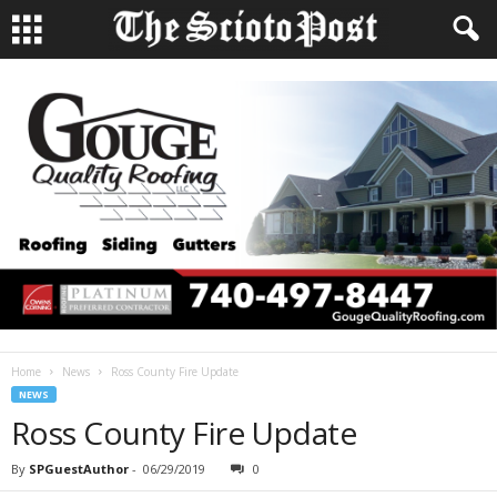
Home
News
Ross County Fire Update
NEWS
Ross County Fire Update
By
SPGuestAuthor
-
06/29/2019
0