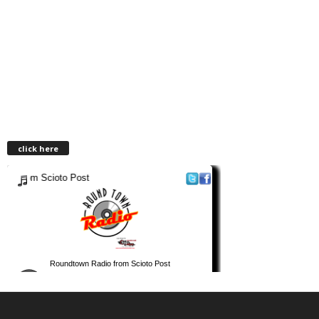
click here