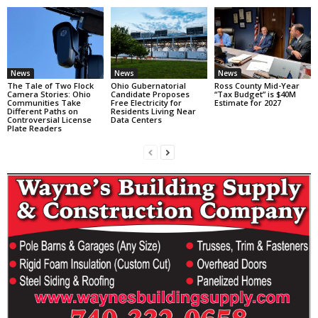
News
News
News
The Tale of Two Flock
Ohio Gubernatorial
Ross County Mid-Year
Camera Stories: Ohio
Candidate Proposes
“Tax Budget” is $40M
Communities Take
Free Electricity for
Estimate for 2027
Different Paths on
Residents Living Near
Controversial License
Data Centers
Plate Readers