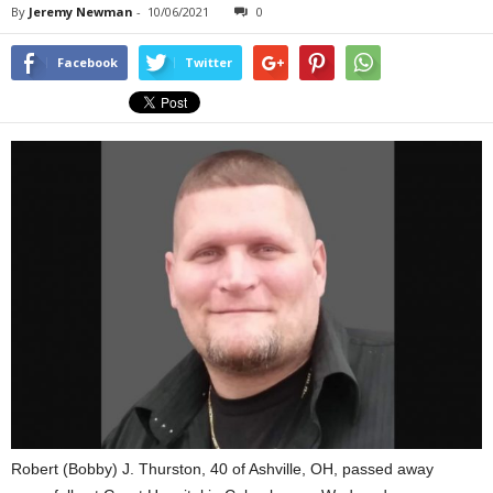
By
Jeremy Newman
-
10/06/2021
0
Facebook
Twitter
Robert (Bobby) J. Thurston, 40 of Ashville, OH, passed away