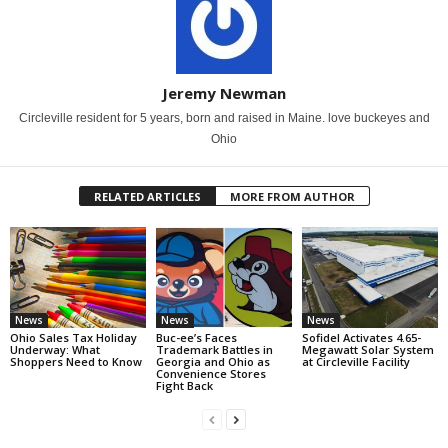
Jeremy Newman
Circleville resident for 5 years, born and raised in Maine. love buckeyes and
Ohio
RELATED ARTICLES
MORE FROM AUTHOR
News
News
News
Ohio Sales Tax Holiday
Buc-ee’s Faces
Sofidel Activates 4.65-
Underway: What
Trademark Battles in
Megawatt Solar System
Shoppers Need to Know
Georgia and Ohio as
at Circleville Facility
Convenience Stores
Fight Back