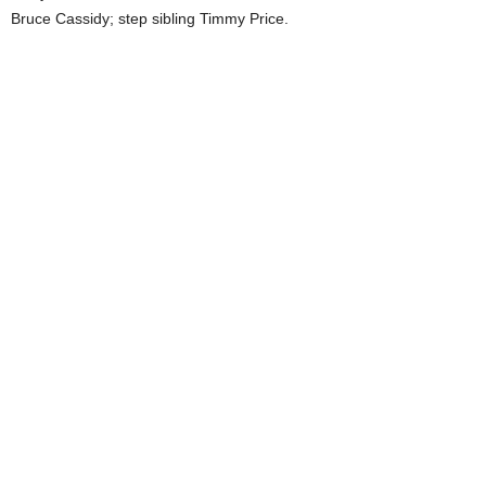
Bruce Cassidy; step sibling Timmy Price.