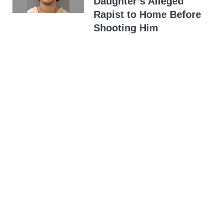
Daughter’s Alleged
Rapist to Home Before
Shooting Him