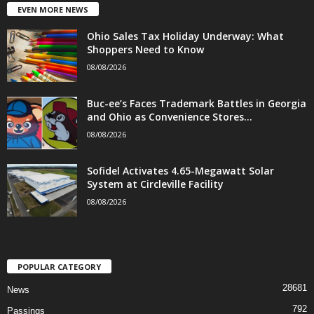
EVEN MORE NEWS
Ohio Sales Tax Holiday Underway: What
Shoppers Need to Know
08/08/2026
Buc-ee’s Faces Trademark Battles in Georgia
and Ohio as Convenience Stores...
08/08/2026
Sofidel Activates 4.65-Megawatt Solar
System at Circleville Facility
08/08/2026
POPULAR CATEGORY
28681
News
792
Passings