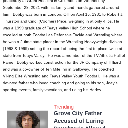
peacefully at Grant Hospital in Columbus on Wednesday.
September 29, 2021 with his family and friends gathered around
him. Bobby was born in London, OH on April 15, 1981 to Robert J.
Thurston and Cindi (Coomer) Price, weighing in at only 4 lbs. He
was a 1999 graduate of Teays Valley High School where he
excelled at both Football as Defensive Tackle and Wrestling where
he was a 2-time state placer in the Wrestling Heavyweight division
(1998 & 1999) setting the record of being the first to place twice at
state from Teays Valley. He was a member of the TV Athletic Hall of
Fame. Bobby worked construction for the JF Company of Hilliard
and was a co-owner of Ten Mile Inn in Galloway. He coached
Viking Elite Wrestling and Teays Valley Youth Football. He was a
devoted father who loved coaching and going to his son, Joey’s
sporting events, family vacations, and riding his Harley.
Trending
Grove City Father
Accused of Luring