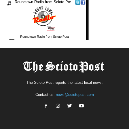
The Scioto Post reports the latest local news.
Contact us:
news@sciotopost.com