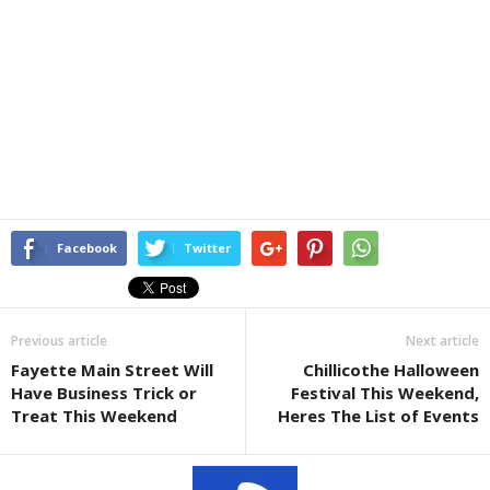
Facebook
Twitter
Previous article
Next article
Fayette Main Street Will
Chillicothe Halloween
Have Business Trick or
Festival This Weekend,
Treat This Weekend
Heres The List of Events