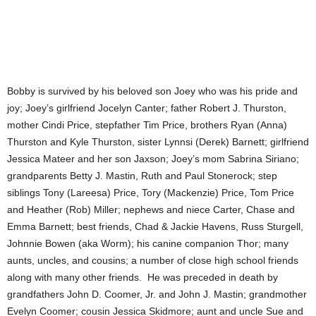
Bobby is survived by his beloved son Joey who was his pride and
joy; Joey’s girlfriend Jocelyn Canter; father Robert J. Thurston,
mother Cindi Price, stepfather Tim Price, brothers Ryan (Anna)
Thurston and Kyle Thurston, sister Lynnsi (Derek) Barnett; girlfriend
Jessica Mateer and her son Jaxson; Joey’s mom Sabrina Siriano;
grandparents Betty J. Mastin, Ruth and Paul Stonerock; step
siblings Tony (Lareesa) Price, Tory (Mackenzie) Price, Tom Price
and Heather (Rob) Miller; nephews and niece Carter, Chase and
Emma Barnett; best friends, Chad & Jackie Havens, Russ Sturgell,
Johnnie Bowen (aka Worm); his canine companion Thor; many
aunts, uncles, and cousins; a number of close high school friends
along with many other friends. He was preceded in death by
grandfathers John D. Coomer, Jr. and John J. Mastin; grandmother
Evelyn Coomer; cousin Jessica Skidmore; aunt and uncle Sue and