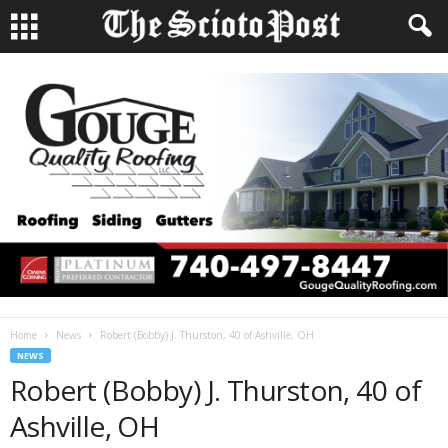
Home
News
Robert (Bobby) J. Thurston, 40 of Ashville, OH
NEWS
Robert (Bobby) J. Thurston, 40 of
Ashville, OH