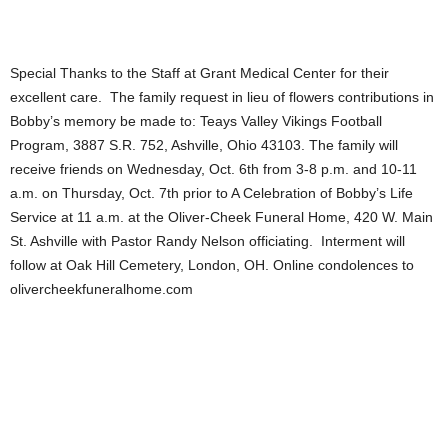
Special Thanks to the Staff at Grant Medical Center for their
excellent care. The family request in lieu of flowers contributions in
Bobby’s memory be made to: Teays Valley Vikings Football
Program, 3887 S.R. 752, Ashville, Ohio 43103. The family will
receive friends on Wednesday, Oct. 6th from 3-8 p.m. and 10-11
a.m. on Thursday, Oct. 7th prior to A Celebration of Bobby’s Life
Service at 11 a.m. at the Oliver-Cheek Funeral Home, 420 W. Main
St. Ashville with Pastor Randy Nelson officiating. Interment will
follow at Oak Hill Cemetery, London, OH. Online condolences to
olivercheekfuneralhome.com